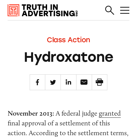
Class Action
Hydroxatone
November 2013:
A federal judge
granted
final approval of a settlement of this
action. According to the
settlement terms
,