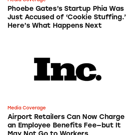
Phoebe Gates’s Startup Phia Was
Just Accused of ‘Cookie Stuffing.’
Here’s What Happens Next
Airport Retailers Can Now Charge an Employ
Media Coverage
Airport Retailers Can Now Charge
an Employee Benefits Fee—but It
May Not Go to Workers