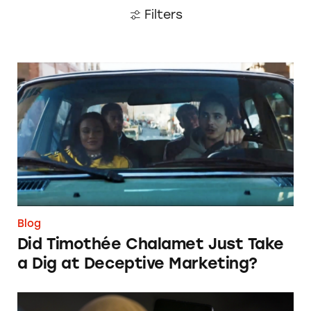
Filters
Did Timothée Chalamet Just Take a Dig at De
Blog
Did Timothée Chalamet Just Take
a Dig at Deceptive Marketing?
‘Bet Now’: How Wagering Apps’ Push Notifi