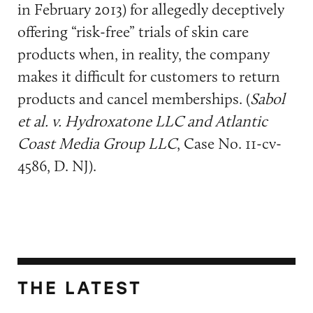
in February 2013) for allegedly deceptively
offering “risk-free” trials of skin care
products when, in reality, the company
makes it difficult for customers to return
products and cancel memberships. (
Sabol
et al. v. Hydroxatone LLC and Atlantic
Coast Media Group LLC
, Case No. 11-cv-
4586, D. NJ).
THE LATEST