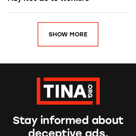
SHOW MORE
Stay informed about
deceptive ads.