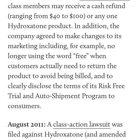
class members may receive a cash refund
(ranging from $40 to $100) or any one
Hydroxatone product. In addition, the
company agreed to make changes to its
marketing including, for example, no
longer using the word “free” when
customers actually need to return the
product to avoid being billed, and to
clearly disclose the terms of its Risk Free
Trial and Auto-Shipment Program to
consumers.
August 2011:
A
class-action lawsuit
was
filed against Hydroxatone (and amended