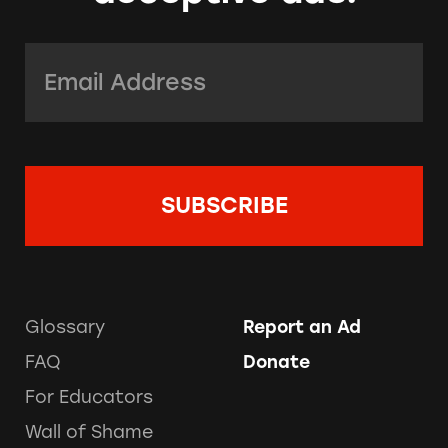
Email Address:
*
Glossary
Report an Ad
FAQ
Donate
For Educators
Wall of Shame