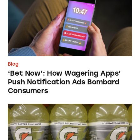
Blog
‘Bet Now’: How Wagering Apps’
Push Notification Ads Bombard
Consumers
Does Gatorade ‘Hydrate Better than Water’?