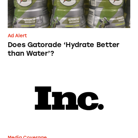
Ad Alert
Does Gatorade ‘Hydrate Better
than Water’?
Phoebe Gates’s Startup Phia Was Just Accused
Media Coverage