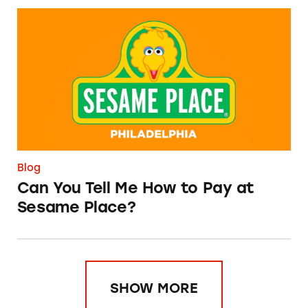
Can You Tell Me How to Pay at Sesame Place?
Blog
Can You Tell Me How to Pay at
Sesame Place?
SHOW MORE