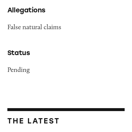
Allegations
False natural claims
Status
Pending
THE LATEST