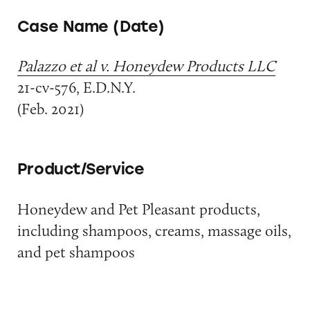
Case Name (Date)
Palazzo et al v. Honeydew Products LLC
21-cv-576, E.D.N.Y.
(Feb. 2021)
Product/Service
Honeydew and Pet Pleasant products,
including shampoos, creams, massage oils,
and pet shampoos