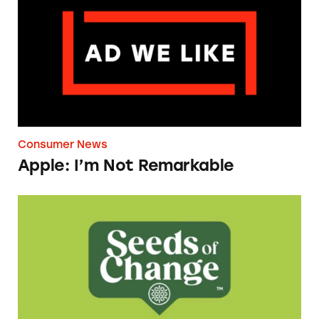
Consumer News
Apple: I’m Not Remarkable
Seeds of Change Organic Quinoa, Brown & R