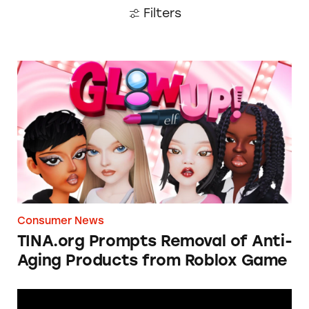
Filters
TINA.org Prompts Removal of Anti-Aging P
Consumer News
TINA.org Prompts Removal of Anti-
Aging Products from Roblox Game
Apple: I’m Not Remarkable