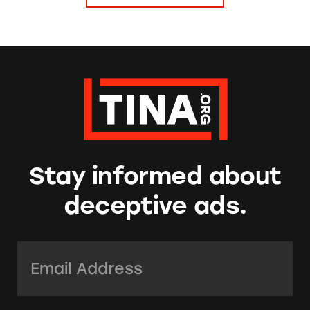
Stay informed about
deceptive ads.
Email Address:
*