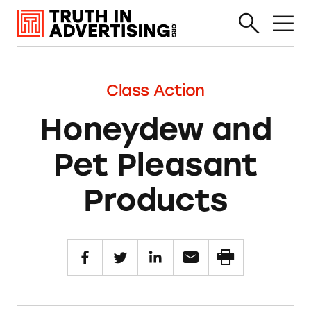
Class Action
Honeydew and
Pet Pleasant
Products