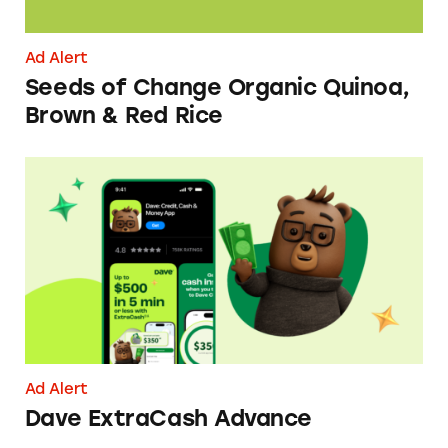
Ad Alert
Seeds of Change Organic Quinoa,
Brown & Red Rice
Dave ExtraCash Advance
Ad Alert
Dave ExtraCash Advance