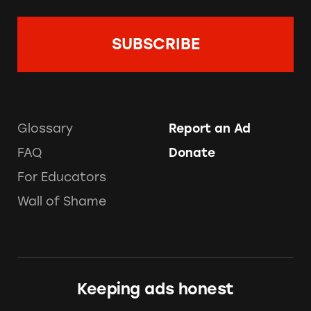
Glossary
Report an Ad
FAQ
Donate
For Educators
Wall of Shame
Keeping ads honest