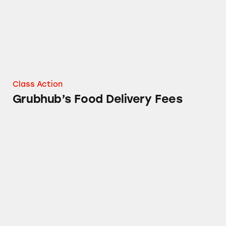
Class Action
Grubhub’s Food Delivery Fees
Grubhub’s Food Delivery