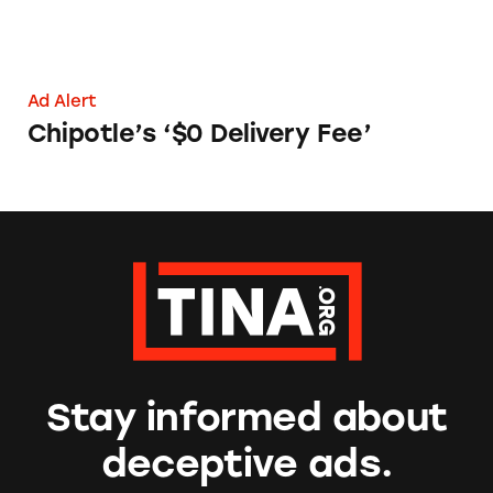
Ad Alert
Chipotle’s ‘$0 Delivery Fee’
Stay informed about
deceptive ads.