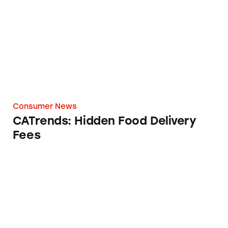
Consumer News
CATrends: Hidden Food Delivery
Fees
Chipotle’s ‘$0 Delivery Fee’