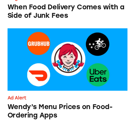
When Food Delivery Comes with a
Side of Junk Fees
Wendy’s Menu Prices on Food-Ordering App
Ad Alert
Wendy’s Menu Prices on Food-
Ordering Apps
CATrends: Hidden Food Delivery Fees