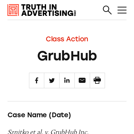
Class Action
GrubHub
Case Name (Date)
Sznitko et al. v. GrubHub Inc.