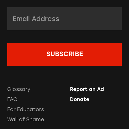
Email Address:
*
Glossary
Report an Ad
FAQ
Donate
For Educators
Wall of Shame