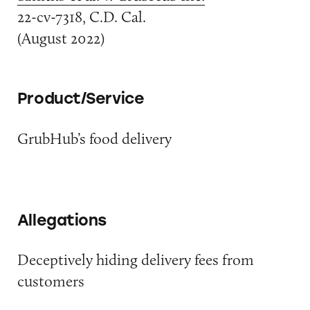
22-cv-7318, C.D. Cal.
(August 2022)
Product/Service
GrubHub’s food delivery
Allegations
Deceptively hiding delivery fees from
customers