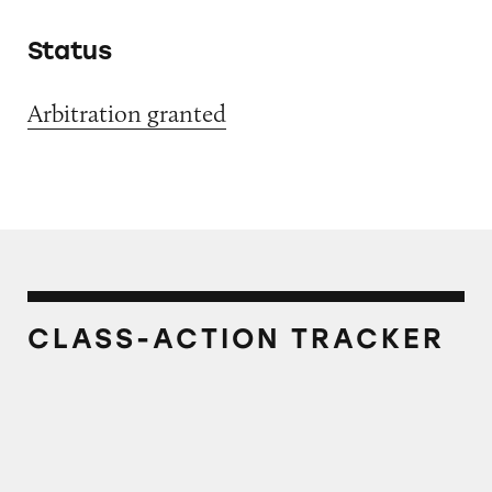
Status
Arbitration granted
CLASS-ACTION TRACKER
Grubhub’s Food Delivery Fees