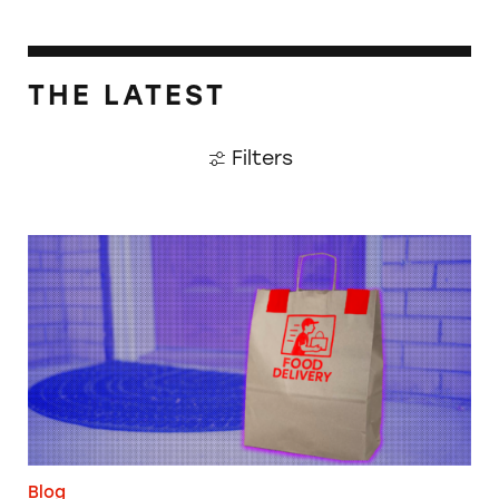
THE LATEST
Filters
When Food Delivery Comes with a Side of Ju
Blog