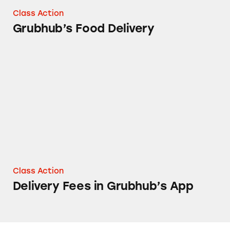
Class Action
Grubhub’s Food Delivery
Delivery Fees in Grubhub’s App
Class Action
Delivery Fees in Grubhub’s App