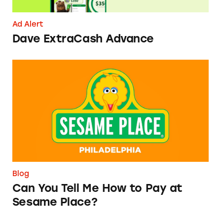
Ad Alert
Dave ExtraCash Advance
Can You Tell Me How to Pay at Sesame Place?
Blog
Can You Tell Me How to Pay at
Sesame Place?