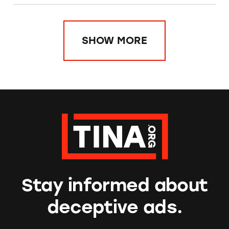
SHOW MORE
Stay informed about
deceptive ads.