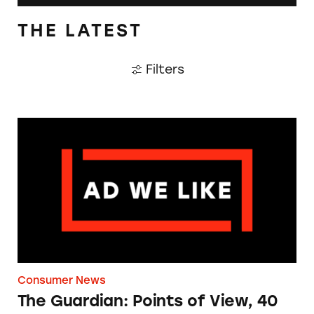
THE LATEST
Filters
The Guardian: Points of View, 40 Years On
Consumer News
The Guardian: Points of View, 40