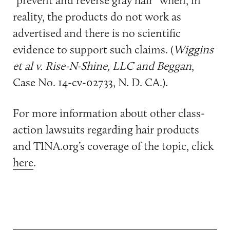
“prevent and reverse gray hair” when, in
reality, the products do not work as
advertised and there is no scientific
evidence to support such claims. (
Wiggins
et al v. Rise-N-Shine, LLC and Beggan
,
Case No. 14-cv-02733, N. D. CA.).
For more information about other class-
action lawsuits regarding hair products
and TINA.org’s coverage of the topic, click
here
.