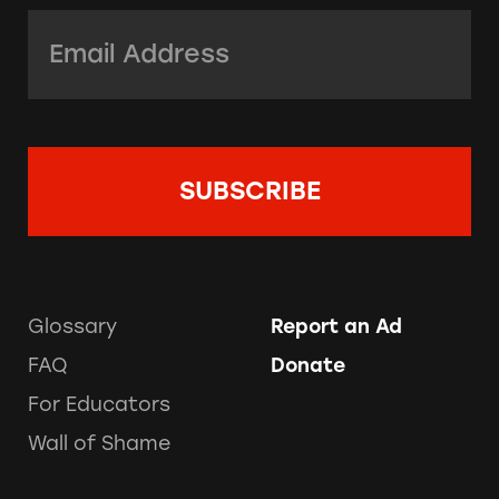
Email Address:
*
Glossary
Report an Ad
FAQ
Donate
For Educators
Wall of Shame