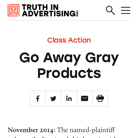
Class Action
Go Away Gray
Products
November 2014:
The named-plaintiff