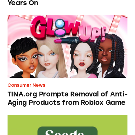
Years On
TINA.org Prompts Removal of Anti-Aging P
Consumer News
TINA.org Prompts Removal of Anti-
Aging Products from Roblox Game
Seeds of Change Organic Quinoa, Brown & R