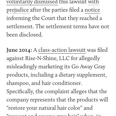
voluntarily dismissed
this lawsuit
with
prejudice
after the parties filed a
notice
informing the Court that they reached a
settlement. The settlement terms have not
been disclosed.
June 2014:
A
class-action lawsuit
was filed
against Rise-N-Shine, LLC for allegedly
misleadingly marketing its Go Away Gray
products, including a dietary supplement,
shampoo, and hair conditioner.
Specifically, the complaint alleges that the
company represents that the products will
“restore your natural hair color” and