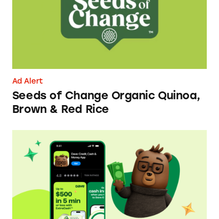
Ad Alert
Seeds of Change Organic Quinoa,
Brown & Red Rice
Dave ExtraCash Advance