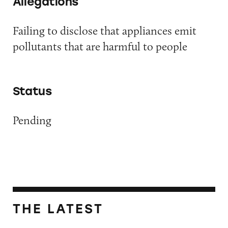
Allegations
Failing to disclose that appliances emit
pollutants that are harmful to people
Status
Pending
THE LATEST