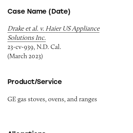
Case Name (Date)
Drake et al. v. Haier US Appliance
Solutions Inc.
23-cv-939, N.D. Cal.
(March 2023)
Product/Service
GE gas stoves, ovens, and ranges