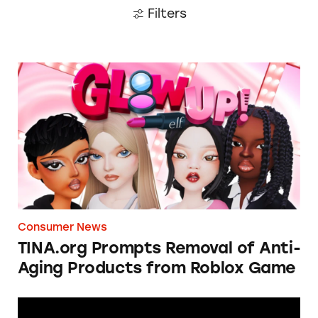
Filters
TINA.org Prompts Removal of Anti-Aging P
Consumer News
TINA.org Prompts Removal of Anti-
Aging Products from Roblox Game
Apple: I’m Not Remarkable