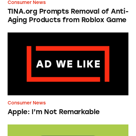
Consumer News
TINA.org Prompts Removal of Anti-
Aging Products from Roblox Game
Apple: I’m Not Remarkable
Consumer News
Apple: I’m Not Remarkable
Seeds of Change Organic Quinoa, Brown & R