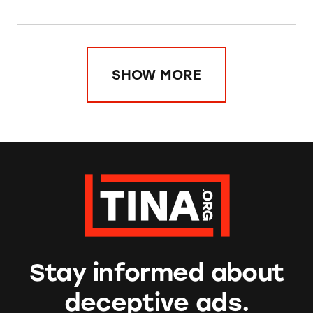
SHOW MORE
Stay informed about
deceptive ads.