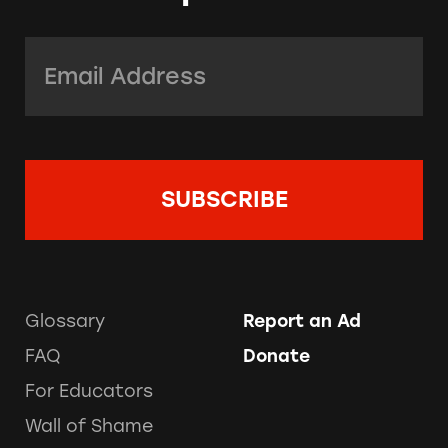
Email Address:
*
Glossary
Report an Ad
FAQ
Donate
For Educators
Wall of Shame