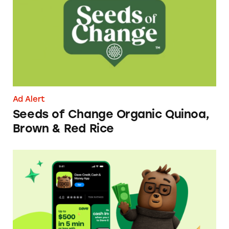
Ad Alert
Seeds of Change Organic Quinoa,
Brown & Red Rice
Dave ExtraCash Advance