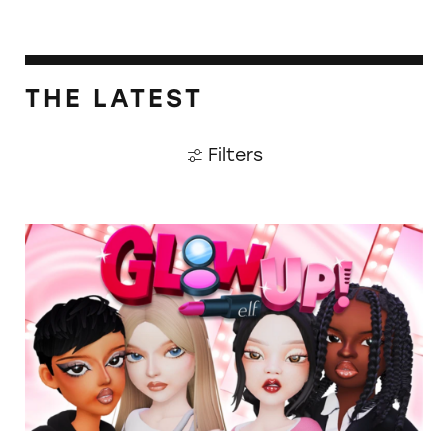
THE LATEST
Filters
TINA.org Prompts Removal of Anti-Aging P