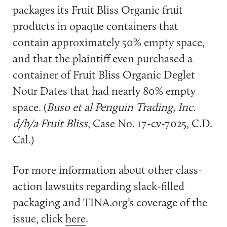
packages its Fruit Bliss Organic fruit
products in opaque containers that
contain approximately 50% empty space,
and that the plaintiff even purchased a
container of Fruit Bliss Organic Deglet
Nour Dates that had nearly 80% empty
space. (
Buso et al Penguin Trading, Inc.
d/b/a Fruit Bliss
, Case No. 17-cv-7025, C.D.
Cal.)
For more information about other class-
action lawsuits regarding slack-filled
packaging and TINA.org’s coverage of the
issue, click
here
.