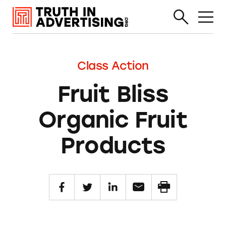
Class Action
Fruit Bliss
Organic Fruit
Products