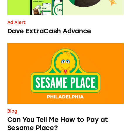
Ad Alert
Dave ExtraCash Advance
Can You Tell Me How to Pay at Sesame Place?
Blog
Can You Tell Me How to Pay at
Sesame Place?