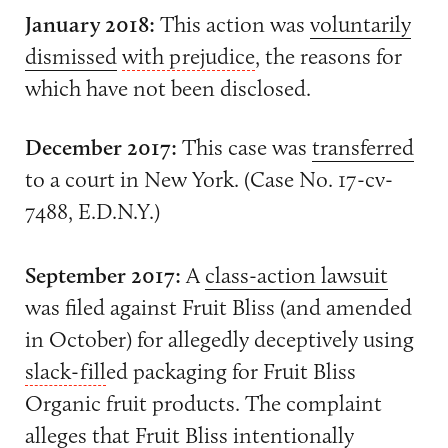
January 2018:
This action was
voluntarily
dismissed
with prejudice
, the reasons for
which have not been disclosed.
December 2017:
This case was
transferred
to a court in New York. (Case No. 17-cv-
7488, E.D.N.Y.)
September 2017:
A
class-action lawsuit
was filed against Fruit Bliss (and amended
in October) for allegedly deceptively using
slack-fill
ed packaging for Fruit Bliss
Organic fruit products. The complaint
alleges that Fruit Bliss intentionally