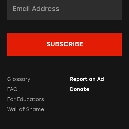
Email Address:
*
Glossary
Report an Ad
FAQ
Donate
For Educators
Wall of Shame