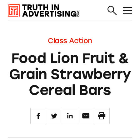
Class Action
Food Lion Fruit &
Grain Strawberry
Cereal Bars