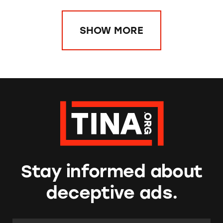
SHOW MORE
Stay informed about
deceptive ads.