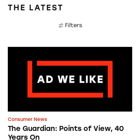
THE LATEST
Filters
The Guardian: Points of View, 40 Years On
Consumer News
The Guardian: Points of View, 40
Years On