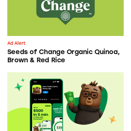
Ad Alert
Seeds of Change Organic Quinoa,
Brown & Red Rice
Dave ExtraCash Advance