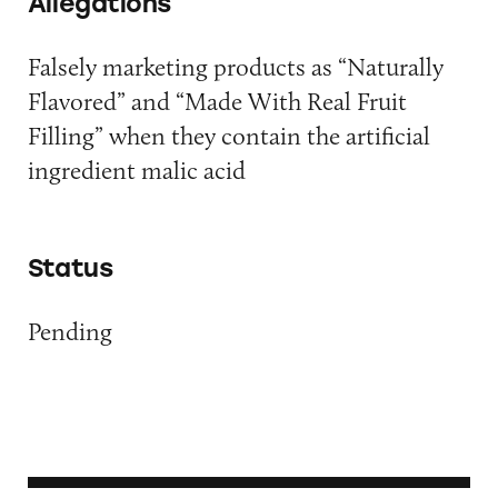
Allegations
Falsely marketing products as “Naturally
Flavored” and “Made With Real Fruit
Filling” when they contain the artificial
ingredient malic acid
Status
Pending