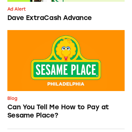
Ad Alert
Dave ExtraCash Advance
Can You Tell Me How to Pay at Sesame Place?
Blog
Can You Tell Me How to Pay at
Sesame Place?