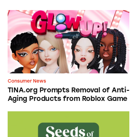
TINA.org Prompts Removal of Anti-Aging P
Consumer News
TINA.org Prompts Removal of Anti-
Aging Products from Roblox Game
Seeds of Change Organic Quinoa, Brown & R