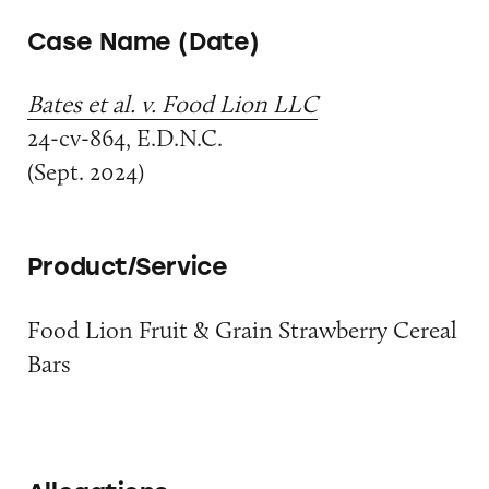
Case Name (Date)
Bates et al. v. Food Lion LLC
24-cv-864, E.D.N.C.
(Sept. 2024)
Product/Service
Food Lion Fruit & Grain Strawberry Cereal
Bars