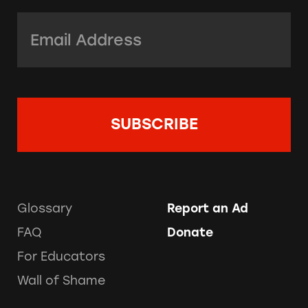
Email Address:
*
Glossary
Report an Ad
FAQ
Donate
For Educators
Wall of Shame