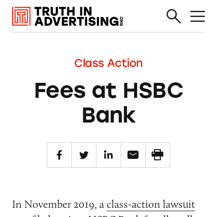
Class Action
Fees at HSBC
Bank
In November 2019, a
class-action lawsuit