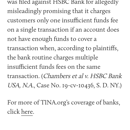
was filed against HSBC Bank for allegedly
misleadingly promising that it charges
customers only one insufficient funds fee
on a single transaction if an account does
not have enough funds to cover a
transaction when, according to plaintiffs,
the bank routine charges multiple
insufficient funds fees on the same
transaction. (
Chambers et al v. HSBC Bank
USA, N.A.
, Case No. 19-cv-10436, S. D. NY.)
For more of TINA.org’s coverage of banks,
click
here
.