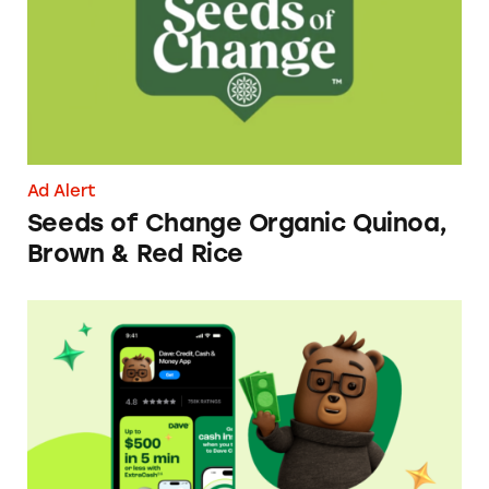
Ad Alert
Seeds of Change Organic Quinoa,
Brown & Red Rice
Dave ExtraCash Advance