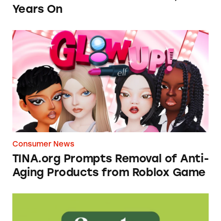
Years On
TINA.org Prompts Removal of Anti-Aging P
Consumer News
TINA.org Prompts Removal of Anti-
Aging Products from Roblox Game
Seeds of Change Organic Quinoa, Brown & R