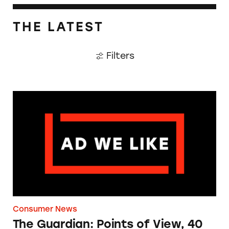
THE LATEST
Filters
The Guardian: Points of View, 40 Years On
Consumer News
The Guardian: Points of View, 40