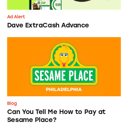
Ad Alert
Dave ExtraCash Advance
Can You Tell Me How to Pay at Sesame Place?
Blog
Can You Tell Me How to Pay at
Sesame Place?