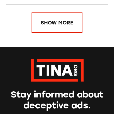
SHOW MORE
Stay informed about
deceptive ads.