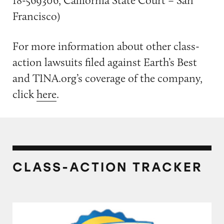
18-569306, California State Court – San
Francisco)
For more information about other class-
action lawsuits filed against Earth’s Best
and TINA.org’s coverage of the company,
click
here
.
CLASS-ACTION TRACKER
Several Brands of Baby and Infant Formula P