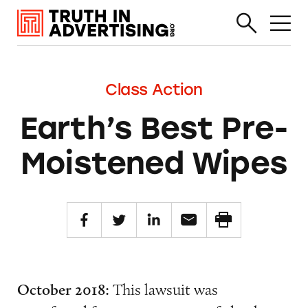
Class Action
Earth’s Best Pre-
Moistened Wipes
October 2018:
This lawsuit was