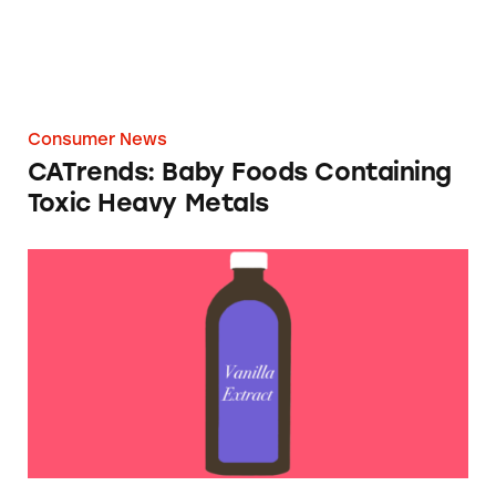
Consumer News
CATrends: Baby Foods Containing
Toxic Heavy Metals
By The Numbers: Vanilla Flavor Class-Action