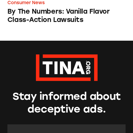
Consumer News
By The Numbers: Vanilla Flavor
Class-Action Lawsuits
Stay informed about
deceptive ads.
Email Address:
*