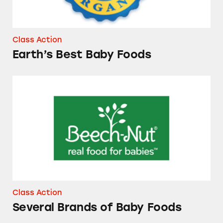
Class Action
Earth’s Best Baby Foods
Several Brands of Baby Foods
Class Action
Several Brands of Baby Foods