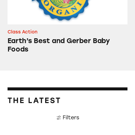
Class Action
Earth’s Best and Gerber Baby
Foods
THE LATEST
Filters