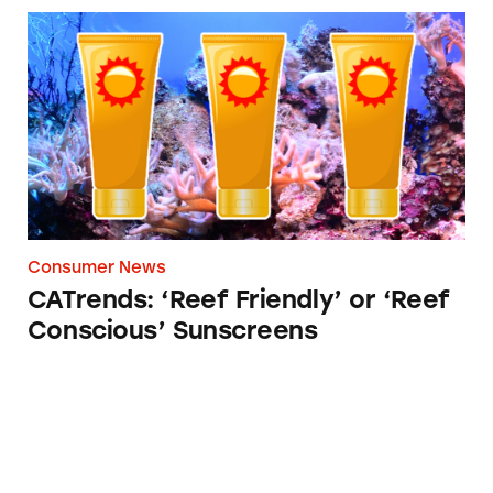
CATrends: ‘Reef Friendly’ or ‘Reef Conscious’
Consumer News
CATrends: ‘Reef Friendly’ or ‘Reef
Conscious’ Sunscreens
CATrends: Baby Foods Containing Toxic Hea