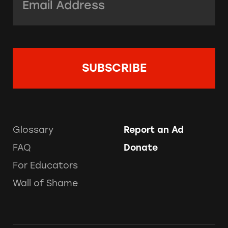
Glossary
Report an Ad
FAQ
Donate
For Educators
Wall of Shame