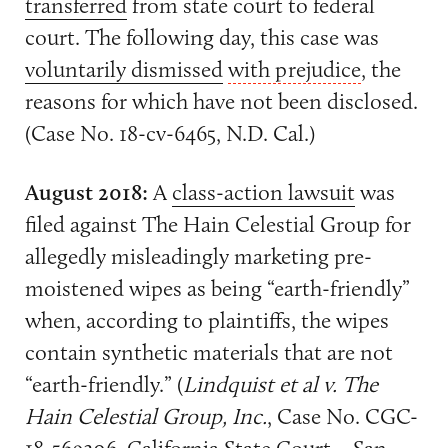
transferred
from state court to federal
court. The following day, this case was
voluntarily dismissed
with prejudice
, the
reasons for which have not been disclosed.
(Case No. 18-cv-6465, N.D. Cal.)
August 2018:
A
class-action lawsuit
was
filed against The Hain Celestial Group for
allegedly misleadingly marketing pre-
moistened wipes as being “earth-friendly”
when, according to plaintiffs, the wipes
contain synthetic materials that are not
“earth-friendly.” (
Lindquist et al v. The
Hain Celestial Group, Inc.
, Case No. CGC-