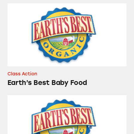
Earth’s Best Baby Food
Class Action
Earth’s Best Baby Food
Earth’s Best and Gerber Baby Foods