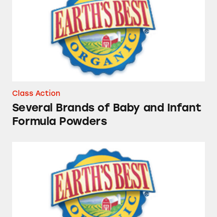
Class Action
Several Brands of Baby and Infant
Formula Powders
Earth’s Best Baby Foods