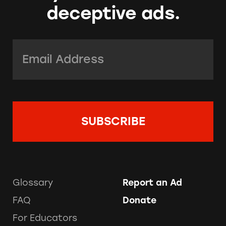
deceptive ads.
Email Address:
*
Glossary
Report an Ad
FAQ
Donate
For Educators