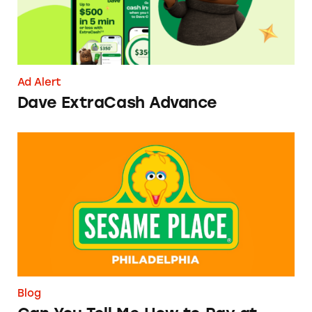
Ad Alert
Dave ExtraCash Advance
Can You Tell Me How to Pay at Sesame Place?
Blog