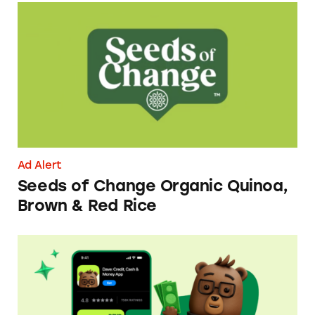
Seeds of Change Organic Quinoa, Brown & R
Ad Alert
Seeds of Change Organic Quinoa,
Brown & Red Rice
Dave ExtraCash Advance