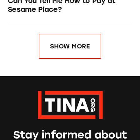
Can You Tell Me How to Pay at
Sesame Place?
SHOW MORE
Stay informed about