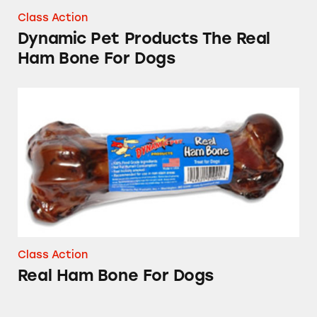
Class Action
Dynamic Pet Products The Real
Ham Bone For Dogs
Real Ham Bone For Dogs
Class Action
Real Ham Bone For Dogs