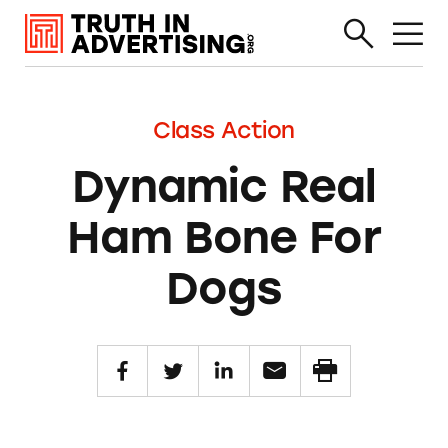
Class Action
Dynamic Real
Ham Bone For
Dogs