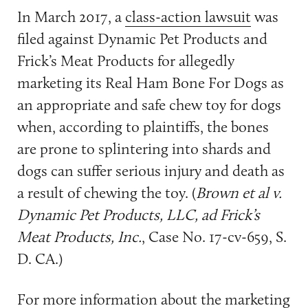
In March 2017, a
class-action lawsuit
was
filed against Dynamic Pet Products and
Frick’s Meat Products for allegedly
marketing its Real Ham Bone For Dogs as
an appropriate and safe chew toy for dogs
when, according to plaintiffs, the bones
are prone to splintering into shards and
dogs can suffer serious injury and death as
a result of chewing the toy. (
Brown et al v.
Dynamic Pet Products, LLC, ad Frick’s
Meat Products, Inc.
, Case No. 17-cv-659, S.
D. CA.)
For more information about the marketing