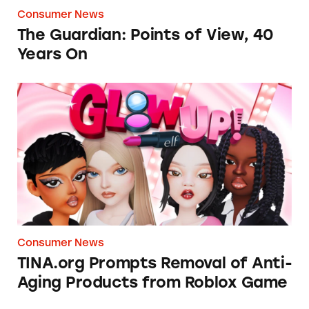
Consumer News
The Guardian: Points of View, 40
Years On
TINA.org Prompts Removal of Anti-Aging P
Consumer News
TINA.org Prompts Removal of Anti-
Aging Products from Roblox Game