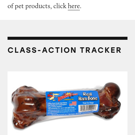
of pet products, click
here
.
CLASS-ACTION TRACKER
Dynamic Pet Products The Real Ham Bone F