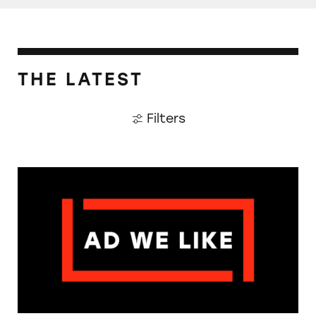
THE LATEST
Filters
The Guardian: Points of View, 40 Years On