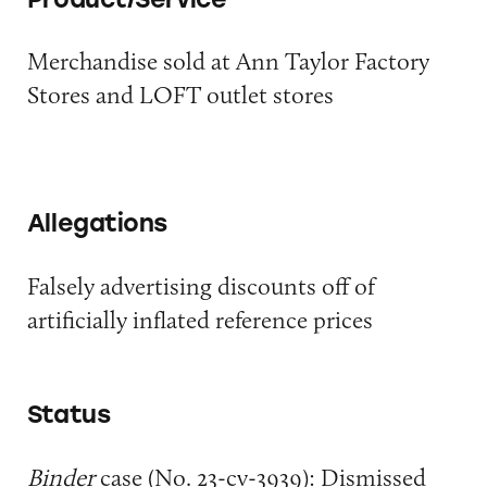
Merchandise sold at Ann Taylor Factory
Stores and LOFT outlet stores
Allegations
Falsely advertising discounts off of
artificially inflated reference prices
Status
Binder
case (No. 23-cv-3939): Dismissed