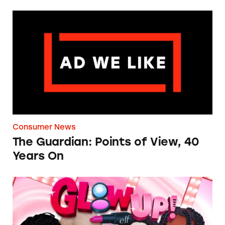
The Guardian: Points of View, 40 Years On
Consumer News
The Guardian: Points of View, 40
Years On
TINA.org Prompts Removal of Anti-Aging P