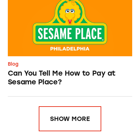
Blog
Can You Tell Me How to Pay at
Sesame Place?
SHOW MORE