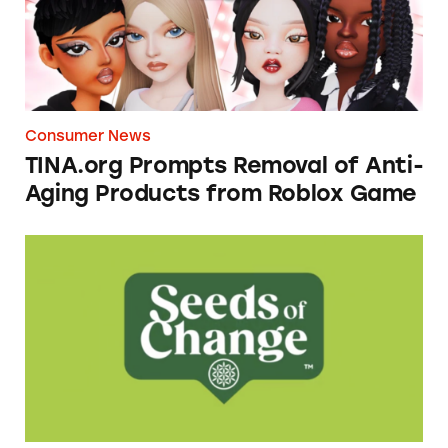
Consumer News
TINA.org Prompts Removal of Anti-
Aging Products from Roblox Game
Seeds of Change Organic Quinoa, Brown & R