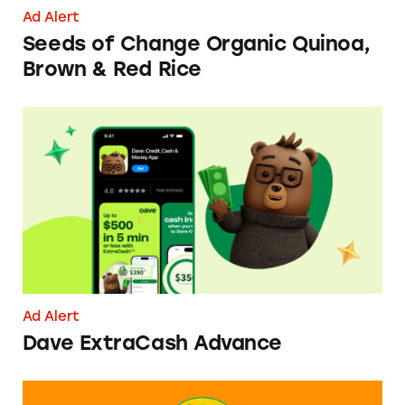
Ad Alert
Seeds of Change Organic Quinoa,
Brown & Red Rice
Dave ExtraCash Advance
Ad Alert
Dave ExtraCash Advance
Can You Tell Me How to Pay at Sesame Place?