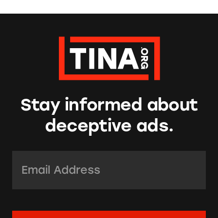
Stay informed about
deceptive ads.
Email Address:
*