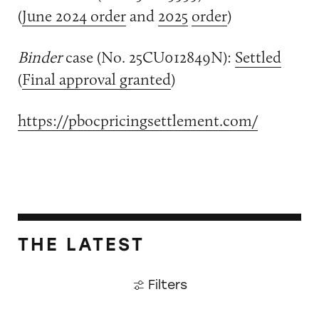
(
June 2024 order
and
2025
order
)
Binder
case (No. 25CU012849N):
Settled
(
Final approval granted
)
https://pbocpricingsettlement.com/
THE LATEST
Filters