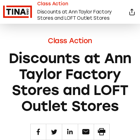
Class Action
Discounts at Ann Taylor Factory
Stores and LOFT Outlet Stores
Class Action
Discounts at Ann
Taylor Factory
Stores and LOFT
Outlet Stores