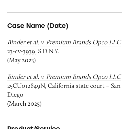
Case Name (Date)
Binder et al. v. Premium Brands Opco LLC
23-cv-3939, S.D.N.Y.
(May 2023)
Binder et al. v. Premium Brands Opco LLC
25CU012849N, California state court – San
Diego
(March 2025)
Product/Service