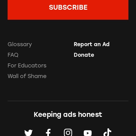
Glossary
Report an Ad
FAQ
Donate
For Educators
Wall of Shame
Keeping ads honest