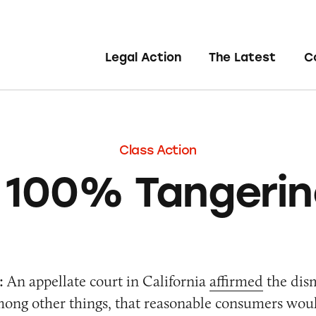
Legal Action
The Latest
C
Class Action
 100% Tangerin
:
An appellate court in California
affirmed
the dism
mong other things, that reasonable consumers wou