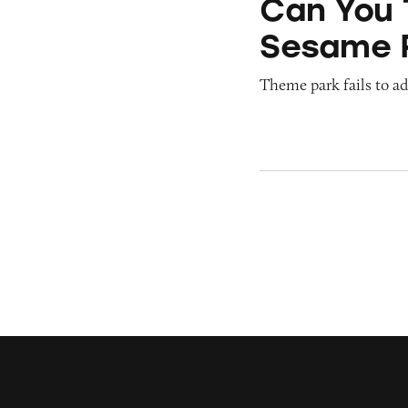
Can You 
Sesame 
Theme park fails to ade