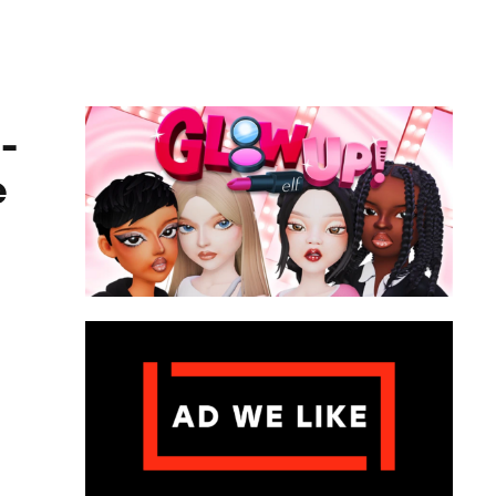
ame
-
e