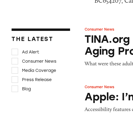
BC654207, Cali
Consumer News
TINA.org Prompts
TINA.org
THE LATEST
Aging Pr
Ad Alert
Consumer News
What were these adult
Media Coverage
Press Release
Consumer News
Blog
Apple: I’m Not R
Apple: I
Accessibility features