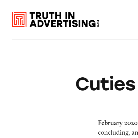
Cuties
February 2020
concluding, a