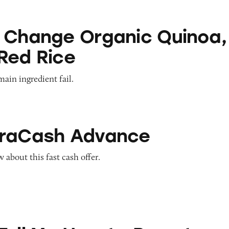
Organic Quinoa, Brown & Red Rice
 Change Organic Quinoa,
Red Rice
main ingredient fail.
Advance
traCash Advance
about this fast cash offer.
ow to Pay at Sesame Place?