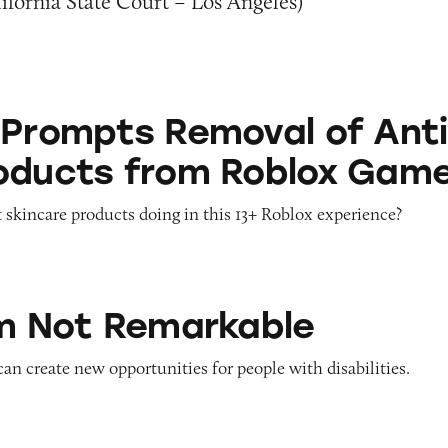
fornia State Court – Los Angeles)
 Removal of Anti-Aging Products from Roblox G
 Prompts Removal of Anti
oducts from Roblox Gam
 skincare products doing in this 13+ Roblox experience?
emarkable
’m Not Remarkable
 can create new opportunities for people with disabilities.