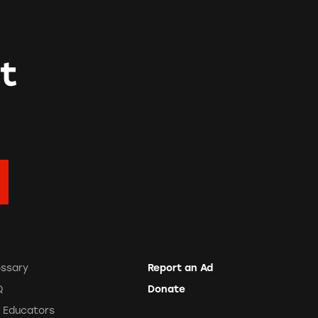
t
ossary
Report an Ad
Q
Donate
r Educators