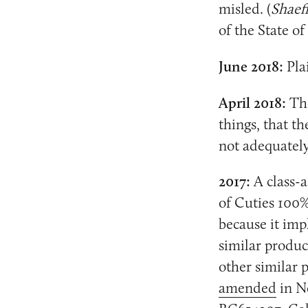
misled. (
Shaeff
of the State of
June 2018:
Plai
April 2018:
The
things, that th
not adequately
2017:
A class-a
of Cuties 100%
because it impl
similar produc
other similar
amended
in N