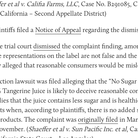
er et al v. Califia Farms, LLC
, Case No. B291085, C
 California – Second Appellate District)
ntiffs filed a
Notice of Appeal
regarding the dismis
 trial court
dismissed
the complaint finding, amo
e representations on the label are not false and the
 alleged that reasonable consumers would be misl
ction lawsuit was filed alleging that the “No Suga
 Tangerine Juice is likely to deceive reasonable c
ies that the juice contains less sugar and is health
ts when, according to plaintiffs, there is no added 
 products. The complaint was
originally filed
in Mar
ovember. (
Shaeffer et al v. Sun Pacific Inc. et al
, Ca