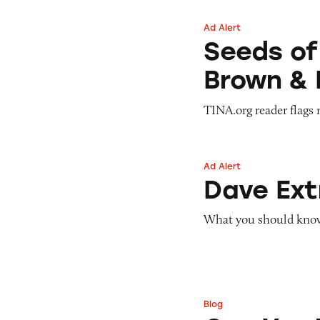
Ad Alert
Seeds of Change 
Seeds of
Brown & 
TINA.org reader flags 
Ad Alert
Dave ExtraCash 
Dave Ex
What you should know 
Blog
Can You Tell Me H