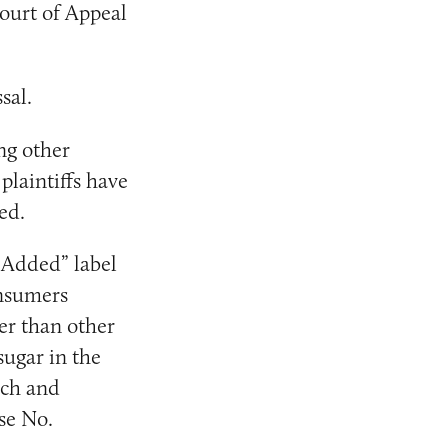
ourt of Appeal
sal.
ng other
 plaintiffs have
ed.
r Added” label
onsumers
ier than other
sugar in the
ch and
se No.