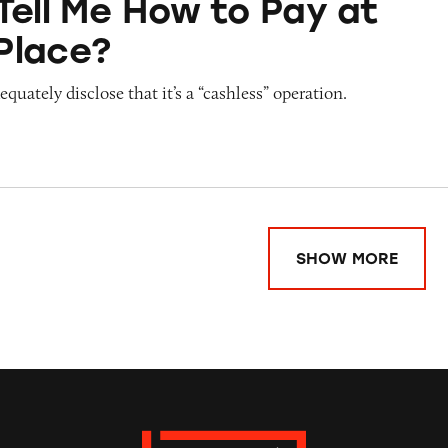
Tell Me How to Pay at
Place?
quately disclose that it’s a “cashless” operation.
SHOW MORE