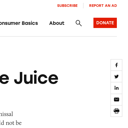
SUBSCRIBE
REPORT AN AD
onsumer Basics
About
DONATE
e Juice
issal
ld not be