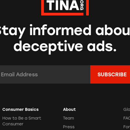
Stay informed abou
deceptive ads.
mail Address:
*
Consumer Basics
About
Gl
How to Be a Smart
Team
FA
Consumer
Press
Fo