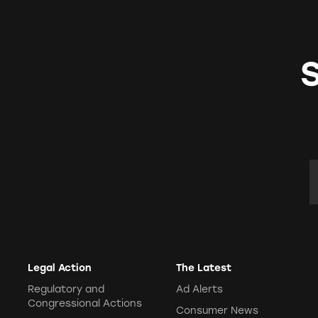
E
Legal Action
The Latest
Regulatory and
Ad Alerts
Congressional Actions
Consumer News