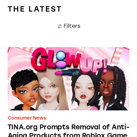
THE LATEST
Filters
TINA.org Prompts Removal of Anti-Aging P
Consumer News
TINA.org Prompts Removal of Anti-
Aging Products from Roblox Game