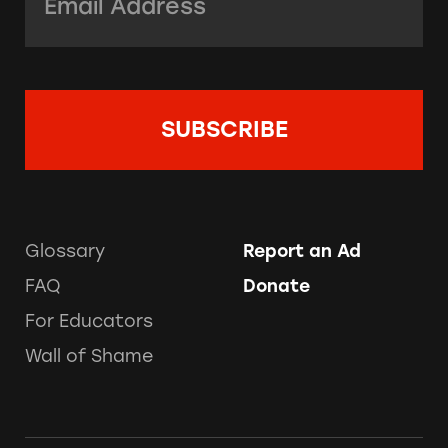
Glossary
Report an Ad
FAQ
Donate
For Educators
Wall of Shame