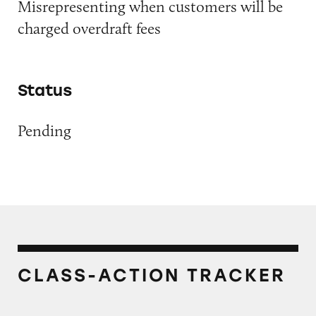
Misrepresenting when customers will be
charged overdraft fees
Status
Pending
CLASS-ACTION TRACKER