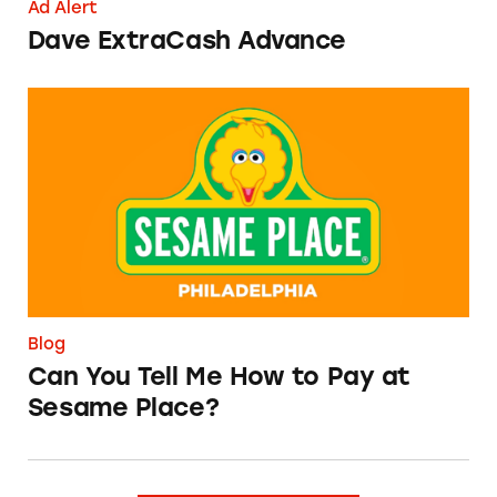
Ad Alert
Dave ExtraCash Advance
Can You Tell Me How to Pay at Sesame Place?
Blog
Can You Tell Me How to Pay at
Sesame Place?