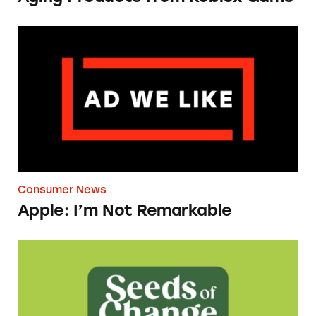
Apple: I’m Not Remarkable
Consumer News
Apple: I’m Not Remarkable
Seeds of Change Organic Quinoa, Brown & R