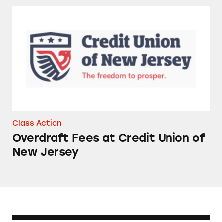
Overdraft Fees at Credit Union of New Jersey
Class Action
Overdraft Fees at Credit Union of
New Jersey