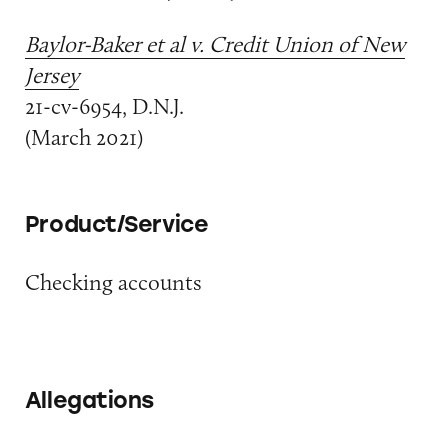
Baylor-Baker et al v. Credit Union of New
Jersey
21-cv-6954, D.N.J.
(March 2021)
Product/Service
Checking accounts
Allegations