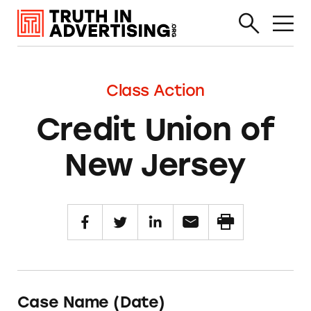
Class Action
Credit Union of
New Jersey
Case Name (Date)