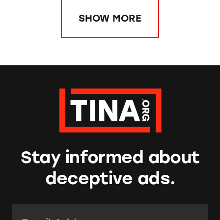
SHOW MORE
Stay informed about
deceptive ads.
Email Address:
*