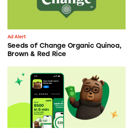
Ad Alert
Seeds of Change Organic Quinoa,
Brown & Red Rice
Dave ExtraCash Advance