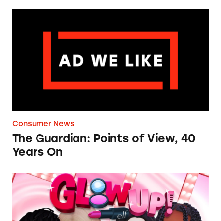
The Guardian: Points of View, 40 Years On
Consumer News
The Guardian: Points of View, 40
Years On
TINA.org Prompts Removal of Anti-Aging P