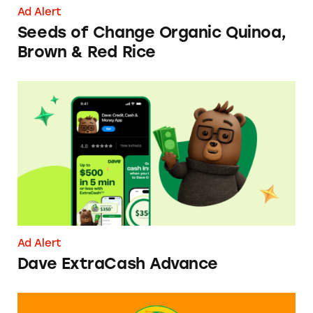
Ad Alert
Seeds of Change Organic Quinoa,
Brown & Red Rice
Dave ExtraCash Advance
Ad Alert
Dave ExtraCash Advance
Can You Tell Me How to Pay at Sesame Place?