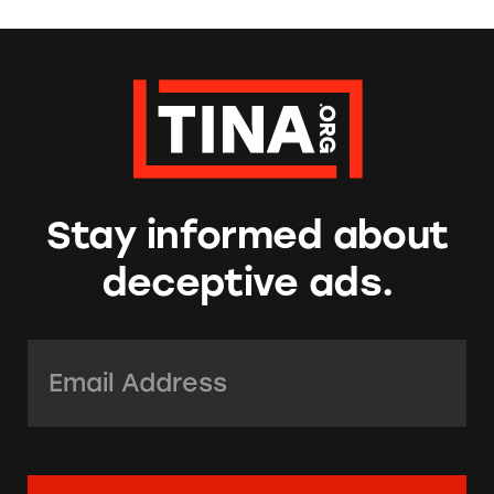
Stay informed about
deceptive ads.
Email Address:
*