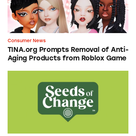
Consumer News
TINA.org Prompts Removal of Anti-
Aging Products from Roblox Game
Seeds of Change Organic Quinoa, Brown & R