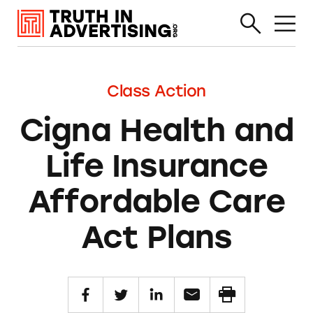
Class Action
Cigna Health and
Life Insurance
Affordable Care
Act Plans