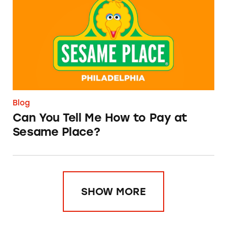
Blog
Can You Tell Me How to Pay at
Sesame Place?
SHOW MORE