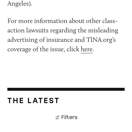
Angeles).
For more information about other class-
action lawsuits regarding the misleading
advertising of insurance and TINA.org’s
coverage of the issue, click
here
.
THE LATEST
Filters