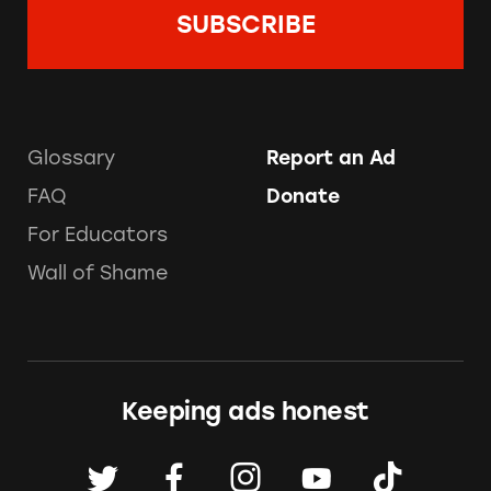
Glossary
Report an Ad
FAQ
Donate
For Educators
Wall of Shame
Keeping ads honest