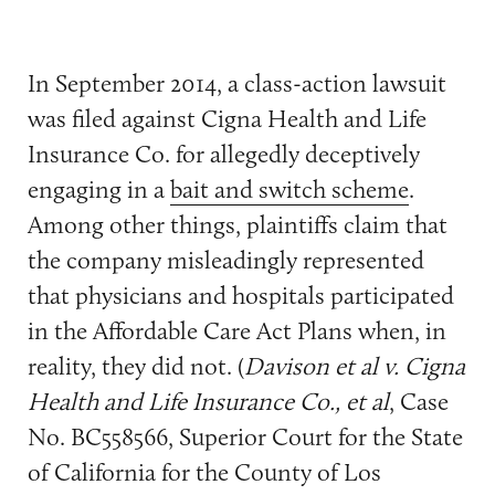
In September 2014, a class-action lawsuit
was filed against Cigna Health and Life
Insurance Co. for allegedly deceptively
engaging in a
bait and switch scheme
.
Among other things, plaintiffs claim that
the company misleadingly represented
that physicians and hospitals participated
in the Affordable Care Act Plans when, in
reality, they did not. (
Davison et al v. Cigna
Health and Life Insurance Co., et al
, Case
No. BC558566, Superior Court for the State
of California for the County of Los