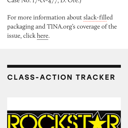
Case No. 17-cv-477, D. Ore.)
For more information about
slack-fill
ed
packaging and TINA.org’s coverage of the
issue, click
here
.
CLASS-ACTION TRACKER
Rockstar Energy Drinks and Caffeinated Drin