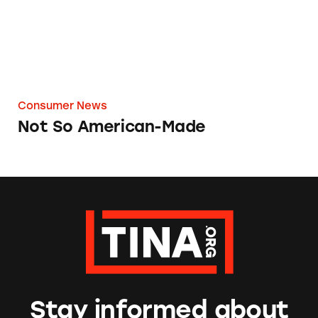
Consumer News
Not So American-Made
Stay informed about