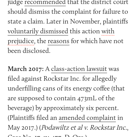
judge
recommended
that the district court
should dismiss the complaint for failure to
state a claim. Later in November, plaintiffs
voluntarily dismissed
this action
with
prejudice
, the
reasons
for which have not
been disclosed.
March 2017:
A
class-action lawsuit
was
filed against Rockstar Inc. for allegedly
underfilling cans of its energy coffee (that
are supposed to contain 473mL of the
beverage) by approximately six percent.
(Plaintiffs filed an
amended complaint
in
May 2017.) (
Podawiltz et al v. Rockstar Inc.
,