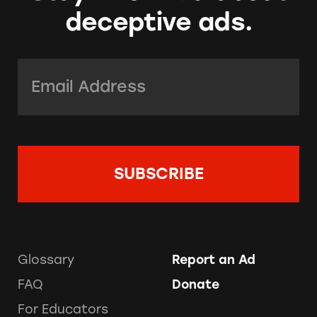
deceptive ads.
Email Address:
*
Glossary
Report an Ad
FAQ
Donate
For Educators