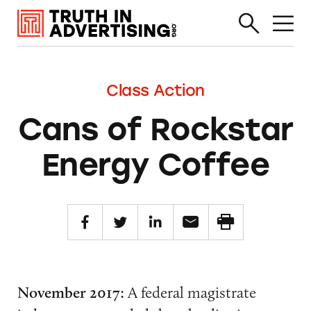
Class Action
Cans of Rockstar
Energy Coffee
November 2017:
A federal magistrate