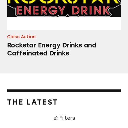
Class Action
Rockstar Energy Drinks and
Caffeinated Drinks
THE LATEST
Filters