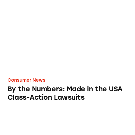
By the Numbers: Made in the USA Class-Acti
Consumer News
By the Numbers: Made in the USA
Class-Action Lawsuits
Not So American-Made