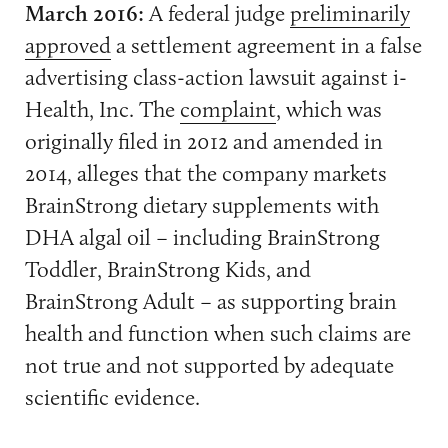
March 2016:
A federal judge
preliminarily
approved
a settlement agreement in a false
advertising class-action lawsuit against i-
Health, Inc. The
complaint
, which was
originally filed in 2012 and amended in
2014, alleges that the company markets
BrainStrong dietary supplements with
DHA algal oil – including BrainStrong
Toddler, BrainStrong Kids, and
BrainStrong Adult – as supporting brain
health and function when such claims are
not true and not supported by adequate
scientific evidence.