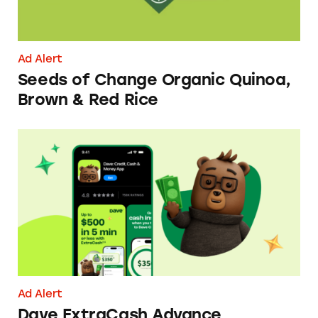
Ad Alert
Seeds of Change Organic Quinoa,
Brown & Red Rice
Dave ExtraCash Advance
Ad Alert
Dave ExtraCash Advance