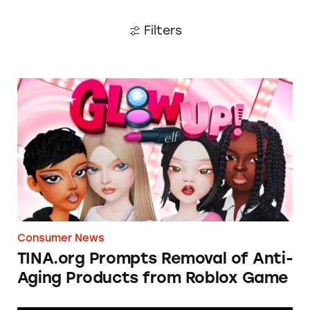
Filters
TINA.org Prompts Removal of Anti-Aging P
Consumer News
TINA.org Prompts Removal of Anti-
Aging Products from Roblox Game