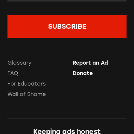
Glossary
Report an Ad
FAQ
Donate
For Educators
Wall of Shame
Keeping ads honest