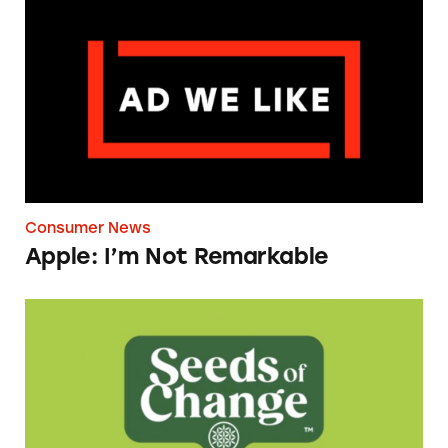
Apple: I’m Not Remarkable
Consumer News
Apple: I’m Not Remarkable
Seeds of Change Organic Quinoa, Brown & R