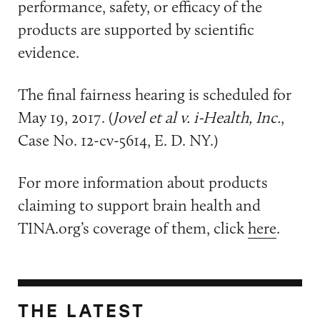
performance, safety, or efficacy of the
products are supported by scientific
evidence.
The final fairness hearing is scheduled for
May 19, 2017. (
Jovel et al v. i-Health, Inc.
,
Case No. 12-cv-5614, E. D. NY.)
For more information about products
claiming to support brain health and
TINA.org’s coverage of them, click
here
.
THE LATEST