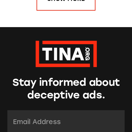
Stay informed about
deceptive ads.
Email Address:
*