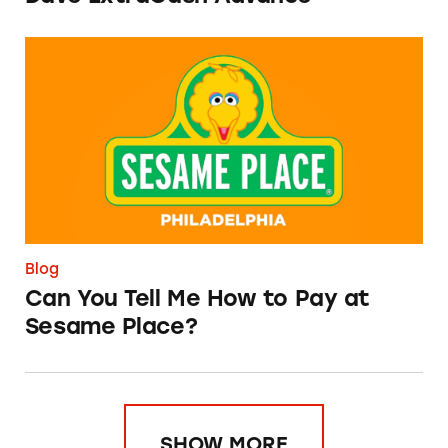
Can You Tell Me How to Pay at Sesame Place?
Blog
Can You Tell Me How to Pay at
Sesame Place?
SHOW MORE