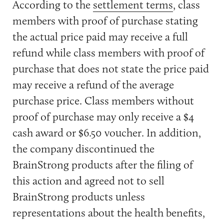
According to the
settlement terms
, class
members with proof of purchase stating
the actual price paid may receive a full
refund while class members with proof of
purchase that does not state the price paid
may receive a refund of the average
purchase price. Class members without
proof of purchase may only receive a $4
cash award or $6.50 voucher. In addition,
the company discontinued the
BrainStrong products after the filing of
this action and agreed not to sell
BrainStrong products unless
representations about the health benefits,