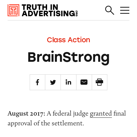
Class Action
BrainStrong
August 2017:
A federal judge
granted
final
approval of the settlement.