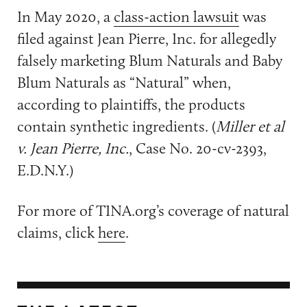
In May 2020, a
class-action lawsuit
was
filed against Jean Pierre, Inc. for allegedly
falsely marketing Blum Naturals and Baby
Blum Naturals as “Natural” when,
according to plaintiffs, the products
contain synthetic ingredients. (
Miller et al
v. Jean Pierre, Inc.
, Case No. 20-cv-2393,
E.D.N.Y.)
For more of TINA.org’s coverage of natural
claims, click
here
.