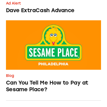
Ad Alert
Dave ExtraCash Advance
Can You Tell Me How to Pay at Sesame Place?
Blog
Can You Tell Me How to Pay at
Sesame Place?