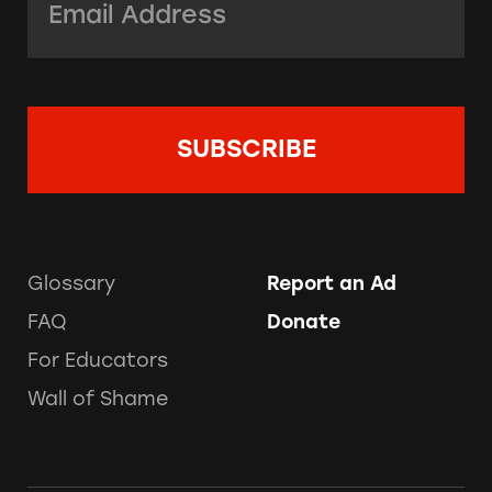
Glossary
Report an Ad
FAQ
Donate
For Educators
Wall of Shame