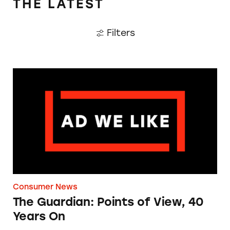
THE LATEST
Filters
The Guardian: Points of View, 40 Years On
Consumer News
The Guardian: Points of View, 40
Years On