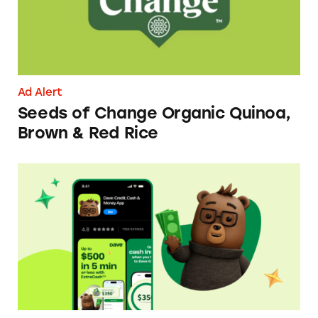
Ad Alert
Seeds of Change Organic Quinoa,
Brown & Red Rice
Dave ExtraCash Advance