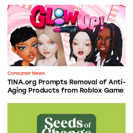
TINA.org Prompts Removal of Anti-Aging P
Consumer News
TINA.org Prompts Removal of Anti-
Aging Products from Roblox Game
Seeds of Change Organic Quinoa, Brown & R