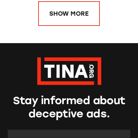
SHOW MORE
Stay informed about
deceptive ads.
Email Address:
*