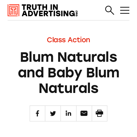
Class Action
Blum Naturals
and Baby Blum
Naturals