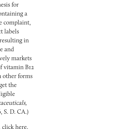
esis for
ontaining a
e complaint,
t labels
resulting in
le and
ively markets
f vitamin B12
n other forms
get the
igible
aceuticals,
, S. D. CA.)
 click
here
.