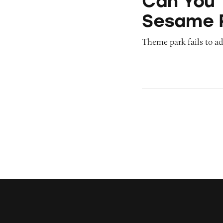
Can You 
Sesame 
Theme park fails to ade