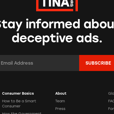
Stay informed abou
deceptive ads.
mail Address:
*
Consumer Basics
About
Gl
How to Be a Smart
Team
FA
Consumer
Press
Fo
How the Government