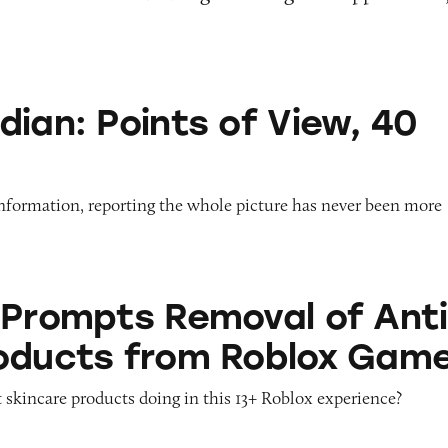
nts of View, 40 Years On
dian: Points of View, 40
information, reporting the whole picture has never been more
 Removal of Anti-Aging Products from Roblox G
 Prompts Removal of Anti
oducts from Roblox Gam
 skincare products doing in this 13+ Roblox experience?