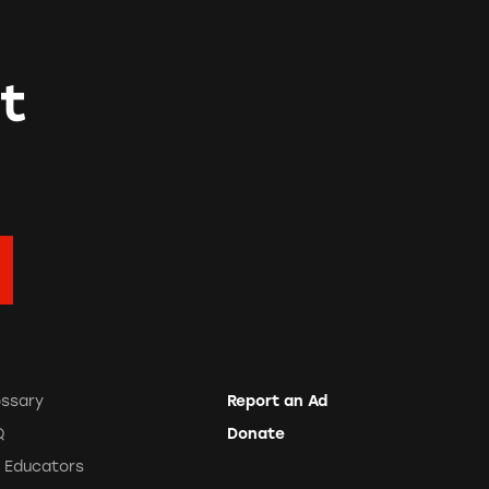
t
ossary
Report an Ad
Q
Donate
r Educators