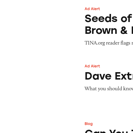
Ad Alert
Seeds of Change 
Seeds of
Brown & 
TINA.org reader flags 
Ad Alert
Dave ExtraCash 
Dave Ex
What you should know 
Blog
Can You Tell Me H