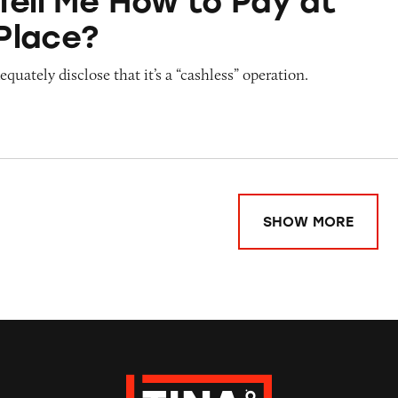
Tell Me How to Pay at
Place?
quately disclose that it’s a “cashless” operation.
SHOW MORE