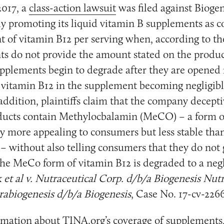
017, a
class-action lawsuit
was filed against Biogen
ely promoting its liquid vitamin B supplements as c
t of vitamin B12 per serving when, according to th
s do not provide the amount stated on the produc
pplements begin to degrade after they are opened 
 vitamin B12 in the supplement becoming negligib
n addition, plaintiffs claim that the company decept
ducts contain Methylocbalamin (MeCO) – a form o
dly more appealing to consumers but less stable tha
 – without also telling consumers that they do not 
the MeCo form of vitamin B12 is degraded to a negl
 et al v. Nutraceutical Corp. d/b/a Biogenesis Nutr
rabiogenesis d/b/a Biogenesis
, Case No. 17-cv-2266
mation about TINA.org’s coverage of supplements,