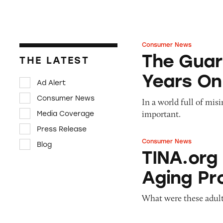
Consumer News
The Guardian: Poi
The Guar
THE LATEST
Years On
Ad Alert
Consumer News
In a world full of mis
important.
Media Coverage
Press Release
Consumer News
Blog
TINA.org Prompts
TINA.org
Aging Pr
What were these adult