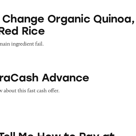
Organic Quinoa, Brown & Red Rice
 Change Organic Quinoa,
Red Rice
main ingredient fail.
Advance
traCash Advance
about this fast cash offer.
ow to Pay at Sesame Place?