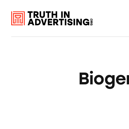
Bioge