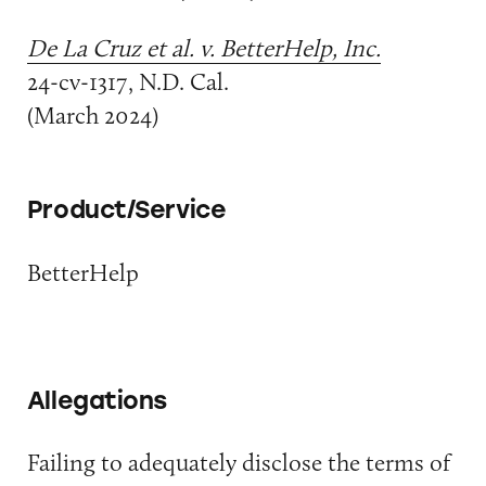
De La Cruz et al. v. BetterHelp, Inc.
24-cv-1317, N.D. Cal.
(March 2024)
Product/Service
BetterHelp
Allegations
Failing to adequately disclose the terms of