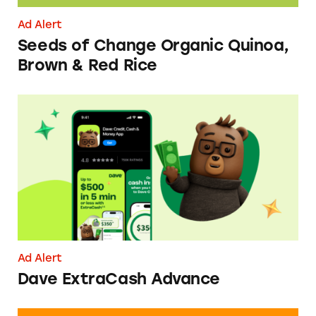
Ad Alert
Seeds of Change Organic Quinoa,
Brown & Red Rice
Dave ExtraCash Advance
Ad Alert
Dave ExtraCash Advance