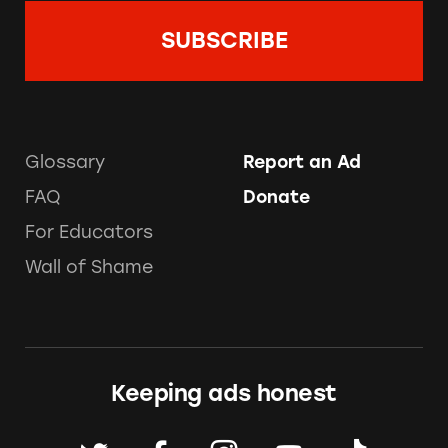
Glossary
Report an Ad
FAQ
Donate
For Educators
Wall of Shame
Keeping ads honest