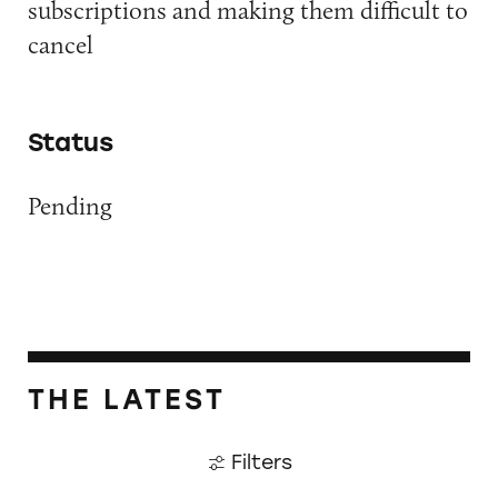
subscriptions and making them difficult to
cancel
Status
Pending
THE LATEST
Filters