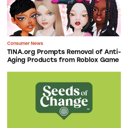
Consumer News
TINA.org Prompts Removal of Anti-
Aging Products from Roblox Game
Seeds of Change Organic Quinoa, Brown & R