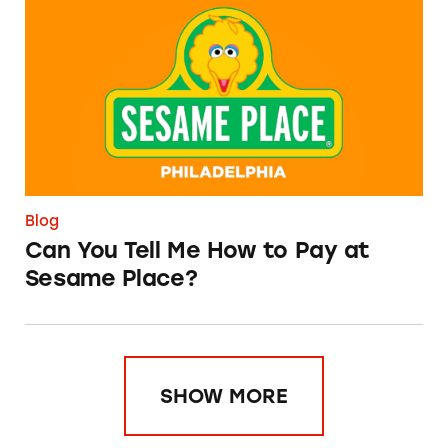
Can You Tell Me How to Pay at Sesame Place?
Blog
Can You Tell Me How to Pay at
Sesame Place?
SHOW MORE