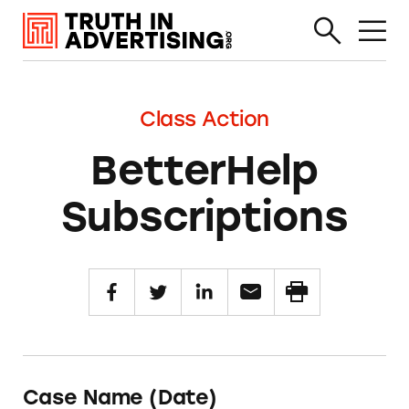
Class Action
BetterHelp
Subscriptions
Case Name (Date)