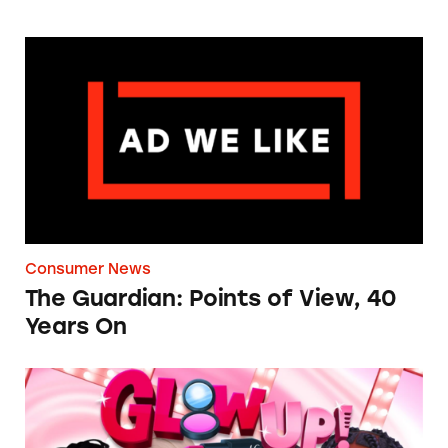
The Guardian: Points of View, 40 Years On
Consumer News
The Guardian: Points of View, 40
Years On
TINA.org Prompts Removal of Anti-Aging P