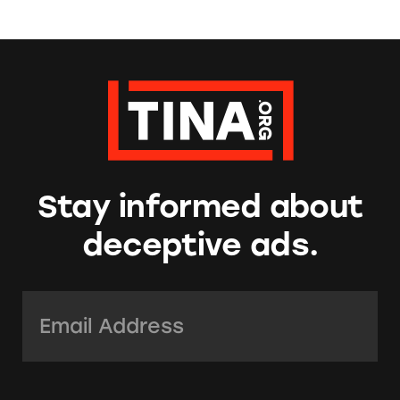
Stay informed about
deceptive ads.
Email Address:
*