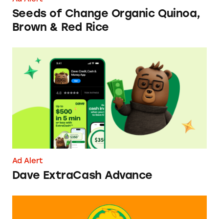
Seeds of Change Organic Quinoa,
Brown & Red Rice
Dave ExtraCash Advance
Ad Alert
Dave ExtraCash Advance
Can You Tell Me How to Pay at Sesame Place?