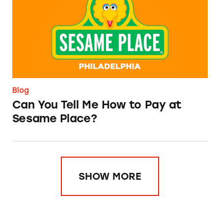
Blog
Can You Tell Me How to Pay at
Sesame Place?
SHOW MORE