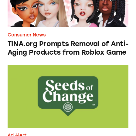
Consumer News
TINA.org Prompts Removal of Anti-
Aging Products from Roblox Game
Seeds of Change Organic Quinoa, Brown & R
Ad Alert