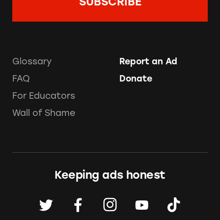
Glossary
Report an Ad
FAQ
Donate
For Educators
Wall of Shame
Keeping ads honest