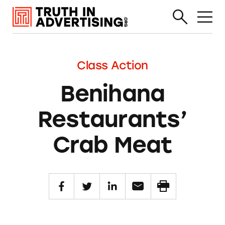
Class Action
Benihana
Restaurants’
Crab Meat