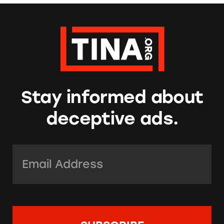
Stay informed about
deceptive ads.
Email Address:
*