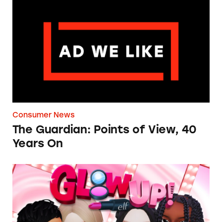
The Guardian: Points of View, 40 Years On
Consumer News
The Guardian: Points of View, 40
Years On
TINA.org Prompts Removal of Anti-Aging P