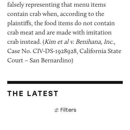
falsely representing that menu items
contain crab when, according to the
plaintiffs, the food items do not contain
crab meat and are made with imitation
crab instead. (
Kim et al v. Benihana, Inc.
,
Case No. CIV-DS-1928928, California State
Court – San Bernardino)
THE LATEST
Filters