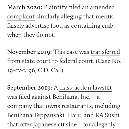
March 2020:
Plaintiffs filed an
amended
complaint
similarly alleging that menus
falsely advertise food as containing crab
when they do not.
November 2019:
This case was
transferred
from state court to federal court. (Case No.
19-cv-2196, C.D. Cal.)
September 2019:
A
class-action lawsuit
was filed against Benihana, Inc. – a
company that owns restaurants, including
Benihana Teppanyaki, Haru, and RA Sushi,
that offer Japanese cuisine – for allegedly