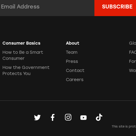
mail Address:
*
Consumer Basics
About
Gl
How to Be a Smart
Team
FA
Consumer
Press
Fo
How the Government
Contact
Wa
Protects You
Careers
This site is p