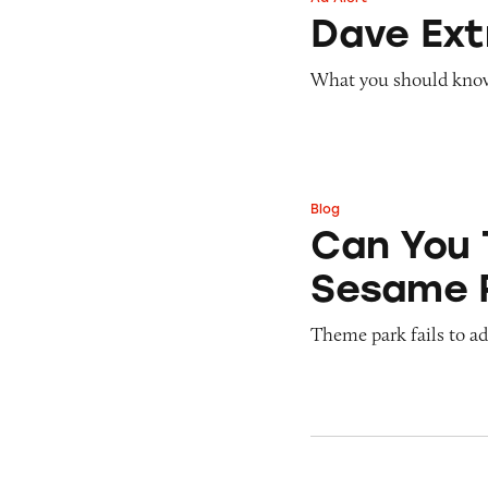
Dave ExtraCash 
Dave Ex
What you should know 
Blog
Can You Tell Me H
Can You 
Sesame 
Theme park fails to ade