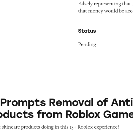
Falsely representing that
that money would be acce
Status
Pending
 Removal of Anti-Aging Products from Roblox G
 Prompts Removal of Anti
oducts from Roblox Gam
 skincare products doing in this 13+ Roblox experience?