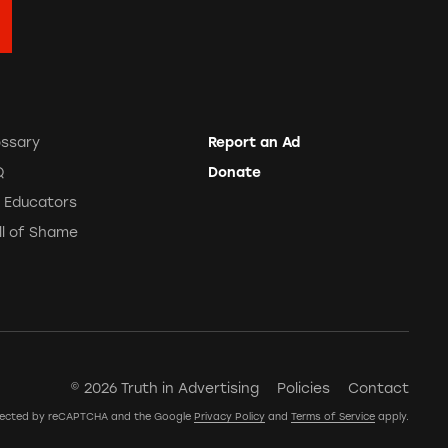
ossary
Report an Ad
Q
Donate
r Educators
ll of Shame
© 2026 Truth in Advertising
Policies
Contact
rotected by reCAPTCHA and the Google
Privacy Policy
and
Terms of Service
apply.