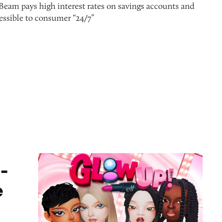
 Beam pays high interest rates on savings accounts and
ssible to consumer “24/7”
ame
-
e