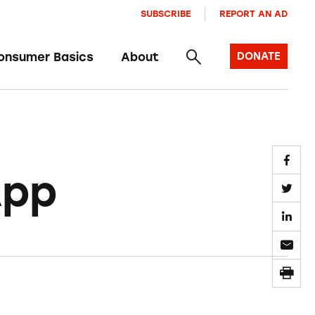
SUBSCRIBE
REPORT AN AD
onsumer Basics
About
DONATE
App