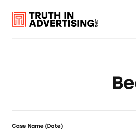
Be
Case Name (Date)