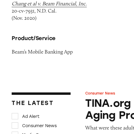
Chang et al v. Beam Financial, Inc.
20-cv-7931, N.D. Cal.
(Nov. 2020)
Product/Service
Beam’s Mobile Banking App
Consumer News
TINA.org Prompts
TINA.org
THE LATEST
Aging Pr
Ad Alert
Consumer News
What were these adult