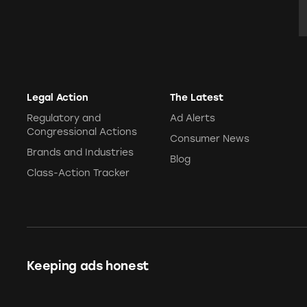
E
Legal Action
The Latest
Regulatory and
Ad Alerts
Congressional Actions
Consumer News
Brands and Industries
Blog
Class-Action Tracker
Keeping ads honest