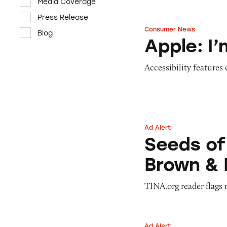
Media Coverage
Press Release
Consumer News
Blog
Apple: I’m Not R
Apple: I
Accessibility features
Ad Alert
Seeds of Change 
Seeds of
Brown & 
TINA.org reader flags 
Ad Alert