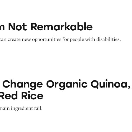
emarkable
’m Not Remarkable
 can create new opportunities for people with disabilities.
Organic Quinoa, Brown & Red Rice
 Change Organic Quinoa,
Red Rice
main ingredient fail.