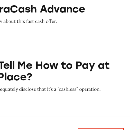
Advance
traCash Advance
about this fast cash offer.
ow to Pay at Sesame Place?
Tell Me How to Pay at
Place?
quately disclose that it’s a “cashless” operation.