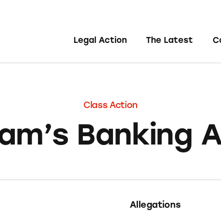
Legal Action
The Latest
C
Class Action
am’s Banking 
Allegations