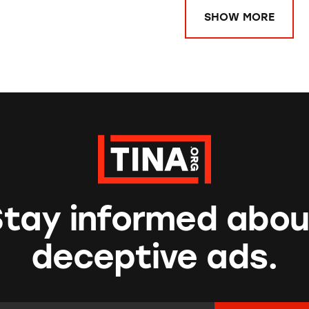
SHOW MORE
Stay informed abou
deceptive ads.