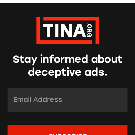
Stay informed about
deceptive ads.
Email Address:
*