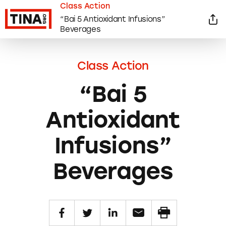
Class Action
“Bai 5 Antioxidant Infusions”
Beverages
Class Action
“Bai 5
Antioxidant
Infusions”
Beverages