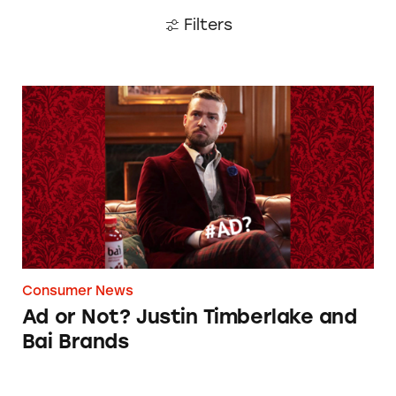
Filters
Ad or Not? Justin Timberlake and Bai Brands
Consumer News
Ad or Not? Justin Timberlake and
Bai Brands