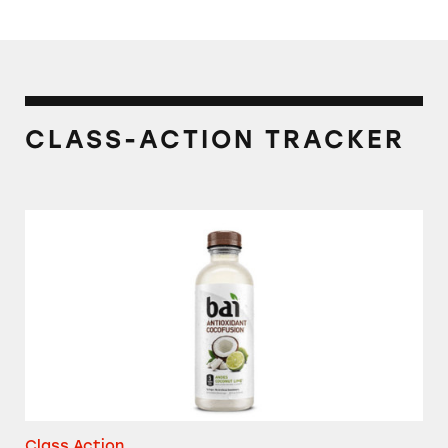
CLASS-ACTION TRACKER
Bai Antioxidant Cocofusion
Class Action