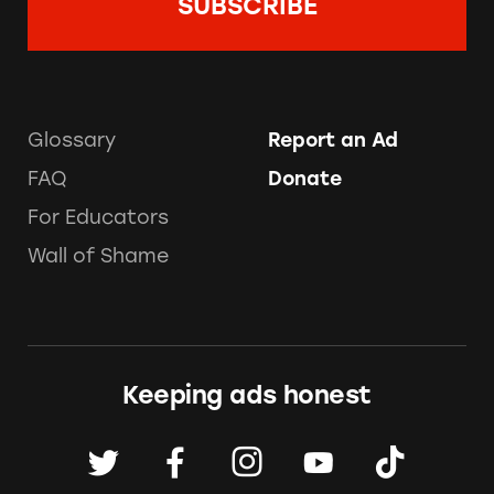
Glossary
Report an Ad
FAQ
Donate
For Educators
Wall of Shame
Keeping ads honest