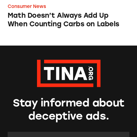
Consumer News
Math Doesn’t Always Add Up
When Counting Carbs on Labels
Stay informed about
deceptive ads.
Email Address:
*