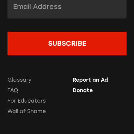
Glossary
Report an Ad
FAQ
Donate
For Educators
Wall of Shame