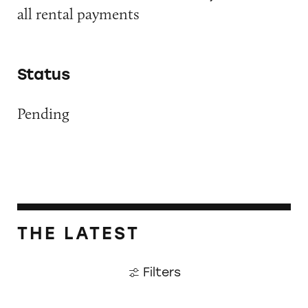
all rental payments
Status
Pending
THE LATEST
Filters