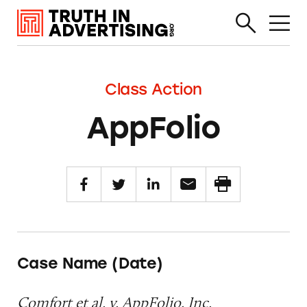
Class Action
AppFolio
Case Name (Date)
Comfort et al. v. AppFolio, Inc.