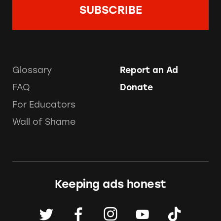
Glossary
Report an Ad
FAQ
Donate
For Educators
Wall of Shame
Keeping ads honest