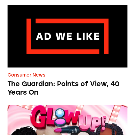
The Guardian: Points of View, 40 Years On
Consumer News
The Guardian: Points of View, 40
Years On
TINA.org Prompts Removal of Anti-Aging P