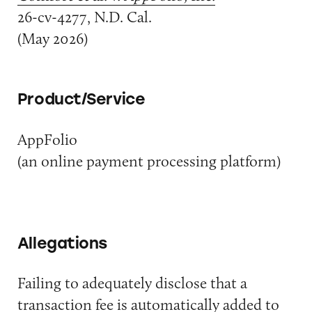
26-cv-4277, N.D. Cal.
(May 2026)
Product/Service
AppFolio
(an online payment processing platform)
Allegations
Failing to adequately disclose that a
transaction fee is automatically added to