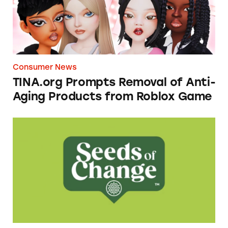
Consumer News
TINA.org Prompts Removal of Anti-
Aging Products from Roblox Game
Seeds of Change Organic Quinoa, Brown & R