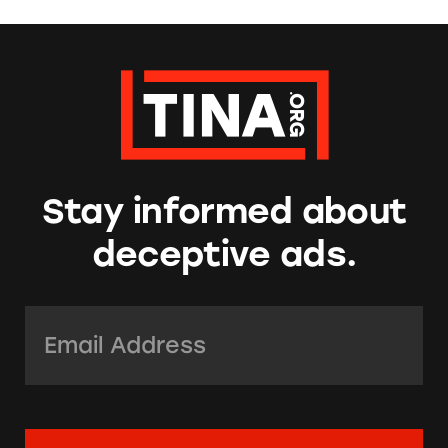
Stay informed about
deceptive ads.
Email Address:
*