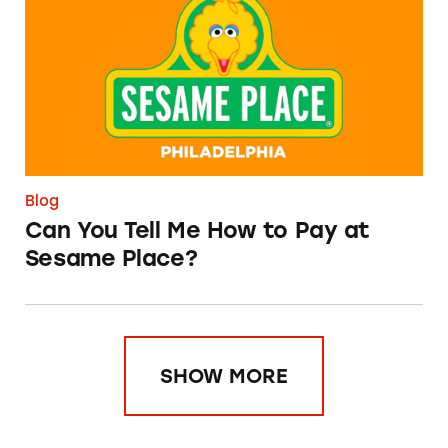
Blog
Can You Tell Me How to Pay at
Sesame Place?
SHOW MORE