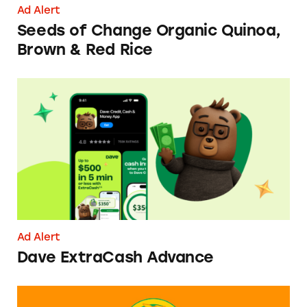
Ad Alert
Seeds of Change Organic Quinoa,
Brown & Red Rice
Dave ExtraCash Advance
Ad Alert
Dave ExtraCash Advance
Can You Tell Me How to Pay at Sesame Place?