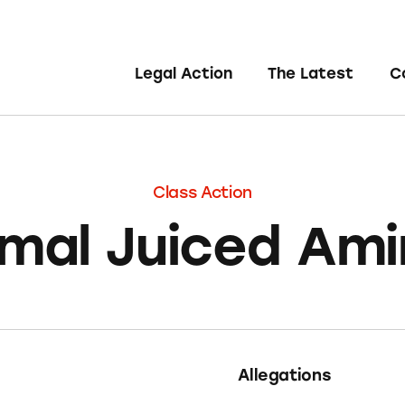
Legal Action
The Latest
C
Class Action
mal Juiced Am
Allegations