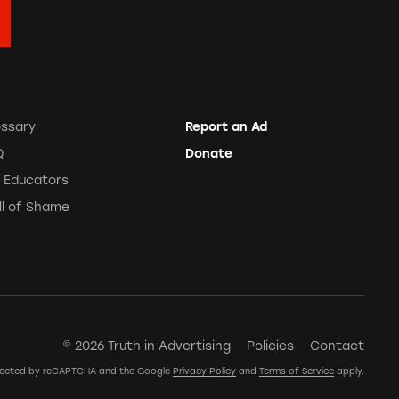
ossary
Report an Ad
Q
Donate
r Educators
ll of Shame
© 2026 Truth in Advertising
Policies
Contact
rotected by reCAPTCHA and the Google
Privacy Policy
and
Terms of Service
apply.