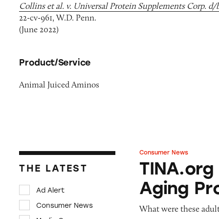
Collins et al. v. Universal Protein Supplements Corp. d/
22-cv-961, W.D. Penn.
(June 2022)
Product/Service
Animal Juiced Aminos
Consumer News
TINA.org Prompts
TINA.org
THE LATEST
Aging Pr
Ad Alert
Consumer News
What were these adult