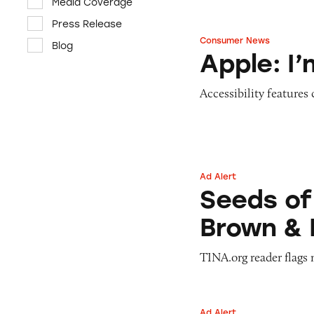
Media Coverage
Press Release
Consumer News
Blog
Apple: I’m Not R
Apple: I
Accessibility features
Ad Alert
Seeds of Change 
Seeds of
Brown & 
TINA.org reader flags 
Ad Alert