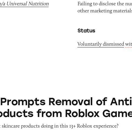
b/a Universal Nutrition
Failing to disclose the n
other marketing materials
Status
Voluntarily dismissed
wi
 Removal of Anti-Aging Products from Roblox G
 Prompts Removal of Anti
oducts from Roblox Gam
 skincare products doing in this 13+ Roblox experience?