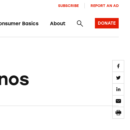
SUBSCRIBE
REPORT AN AD
onsumer Basics
About
DONATE
inos