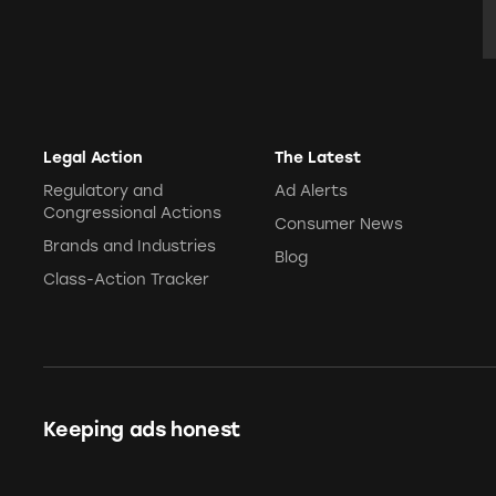
E
Legal Action
The Latest
Regulatory and
Ad Alerts
Congressional Actions
Consumer News
Brands and Industries
Blog
Class-Action Tracker
Keeping ads honest