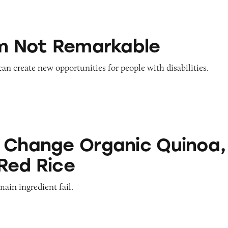
emarkable
’m Not Remarkable
 can create new opportunities for people with disabilities.
Organic Quinoa, Brown & Red Rice
 Change Organic Quinoa,
Red Rice
main ingredient fail.