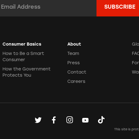
mail Address:
*
Consumer Basics
About
Gl
How to Be a Smart
Team
FA
Consumer
Press
Fo
How the Government
Contact
Wa
Protects You
Careers
This site is p