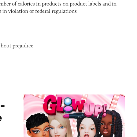
umber of calories in products on product labels and in
 in violation of federal regulations
thout prejudice
ame
-
e