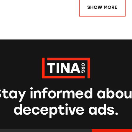
SHOW MORE
Stay informed abou
deceptive ads.