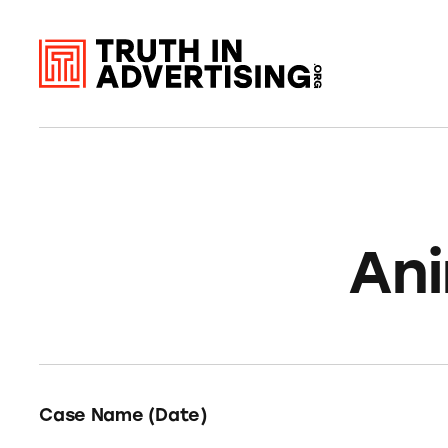
Ani
Case Name (Date)