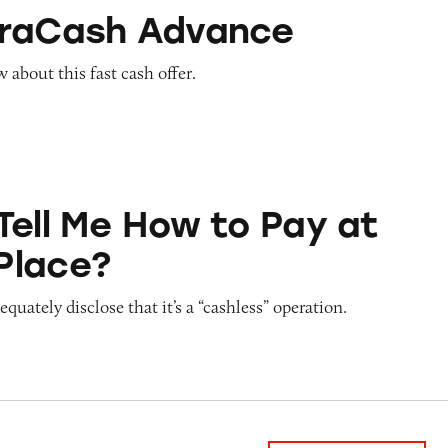
Advance
traCash Advance
about this fast cash offer.
ow to Pay at Sesame Place?
Tell Me How to Pay at
Place?
quately disclose that it’s a “cashless” operation.