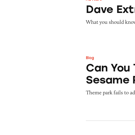
Dave ExtraCash 
Dave Ex
What you should know 
Blog
Can You Tell Me H
Can You 
Sesame 
Theme park fails to ade