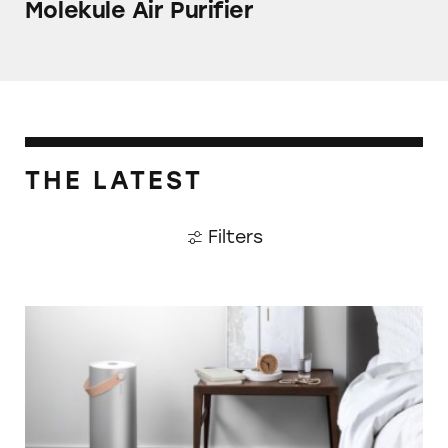
Molekule Air Purifier
THE LATEST
Filters
Molekule Air Purifier