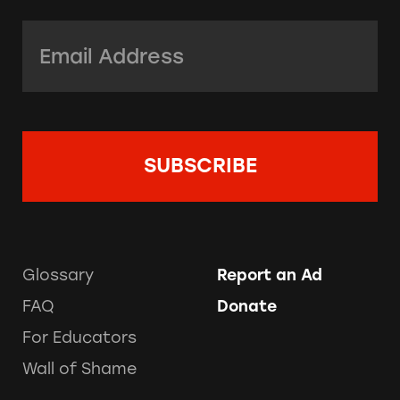
Email Address:
*
Glossary
Report an Ad
FAQ
Donate
For Educators
Wall of Shame