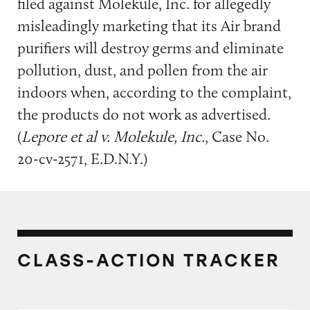
filed against Molekule, Inc. for allegedly
misleadingly marketing that its Air brand
purifiers will destroy germs and eliminate
pollution, dust, and pollen from the air
indoors when, according to the complaint,
the products do not work as advertised.
(
Lepore et al v. Molekule, Inc.
, Case No.
20-cv-2571, E.D.N.Y.)
CLASS-ACTION TRACKER