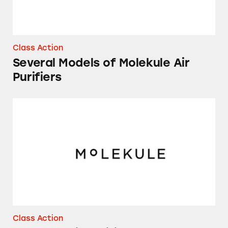
Class Action
Several Models of Molekule Air
Purifiers
Molekule Air Purifier
Class Action