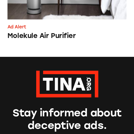
Ad Alert
Molekule Air Purifier
Stay informed about
deceptive ads.