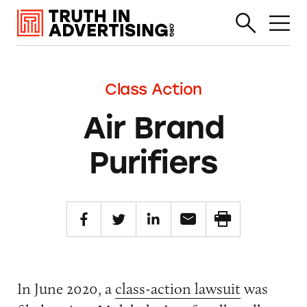
Class Action
Air Brand
Purifiers
In June 2020, a
class-action lawsuit
was