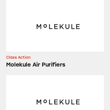
Molekule Air Purifiers
Class Action
Molekule Air Purifiers
Several Models of Molekule Air Purifiers