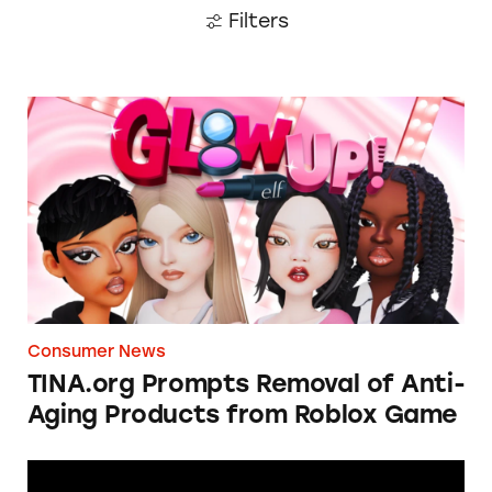
Filters
TINA.org Prompts Removal of Anti-Aging P
Consumer News
TINA.org Prompts Removal of Anti-
Aging Products from Roblox Game
Apple: I’m Not Remarkable