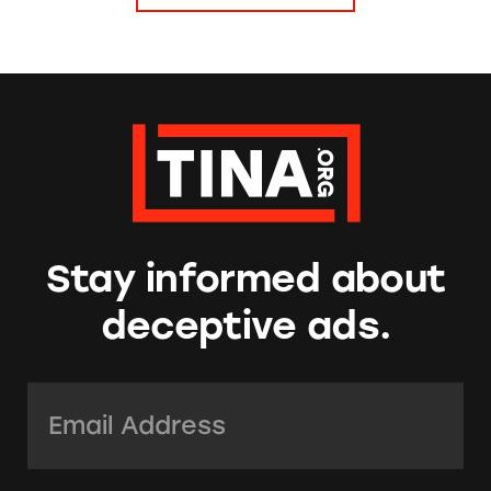
Stay informed about
deceptive ads.
Email Address:
*