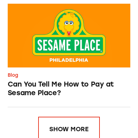
Can You Tell Me How to Pay at Sesame Place?
Blog
Can You Tell Me How to Pay at
Sesame Place?
SHOW MORE