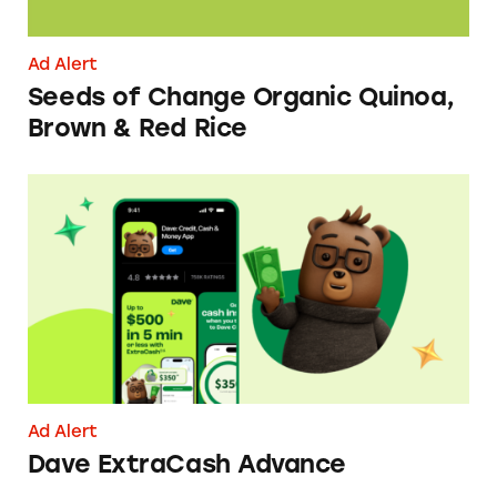
Ad Alert
Seeds of Change Organic Quinoa,
Brown & Red Rice
Dave ExtraCash Advance
Ad Alert
Dave ExtraCash Advance