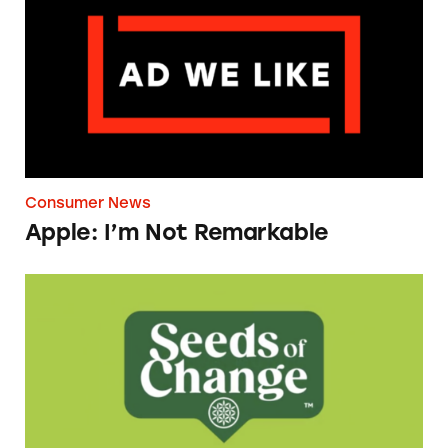
Consumer News
Apple: I’m Not Remarkable
Seeds of Change Organic Quinoa, Brown & R