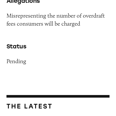
Allegations
Misrepresenting the number of overdraft
fees consumers will be charged
Status
Pending
THE LATEST