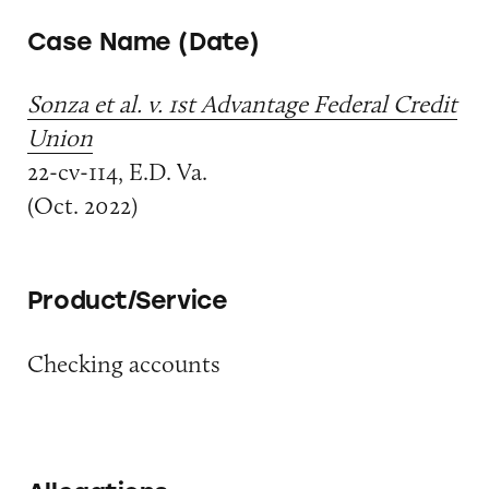
Case Name (Date)
Sonza et al. v. 1st Advantage Federal Credit
Union
22-cv-114, E.D. Va.
(Oct. 2022)
Product/Service
Checking accounts