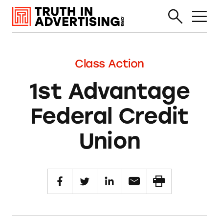
Class Action
1st Advantage
Federal Credit
Union