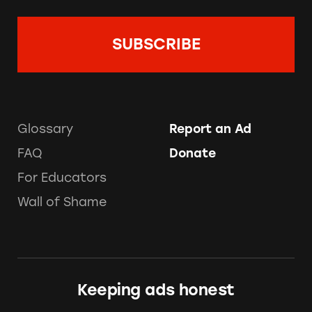
Glossary
Report an Ad
FAQ
Donate
For Educators
Wall of Shame
Keeping ads honest