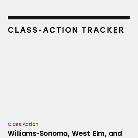
CLASS-ACTION TRACKER
Williams-Sonoma, West Elm, and Pottery Ba
Class Action
Williams-Sonoma, West Elm, and