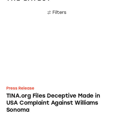
Filters
TINA.org Files Deceptive Made in USA Comp
Press Release
TINA.org Files Deceptive Made in
USA Complaint Against Williams
Sonoma