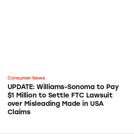
UPDATE: Williams-Sonoma to Pay $1 Million 
Consumer News
UPDATE: Williams-Sonoma to Pay
$1 Million to Settle FTC Lawsuit
over Misleading Made in USA
Claims