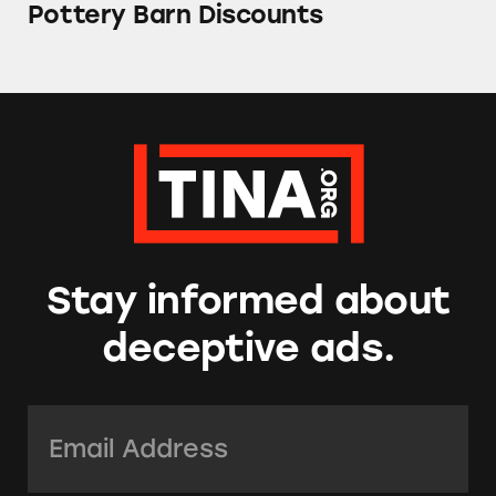
Pottery Barn Discounts
Stay informed about
deceptive ads.
Email Address:
*