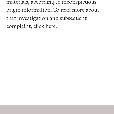
materials, according to inconspicuous
origin information. To read more about
that investigation and subsequent
complaint, click
here
.