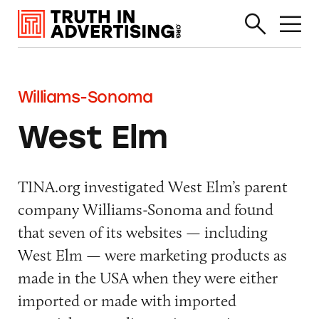
Williams-Sonoma
West Elm
TINA.org investigated West Elm’s parent
company Williams-Sonoma and found
that seven of its websites — including
West Elm — were marketing products as
made in the USA when they were either
imported or made with imported