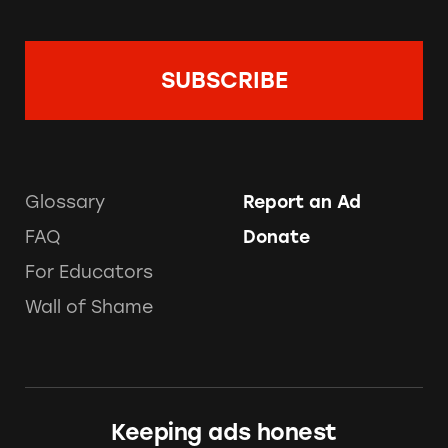
Glossary
Report an Ad
FAQ
Donate
For Educators
Wall of Shame
Keeping ads honest