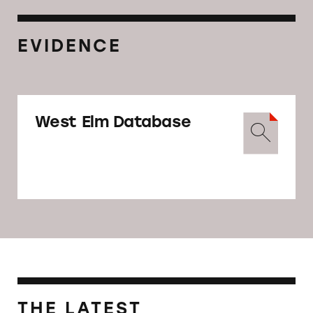
EVIDENCE
West Elm Database
THE LATEST