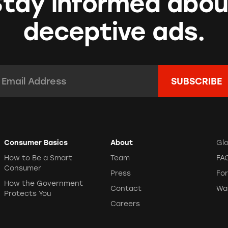
Stay informed abou
deceptive ads.
mail Address:
*
Consumer Basics
About
Gl
How to Be a Smart
Team
FA
Consumer
Press
Fo
How the Government
Contact
Wa
Protects You
Careers