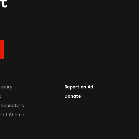
t
ossary
Report an Ad
Q
Donate
r Educators
ll of Shame