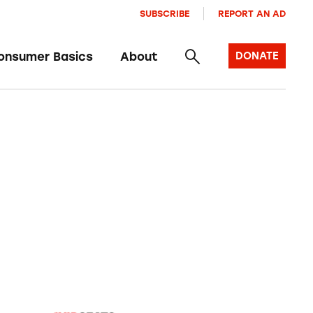
SUBSCRIBE
REPORT AN AD
onsumer Basics
About
DONATE