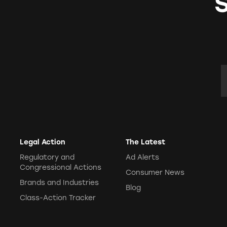
E
Legal Action
The Latest
Regulatory and
Ad Alerts
Congressional Actions
Consumer News
Brands and Industries
Blog
Class-Action Tracker