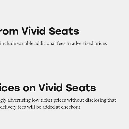
 Seats
from Vivid Seats
 include variable additional fees in advertised prices
ivid Seats
ices on Vivid Seats
gly advertising low ticket prices without disclosing that
 delivery fees will be added at checkout