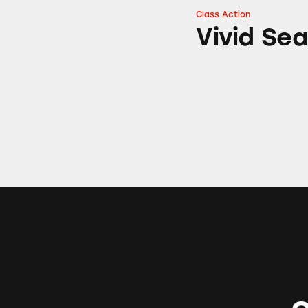
Class Action
Vivid Seats
Vivid Se