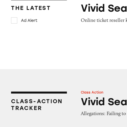
Vivid Seats
Vivid Se
THE LATEST
Online ticket reselle
Ad Alert
Class Action
Vivid Seats
Vivid Se
CLASS-ACTION
TRACKER
Allegations: Failing t