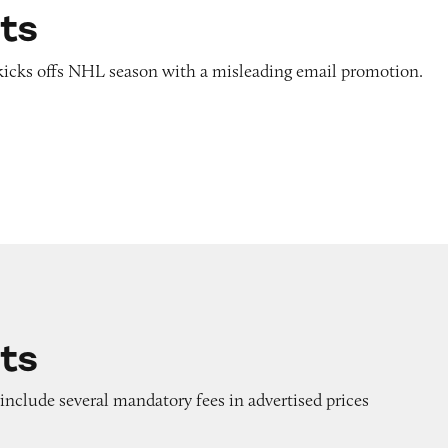
ats
r kicks offs NHL season with a misleading email promotion.
ats
o include several mandatory fees in advertised prices