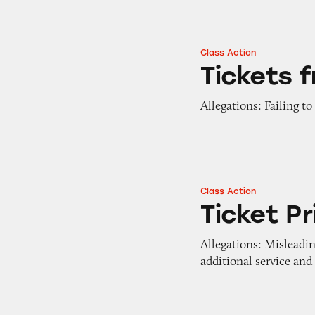
Class Action
Tickets from Vivid
Tickets 
Allegations: Failing to
Class Action
Ticket Prices on V
Ticket Pr
Allegations: Misleadin
additional service and