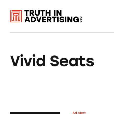
Vivid Seats
Ad Alert