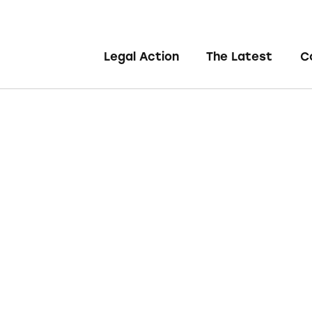
Legal Action
The Latest
C