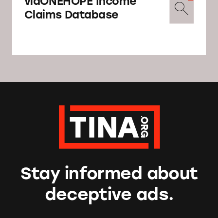
viaONEHOPE Income
Claims Database
Stay informed about
deceptive ads.