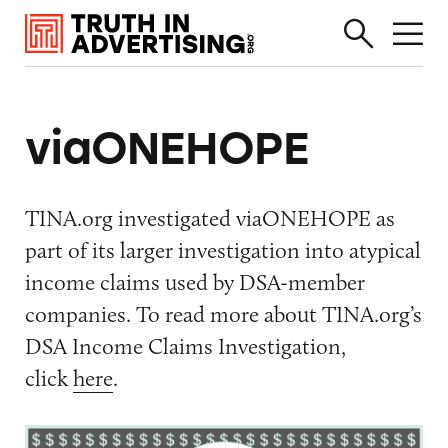
viaONEHOPE
TINA.org investigated viaONEHOPE as
part of its larger investigation into atypical
income claims used by DSA-member
companies. To read more about TINA.org’s
DSA Income Claims Investigation,
click
here
.