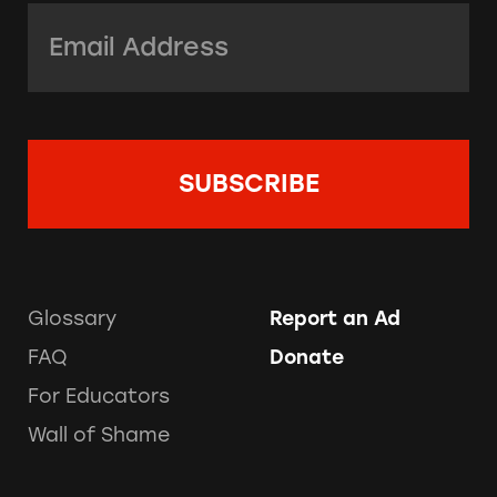
Email Address:
*
Glossary
Report an Ad
FAQ
Donate
For Educators
Wall of Shame