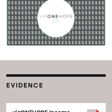
EVIDENCE