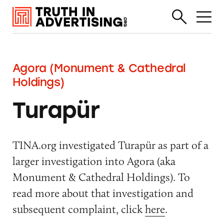
Agora (Monument & Cathedral
Holdings)
Turapür
TINA.org investigated Turapür as part of a
larger investigation into Agora (aka
Monument & Cathedral Holdings). To
read more about that investigation and
subsequent complaint, click
here
.