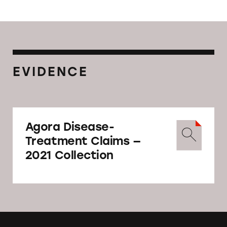
EVIDENCE
Agora Disease-
Treatment Claims —
2021 Collection