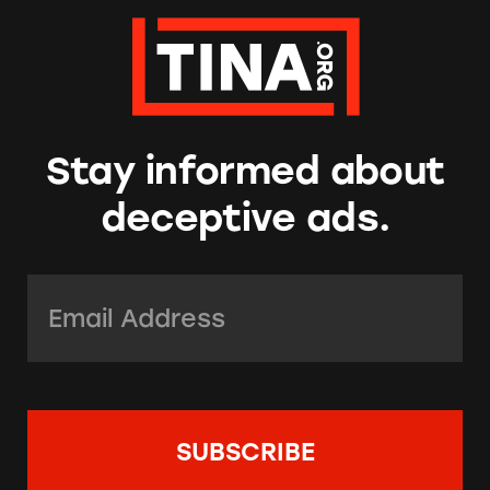
Stay informed about
deceptive ads.
Email Address:
*