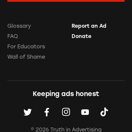
Glossary
Report an Ad
FAQ
Donate
For Educators
Wall of Shame
Keeping ads honest
© 2026 Truth in Advertising