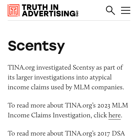
Scentsy
TINA.org investigated Scentsy as part of
its larger investigations into atypical
income claims used by MLM companies.
To read more about TINA.org’s 2023 MLM
Income Claims Investigation, click
here
.
To read more about TINA.org’s 2017 DSA