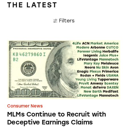
claims.
THE LATEST
Filters
TINA.org Letter to FTC
MLMs Continue to Recruit with Deceptive E
List of Companies
Consumer News
MLMs Continue to Recruit with
Deceptive Earnings Claims