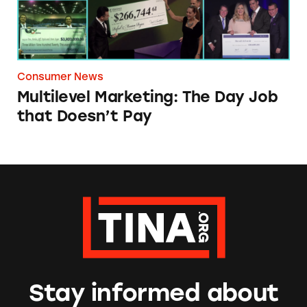
Consumer News
Multilevel Marketing: The Day Job
that Doesn’t Pay
Stay informed about