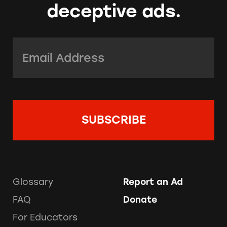
deceptive ads.
Email Address:
*
Glossary
Report an Ad
FAQ
Donate
For Educators