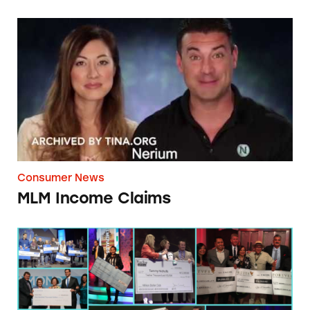
MLM Income Claims
Consumer News
MLM Income Claims
Multilevel Marketing: The Day Job that Doesn