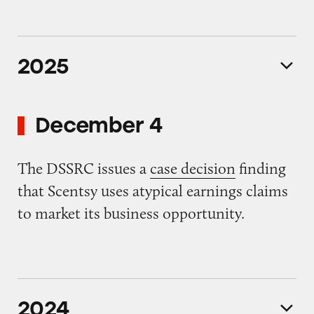
2025
December 4
The DSSRC issues a
case decision
finding
that Scentsy uses atypical earnings claims
to market its business opportunity.
2024