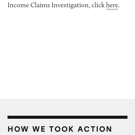
Income Claims Investigation, click
here
.
HOW WE TOOK ACTION