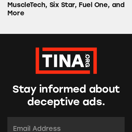
MuscleTech, Six Star, Fuel One, and
More
Stay informed about
deceptive ads.
Email Address:
*