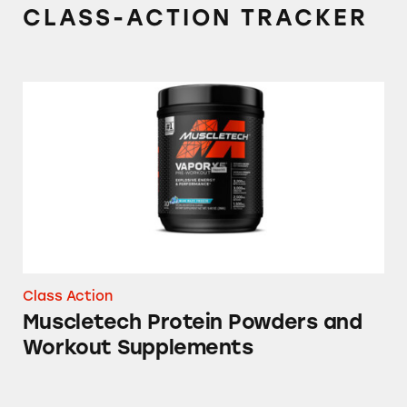
CLASS-ACTION TRACKER
Muscletech Protein Powders and Workout S
Class Action
Muscletech Protein Powders and
Workout Supplements
Platinum 100% BCAA 8:1:1 Dietary Suppleme