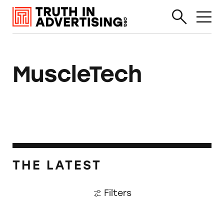
MuscleTech
THE LATEST
Filters