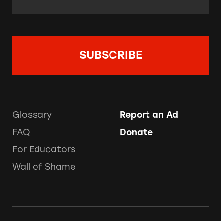
Glossary
Report an Ad
FAQ
Donate
For Educators
Wall of Shame