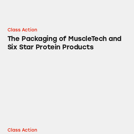
Class Action
The Packaging of MuscleTech and
Six Star Protein Products
MuscleTech, Six Star, Fuel One, and More
Class Action