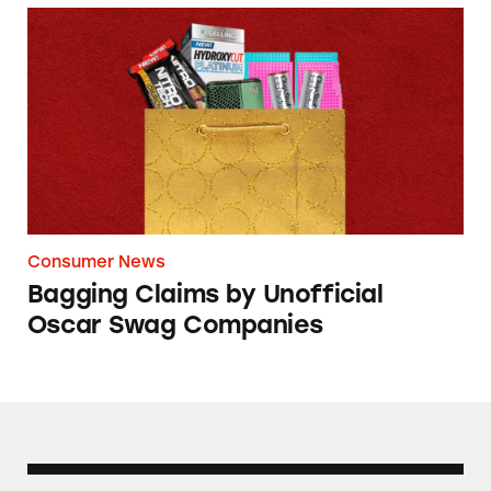
Bagging Claims by Unofficial Oscar Swag Co
Consumer News
Bagging Claims by Unofficial
Oscar Swag Companies