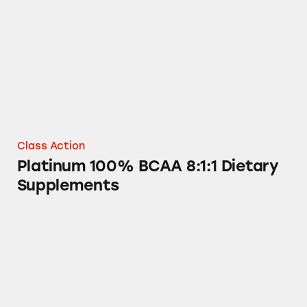
Class Action
Platinum 100% BCAA 8:1:1 Dietary
Supplements
The Packaging of MuscleTech and Six Star Pr