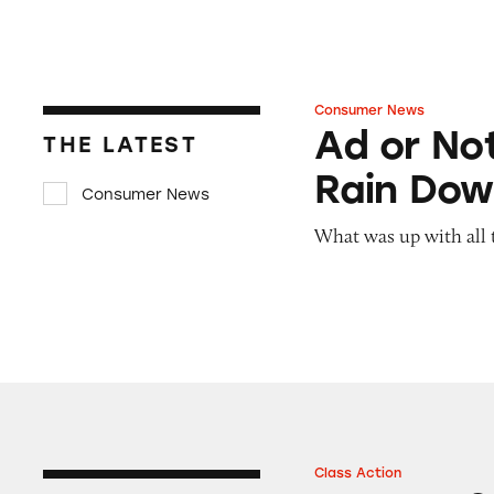
Consumer News
Ad or Not? Junior
Ad or Not
THE LATEST
Rain Dow
Consumer News
What was up with all 
Class Action
Boxes of Mike an