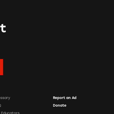
t
ossary
Report an Ad
Q
Donate
r Educators