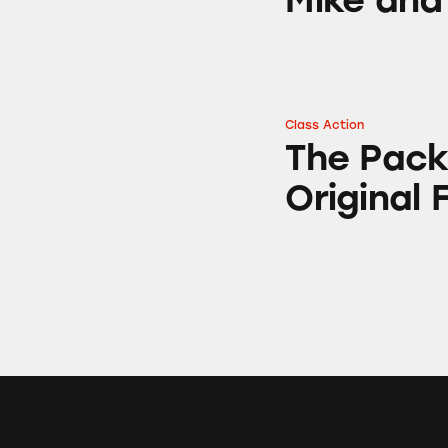
Class Action
The Packaging of 
The Pack
Original 