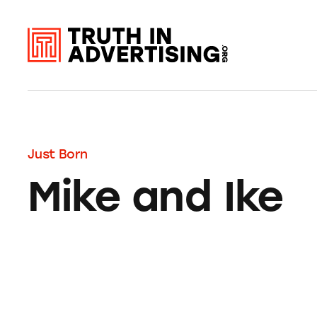
Just Born
Mike and Ike