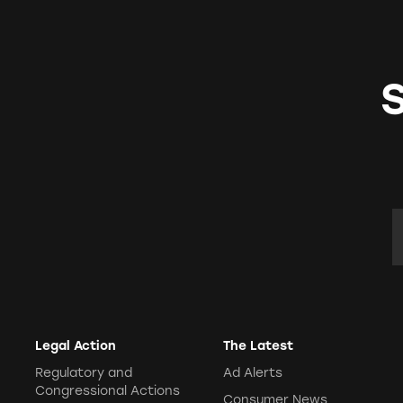
E
Legal Action
The Latest
Regulatory and
Ad Alerts
Congressional Actions
Consumer News