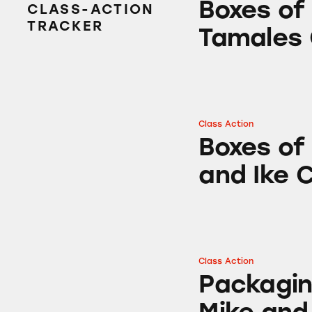
Boxes of
CLASS-ACTION
TRACKER
Tamales
Class Action
Boxes of Hot Tam
Boxes of
and Ike 
Class Action
Packaging of Hot
Packagin
Mike and