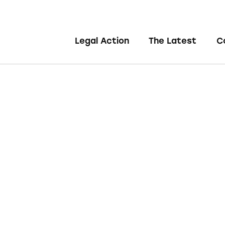
Legal Action
The Latest
C