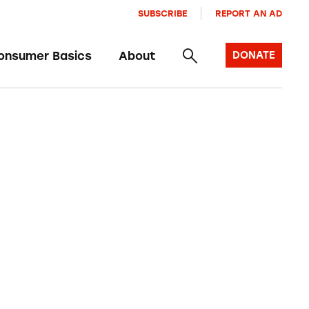
SUBSCRIBE
REPORT AN AD
onsumer Basics
About
DONATE