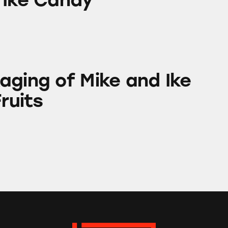
Mike and Ike Original Fruits
aging of Mike and Ike
Fruits