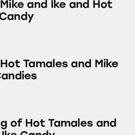
 Mike and Ike and Hot
 Candy
ales and Mike and Ike Candies
 Hot Tamales and Mike
Candies
 Tamales and Mike and Ike Candy
g of Hot Tamales and
 Ike Candy