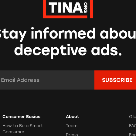
Stay informed abou
deceptive ads.
mail Address:
*
Consumer Basics
About
Gl
How to Be a Smart
Team
FA
Consumer
Press
Fo