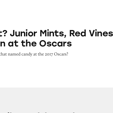
 Mints, Red Vines Rain Down at the Oscars
? Junior Mints, Red Vine
n at the Oscars
that named candy at the 2017 Oscars?
d Ike and Hot Tamales Candy