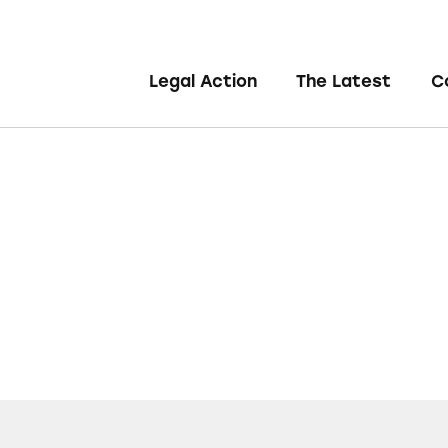
Legal Action
The Latest
C