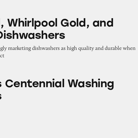
pool Gold, and Maytag Dishwashers
, Whirlpool Gold, and
Dishwashers
ngly marketing dishwashers as high quality and durable when
ect
ial Washing Machines
 Centennial Washing
s
l Washing Machines