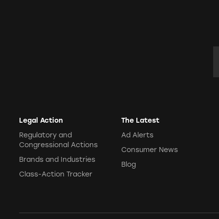
E
Legal Action
The Latest
Regulatory and
Ad Alerts
Congressional Actions
Consumer News
Brands and Industries
Blog
Class-Action Tracker