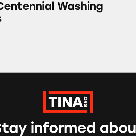
entennial Washing
s
Stay informed abou