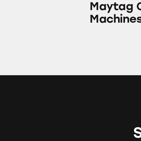
Maytag C
Machine