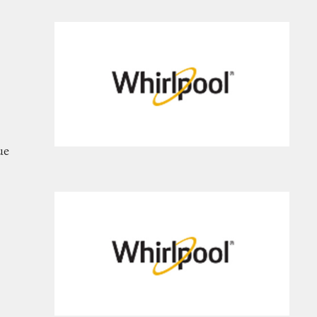
frigerators
ue
nges, and Ovens