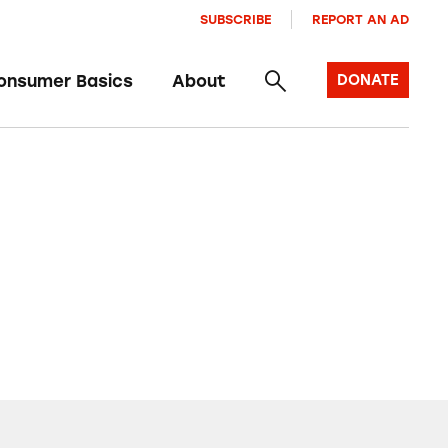
SUBSCRIBE
REPORT AN AD
onsumer Basics
About
DONATE