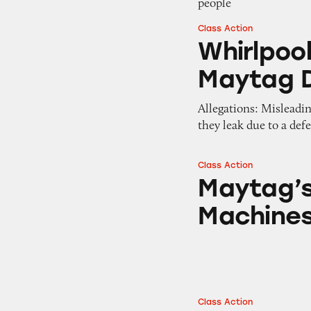
people
Class Action
Whirlpool, Whirl
Whirlpool
Maytag 
Allegations: Misleadi
they leak due to a def
Class Action
Maytag’s Centenn
Maytag’s
Machine
Class Action
Maytag Centennia