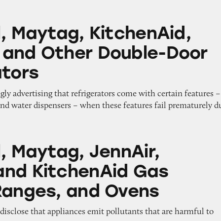
g, KitchenAid, Kenmore and Other Double-Door Re
l, Maytag, KitchenAid,
and Other Double-Door
ators
gly advertising that refrigerators come with certain features –
and water dispensers – when these features fail prematurely d
, JennAir, Amana, and KitchenAid Gas Stoves, Ra
, Maytag, JennAir,
nd KitchenAid Gas
Ranges, and Ovens
o disclose that appliances emit pollutants that are harmful to