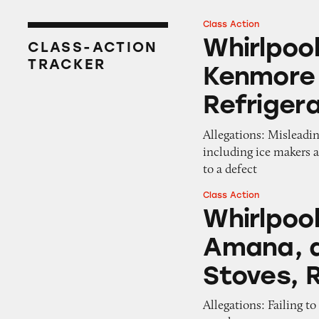
Class Action
Whirlpool, Mayta
Whirlpoo
CLASS-ACTION
TRACKER
Kenmore 
Refriger
Allegations: Misleadin
including ice makers 
to a defect
Class Action
Whirlpool, Maytag
Whirlpool
Amana, a
Stoves, 
Allegations: Failing t