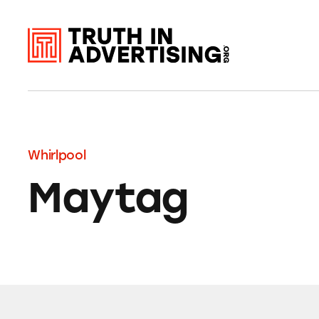
Whirlpool
Maytag