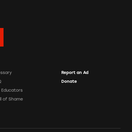
ossary
Report an Ad
Q
Donate
r Educators
ll of Shame