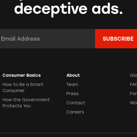
deceptive ads.
mail Address:
*
Consumer Basics
About
Gl
How to Be a Smart
Team
FA
Consumer
Press
Fo
How the Government
Contact
Wa
Protects You
Careers