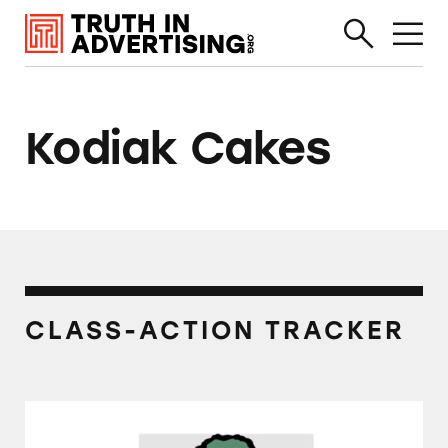
Kodiak Cakes
CLASS-ACTION TRACKER
Several Brands of Frozen Waffles and Pancake