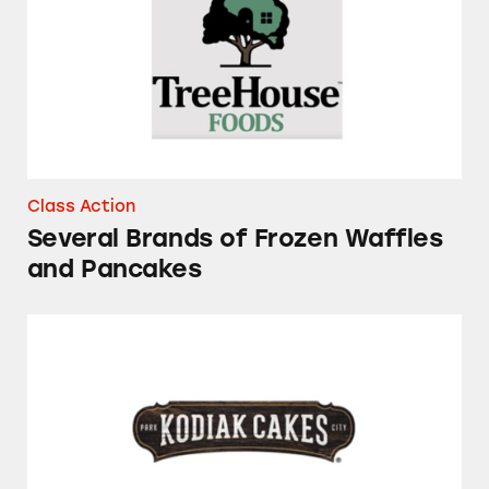
Class Action
Several Brands of Frozen Waffles
and Pancakes
Kodiak Cakes Flapjack and Waffle Mixes