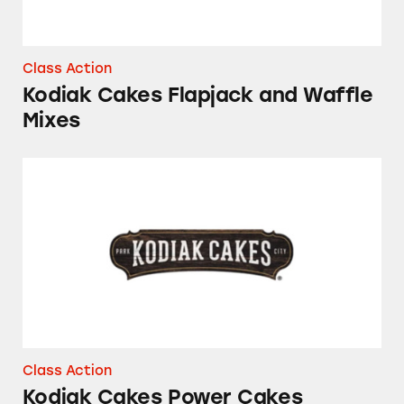
Class Action
Kodiak Cakes Flapjack and Waffle
Mixes
Kodiak Cakes Power Cakes Flapjack and Waffl
Class Action
Kodiak Cakes Power Cakes