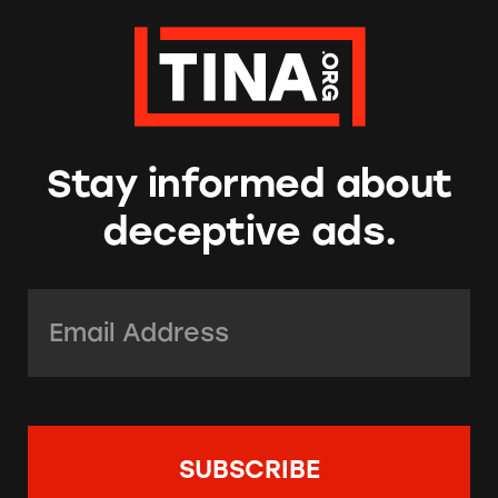
Stay informed about
deceptive ads.
Email Address:
*