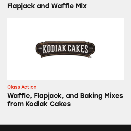
Flapjack and Waffle Mix
Waffle, Flapjack, and Baking Mixes from Kodi
Class Action
Waffle, Flapjack, and Baking Mixes
from Kodiak Cakes