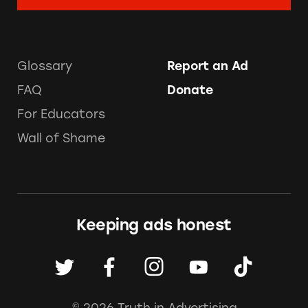
Glossary
Report an Ad
FAQ
Donate
For Educators
Wall of Shame
Keeping ads honest
© 2026 Truth in Advertising