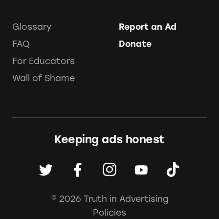
Glossary
Report an Ad
FAQ
Donate
For Educators
Wall of Shame
Keeping ads honest
© 2026 Truth in Advertising
Policies