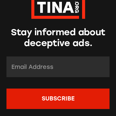
Stay informed about
deceptive ads.
Email Address:
*