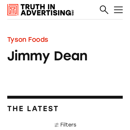
Tyson Foods
Jimmy Dean
THE LATEST
Filters