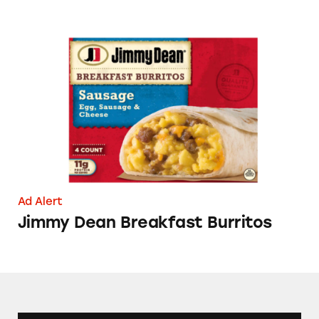
Jimmy Dean Breakfast Burritos
Ad Alert
Jimmy Dean Breakfast Burritos