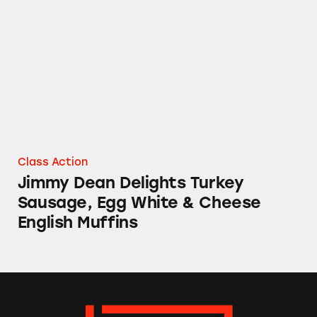
Jimmy Dean Delights Turkey Sausage, Egg Wh
Class Action
Jimmy Dean Delights Turkey
Sausage, Egg White & Cheese
English Muffins