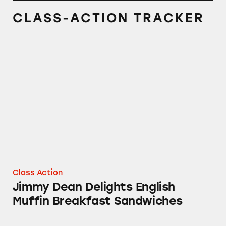
CLASS-ACTION TRACKER
Jimmy Dean Delights English Muffin Breakfa
Class Action
Jimmy Dean Delights English
Muffin Breakfast Sandwiches