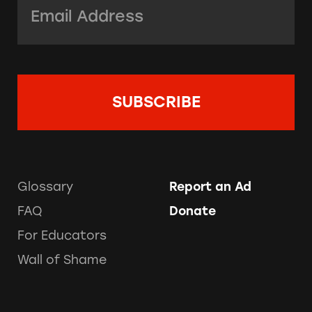
Email Address:
*
Glossary
Report an Ad
FAQ
Donate
For Educators
Wall of Shame