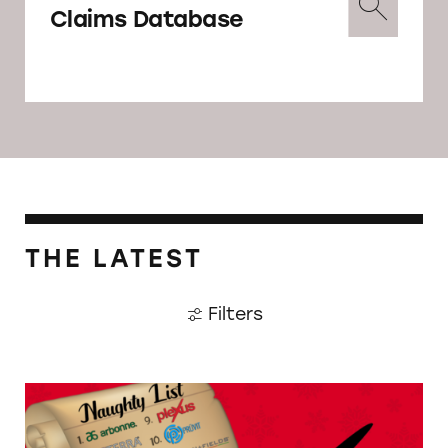
Claims Database
THE LATEST
Filters
MLMs Continue to Break the Law Despite F