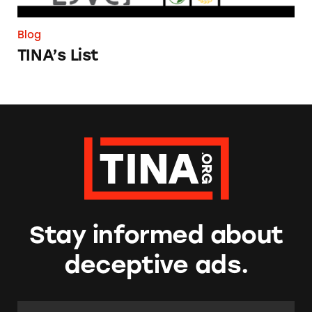
Blog
TINA’s List
Stay informed about
deceptive ads.