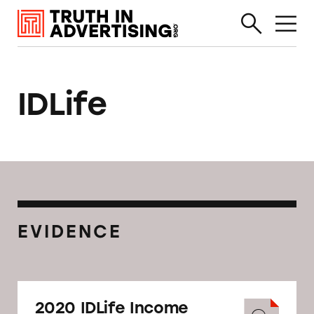
IDLife
EVIDENCE
2020 IDLife Income