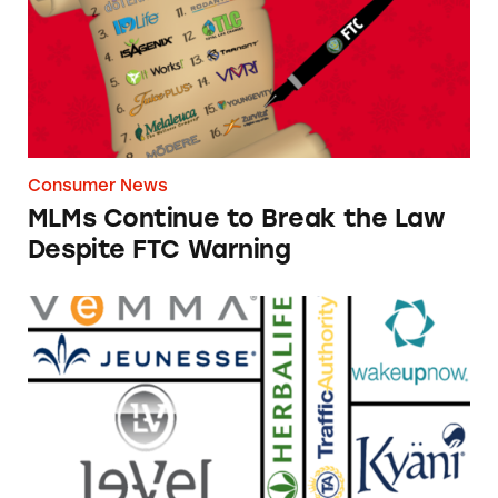
Consumer News
MLMs Continue to Break the Law
Despite FTC Warning
TINA’s List