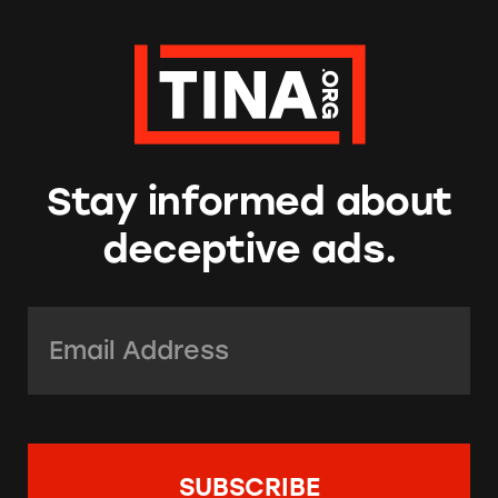
Stay informed about
deceptive ads.
Email Address:
*