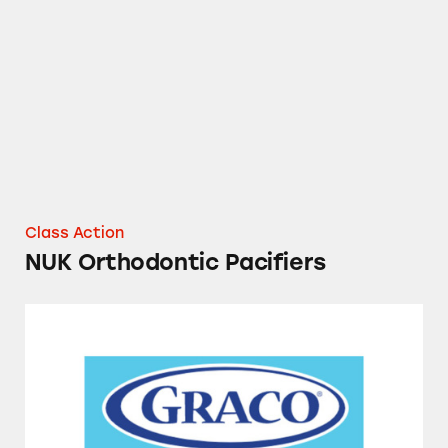
NUK Orthodontic Pacifiers
Class Action
NUK Orthodontic Pacifiers
Graco Booster Seats