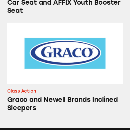
Car Seat and AFFIX Youth Booster
Seat
Graco and Newell Brands Inclined Sleepers
Class Action
Graco and Newell Brands Inclined
Sleepers