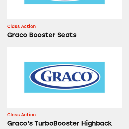
Class Action
Graco Booster Seats
Graco’s TurboBooster Highback Car Seat and
Class Action
Graco’s TurboBooster Highback