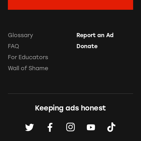
Glossary
Report an Ad
FAQ
Donate
For Educators
Wall of Shame
Keeping ads honest