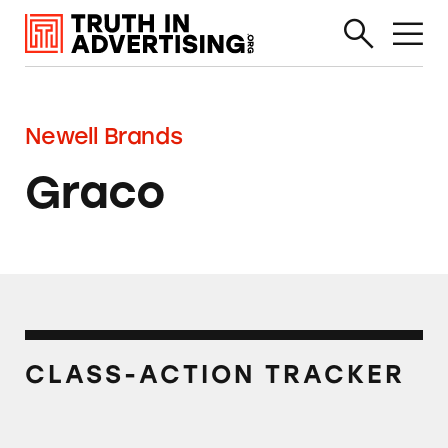
Newell Brands
Graco
CLASS-ACTION TRACKER