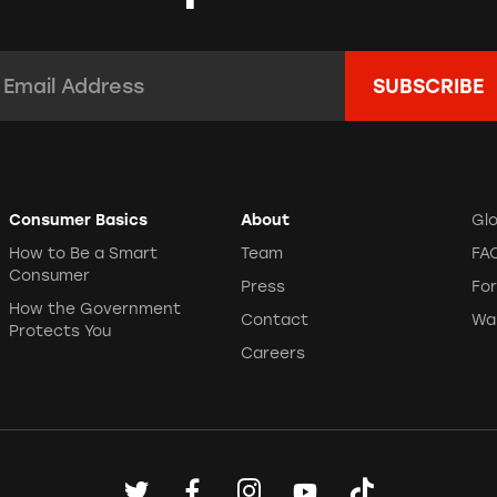
mail Address:
*
Consumer Basics
About
Gl
How to Be a Smart
Team
FA
Consumer
Press
Fo
How the Government
Contact
Wa
Protects You
Careers