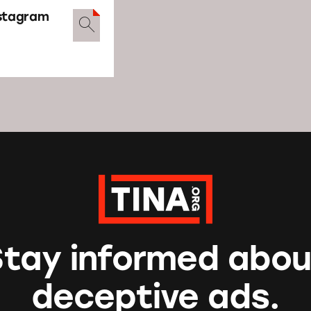
nstagram
Stay informed abou
deceptive ads.