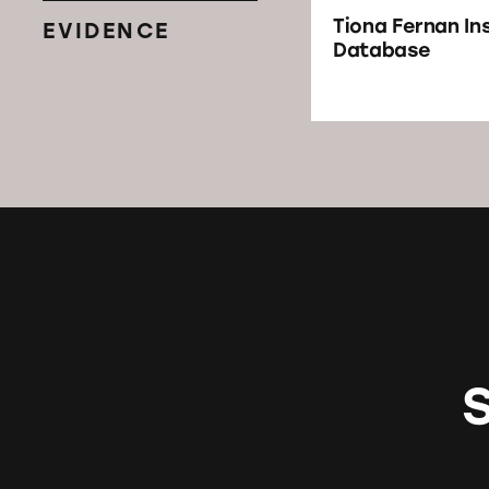
Tiona Fernan I
EVIDENCE
Database