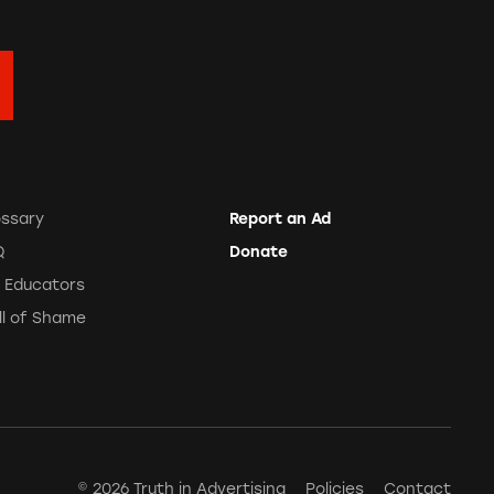
ossary
Report an Ad
Q
Donate
r Educators
ll of Shame
© 2026 Truth in Advertising
Policies
Contact