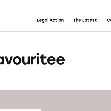
Legal Action
The Latest
C
avouritee