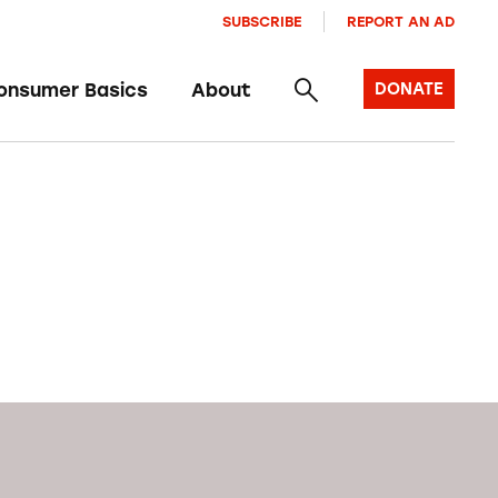
SUBSCRIBE
REPORT AN AD
onsumer Basics
About
DONATE