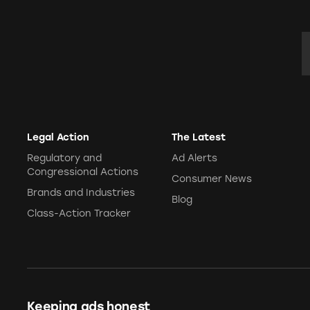
E
Legal Action
The Latest
Regulatory and
Ad Alerts
Congressional Actions
Consumer News
Brands and Industries
Blog
Class-Action Tracker
Keeping ads honest