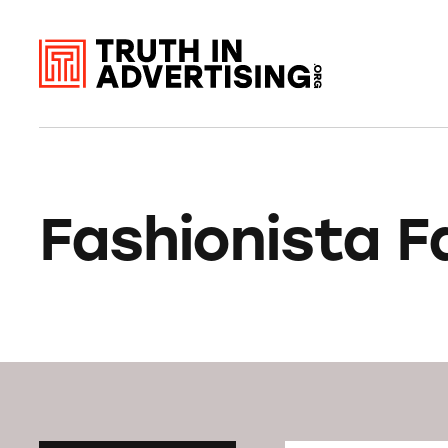
Fashionista F