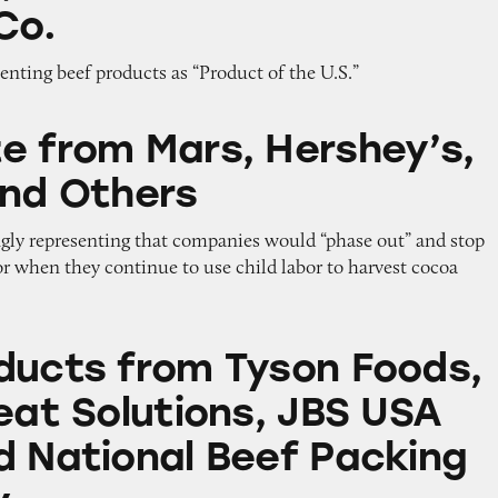
Co.
enting beef products as “Product of the U.S.”
rs, Hershey’s, Nestle, and Others
e from Mars, Hershey’s,
and Others
ngly representing that companies would “phase out” and stop
or when they continue to use child labor to harvest cocoa
m Tyson Foods, Cargill Meat Solutions, JBS USA 
ducts from Tyson Foods,
eat Solutions, JBS USA
d National Beef Packing