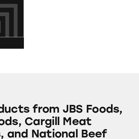
m JBS Foods, Tyson Foods, Cargill Meat Solutions,
ducts from JBS Foods,
ods, Cargill Meat
s, and National Beef