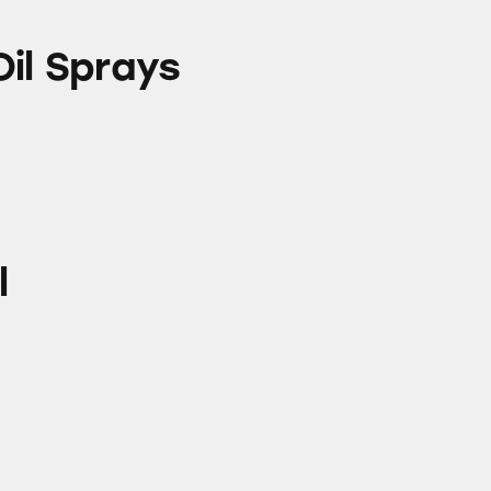
s
Oil Sprays
l