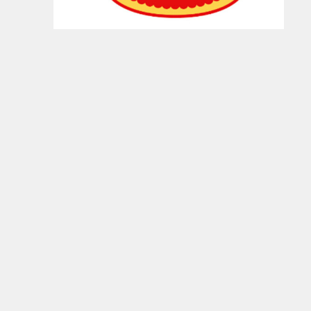
Food, and National Beef Packing Company