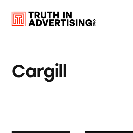
Cargill