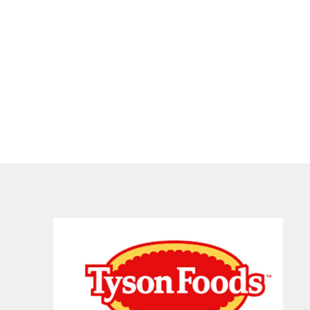
 and National Beef Packing Co.