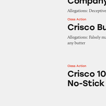
Compan
Allegations: Deceptiv
Class Action
Crisco Butter No-
Crisco B
Allegations: Falsely m
any butter
Class Action
Crisco 100% Extra
Crisco 10
No-Stick