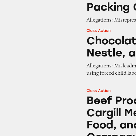
Packing 
Allegations: Misrepres
Class Action
Chocolate from Ma
Chocolat
Nestle, 
Allegations: Misleadi
using forced child lab
Class Action
Beef Products fro
Beef Pro
Cargill M
Food, an