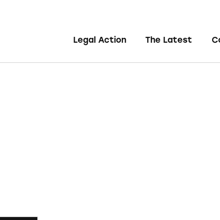
Legal Action
The Latest
C