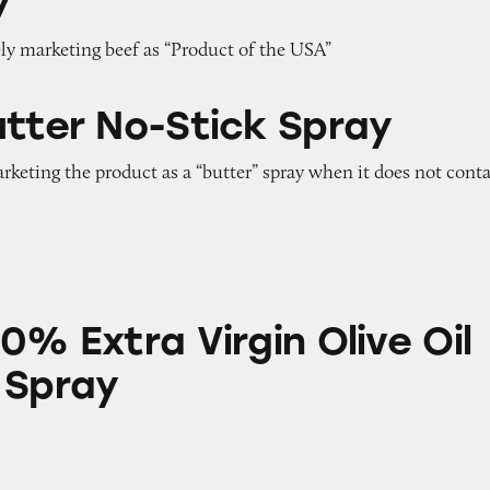
y
ely marketing beef as “Product of the USA”
Stick Spray
utter No-Stick Spray
arketing the product as a “butter” spray when it does not cont
 Virgin Olive Oil No-Stick Spray
0% Extra Virgin Olive Oil
 Spray