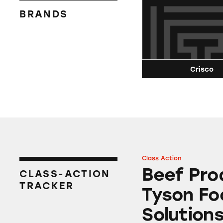
BRANDS
Crisco
Class Action
Beef Products fro
Beef Pro
CLASS-ACTION
TRACKER
Tyson Fo
Solution