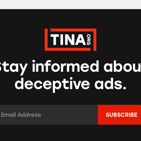
Stay informed abou
deceptive ads.
mail Address:
*