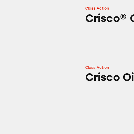
Class Action
Crisco® Oil Spray
Crisco® 
Class Action
Crisco Oil
Crisco Oi