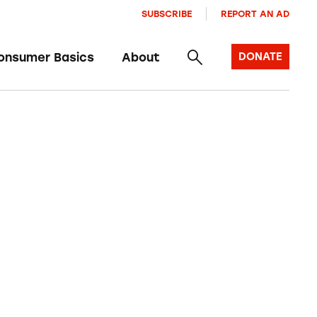
SUBSCRIBE
REPORT AN AD
onsumer Basics
About
DONATE