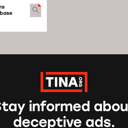
ns
abase
Stay informed abou
deceptive ads.