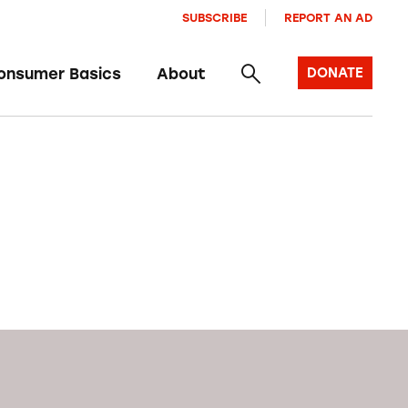
SUBSCRIBE
REPORT AN AD
onsumer Basics
About
DONATE