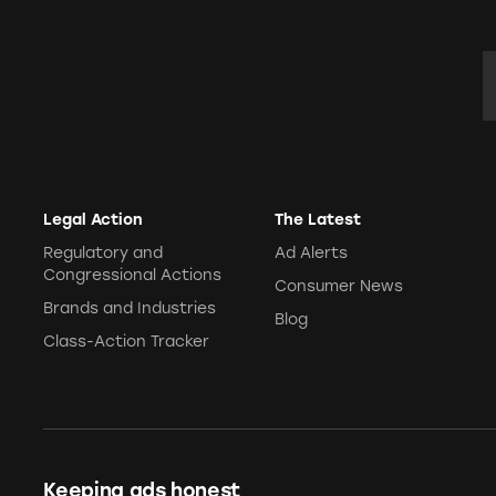
E
Legal Action
The Latest
Regulatory and
Ad Alerts
Congressional Actions
Consumer News
Brands and Industries
Blog
Class-Action Tracker
Keeping ads honest