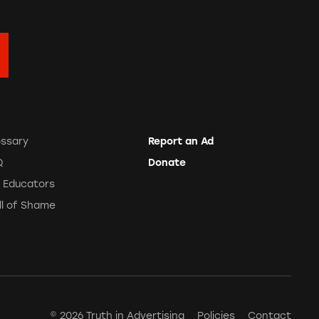
ossary
Report an Ad
Q
Donate
r Educators
ll of Shame
© 2026 Truth in Advertising
Policies
Contact