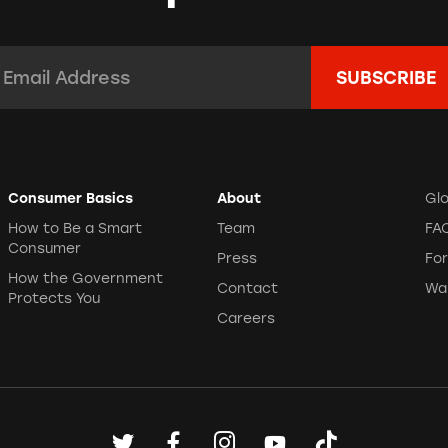
mail Address:
*
Consumer Basics
About
Gl
How to Be a Smart
Team
FA
Consumer
Press
Fo
How the Government
Contact
Wa
Protects You
Careers