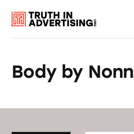
Body by Non