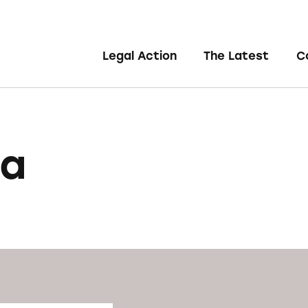
Legal Action
The Latest
C
na