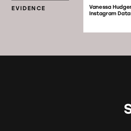
Vanessa Hudge
EVIDENCE
Instagram Dat