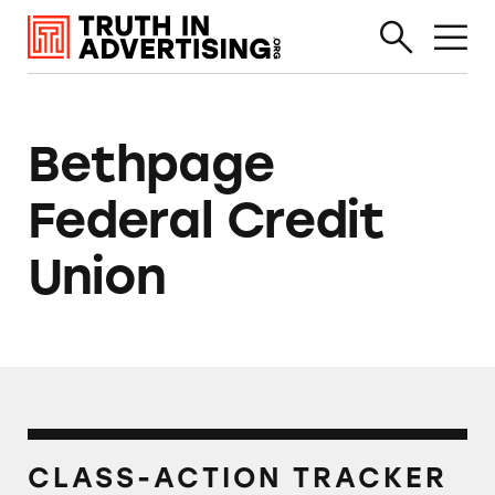
Bethpage
Federal Credit
Union
CLASS-ACTION TRACKER