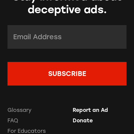
deceptive ads.
Email Address:
*
Glossary
Report an Ad
FAQ
Donate
For Educators