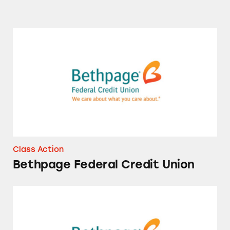
Bethpage Federal Credit Union
Class Action
Bethpage Federal Credit Union
Bethpage Federal Credit Union