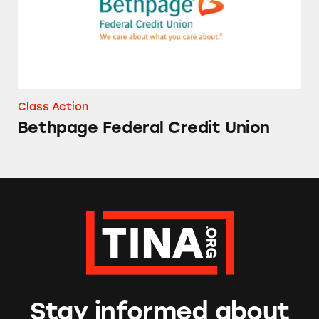
Class Action
Bethpage Federal Credit Union
Stay informed about