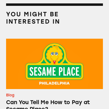
YOU MIGHT BE
INTERESTED IN
Can You Tell Me How to Pay at Sesame Place?
Blog
Can You Tell Me How to Pay at