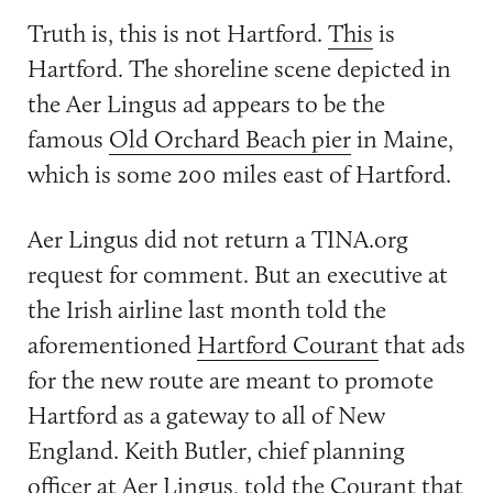
Truth is, this is not Hartford.
This
is
Hartford. The shoreline scene depicted in
the Aer Lingus ad appears to be the
famous
Old Orchard Beach pier
in Maine,
which is some 200 miles east of Hartford.
Aer Lingus did not return a TINA.org
request for comment. But an executive at
the Irish airline last month told the
aforementioned
Hartford Courant
that ads
for the new route are meant to promote
Hartford as a gateway to all of New
England. Keith Butler, chief planning
officer at Aer Lingus, told the Courant that