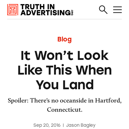
Blog
It Won’t Look
Like This When
You Land
Spoiler: There's no oceanside in Hartford,
Connecticut.
Sep 20, 2016
|
Jason Bagley