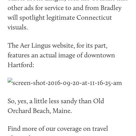
other ads for service to and from Bradley
will spotlight legitimate Connecticut
visuals.
The Aer Lingus website, for its part,
features an actual image of downtown
Hartford:
So, yes, a little less sandy than Old
Orchard Beach, Maine.
Find more of our coverage on travel