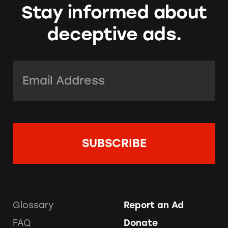
Stay informed about
deceptive ads.
Email Address:
*
Glossary
Report an Ad
FAQ
Donate