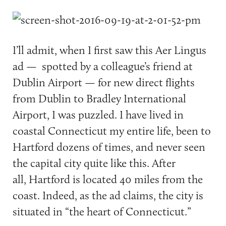
I’ll admit, when I first saw this Aer Lingus
ad — spotted by a colleague’s friend at
Dublin Airport — for new direct flights
from Dublin to Bradley International
Airport, I was puzzled. I have lived in
coastal Connecticut my entire life, been to
Hartford dozens of times, and never seen
the capital city quite like this. After
all, Hartford is located 40 miles from the
coast. Indeed, as the ad claims, the city is
situated in “the heart of Connecticut.”