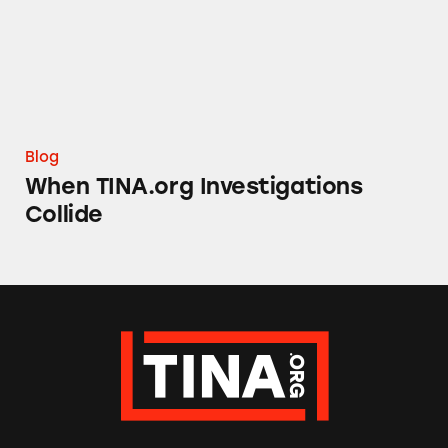
Blog
When TINA.org Investigations
Collide