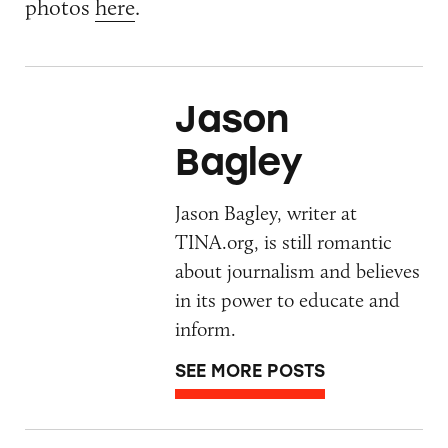
photos
here
.
Jason
Bagley
Jason Bagley, writer at
TINA.org, is still romantic
about journalism and believes
in its power to educate and
inform.
SEE MORE POSTS