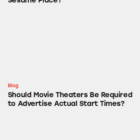
Sesame Place?
Should Movie Theaters Be Required to Adverti
Blog
Should Movie Theaters Be Required
to Advertise Actual Start Times?
When TINA.org Investigations Collide