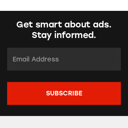
Get smart about ads.
Stay informed.
Email Address:
*