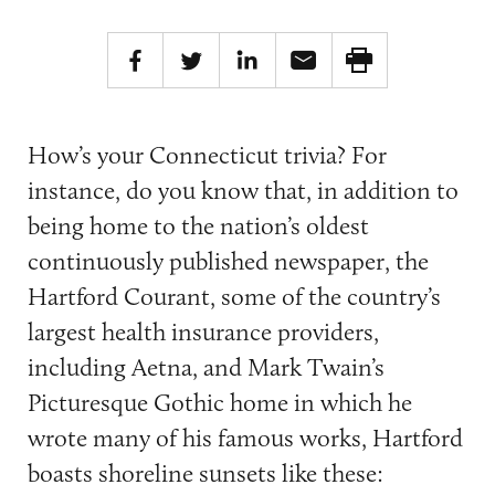
How’s your Connecticut trivia? For
instance, do you know that, in addition to
being home to the nation’s oldest
continuously published newspaper, the
Hartford Courant, some of the country’s
largest health insurance providers,
including Aetna, and Mark Twain’s
Picturesque Gothic home in which he
wrote many of his famous works, Hartford
boasts shoreline sunsets like these: