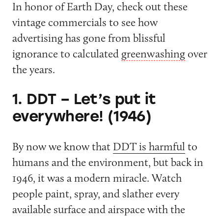
In honor of Earth Day, check out these
vintage commercials to see how
advertising has gone from blissful
ignorance to calculated
greenwashing
over
the years.
1. DDT – Let’s put it
everywhere! (1946)
By now we know that
DDT is harmful
to
humans and the environment, but back in
1946, it was a modern miracle. Watch
people paint, spray, and slather every
available surface and airspace with the