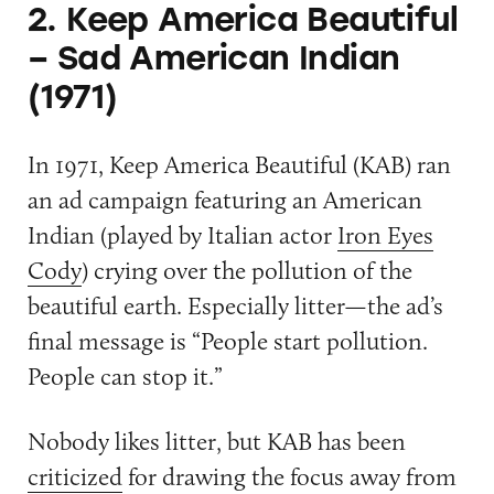
2. Keep America Beautiful
– Sad American Indian
(1971)
In 1971, Keep America Beautiful (KAB) ran
an ad campaign featuring an American
Indian (played by Italian actor
Iron Eyes
Cody
) crying over the pollution of the
beautiful earth. Especially litter—the ad’s
final message is “People start pollution.
People can stop it.”
Nobody likes litter, but KAB has been
criticized
for drawing the focus away from