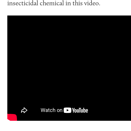
insecticidal chemical in this video.