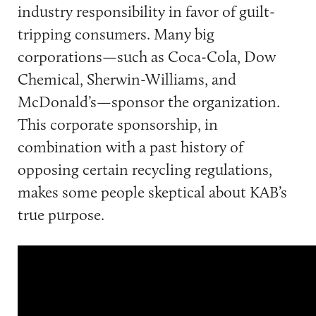
industry responsibility in favor of guilt-
tripping consumers. Many big
corporations—such as Coca-Cola, Dow
Chemical, Sherwin-Williams, and
McDonald’s—sponsor the organization.
This corporate sponsorship, in
combination with a past history of
opposing certain recycling regulations,
makes some people skeptical about KAB’s
true purpose.