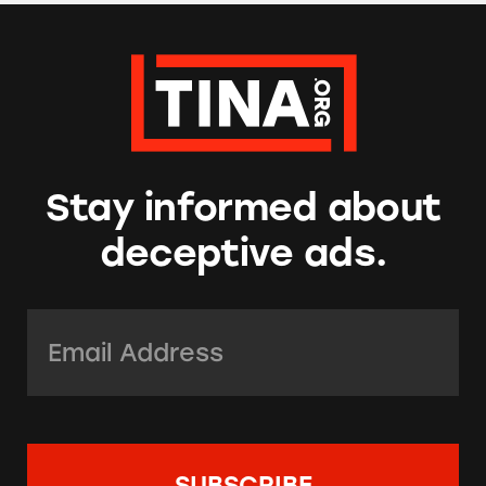
Stay informed about
deceptive ads.
Email Address:
*