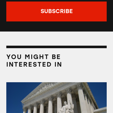
YOU MIGHT BE
INTERESTED IN
TINA.org Joins Consumer Advocates to Keep 