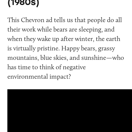
(1980s)
This Chevron ad tells us that people do all
their work while bears are sleeping, and
when they wake up after winter, the earth
is virtually pristine. Happy bears, grassy
mountains, blue skies, and sunshine—who
has time to think of negative
environmental impact?