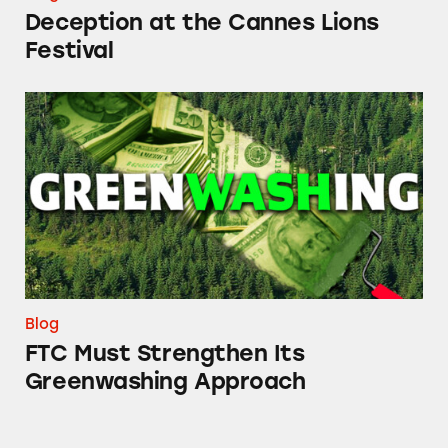
Deception at the Cannes Lions
Festival
FTC Must Strengthen Its Greenwashing App
Blog
FTC Must Strengthen Its
Greenwashing Approach