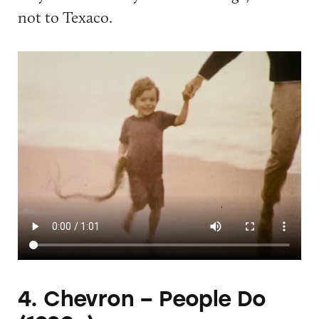
not to Texaco.
4. Chevron – People Do