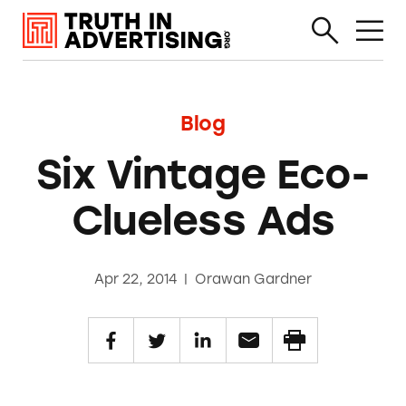
Blog
Six Vintage Eco-
Clueless Ads
Apr 22, 2014
|
Orawan Gardner