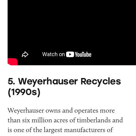
5. Weyerhauser Recycles
(1990s)
Weyerhauser owns and operates more
than six million acres of timberlands and
is one of the largest manufacturers of