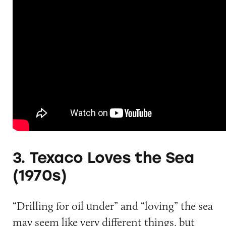
3. Texaco Loves the Sea
(1970s)
“Drilling for oil under” and “loving” the sea
may seem like very different things, but