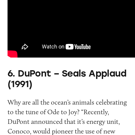
6. DuPont – Seals Applaud
(1991)
Why are all the ocean’s animals celebrating
to the tune of Ode to Joy? “Recently,
DuPont announced that it’s energy unit,
Conoco, would pioneer the use of new