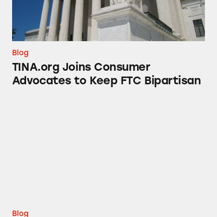
Blog
TINA.org Joins Consumer
Advocates to Keep FTC Bipartisan
Deception at the Cannes Lions Festival
Blog