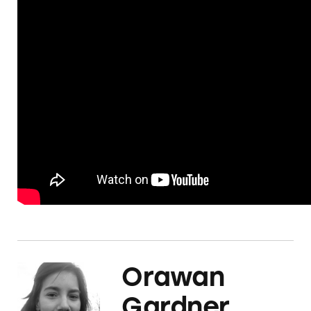
Orawan
Gardner