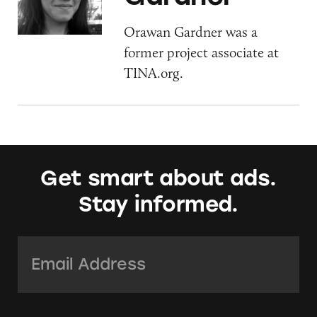
Orawan Gardner was a
former project associate at
TINA.org.
Get smart about ads.
Stay informed.
Email Address:
*