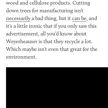
wood and cellulose products. Cutting
down trees for manufacturing isn’t
necessarily
a bad thing, but it
can be
, and
it’s a little ironic that if you only saw this
advertisement, all you’d know about
Weyerheauser is that they recycle a lot.
Which maybe isn’t even that great for the
environment.