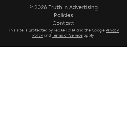
© 2026 Truth in Advertising
Policies
Contact
This site is protected by reCAPTCHA and the Google
Privacy
Policy
and
Terms of Service
apply.