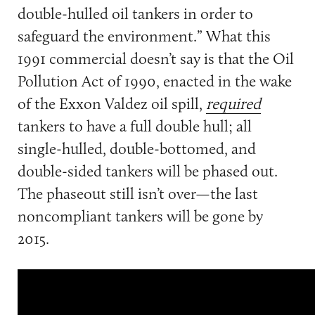
double-hulled oil tankers in order to
safeguard the environment.” What this
1991 commercial doesn’t say is that the Oil
Pollution Act of 1990, enacted in the wake
of the Exxon Valdez oil spill,
required
tankers to have a full double hull; all
single-hulled, double-bottomed, and
double-sided tankers will be phased out.
The phaseout still isn’t over—the last
noncompliant tankers will be gone by
2015.