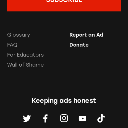
Glossary
Report an Ad
FAQ
Donate
For Educators
Wall of Shame
Keeping ads honest