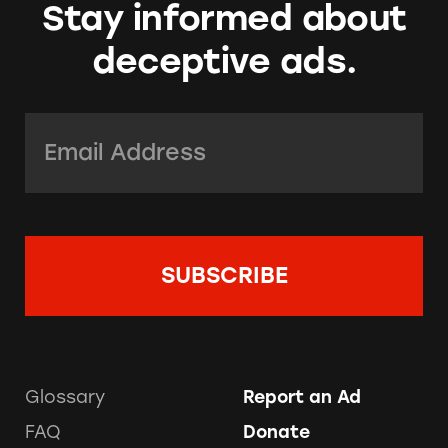
Stay informed about
deceptive ads.
Email Address:
*
Glossary
Report an Ad
FAQ
Donate