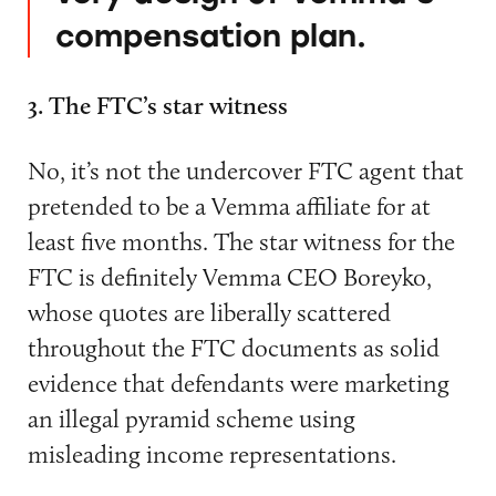
compensation plan.
3. The FTC’s star witness
No, it’s not the undercover FTC agent that
pretended to be a Vemma affiliate for at
least five months. The star witness for the
FTC is definitely Vemma CEO Boreyko,
whose quotes are liberally scattered
throughout the FTC documents as solid
evidence that defendants were marketing
an illegal pyramid scheme using
misleading income representations.