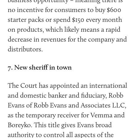
no incentive for consumers to buy $600
starter packs or spend $150 every month
on products, which likely means a rapid
decrease in revenues for the company and
distributors.
7. New sheriff in town
The Court has appointed an international
and domestic banker and fiduciary, Robb
Evans of Robb Evans and Associates LLC,
as the temporary receiver for Vemma and
Boreyko. This title gives Evans broad
authority to control all aspects of the