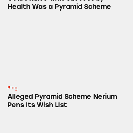
Health Was a Pyramid Scheme
Alleged Pyramid Scheme Nerium Pens Its Wis
Blog
Alleged Pyramid Scheme Nerium
Pens Its Wish List
#NeriumTruth Campaign Summary