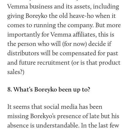
Vemma business and its assets, including
giving Boreyko the old heave-ho when it
comes to running the company. But more
importantly for Vemma affiliates, this is
the person who will (for now) decide if
distributors will be compensated for past
and future recruitment (or is that product
sales?)
8. What’s Boreyko been up to?
It seems that social media has been
missing Borekyo’s presence of late but his
absence is understandable. In the last few