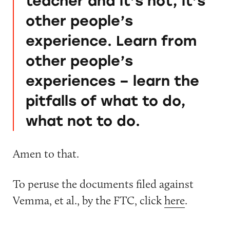
teacher and it’s not, it’s
other people’s
experience. Learn from
other people’s
experiences – learn the
pitfalls of what to do,
what not to do.
Amen to that.
To peruse the documents filed against
Vemma, et al., by the FTC, click
here
.