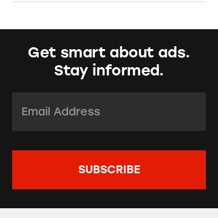
Get smart about ads.
Stay informed.
Email Address:
*