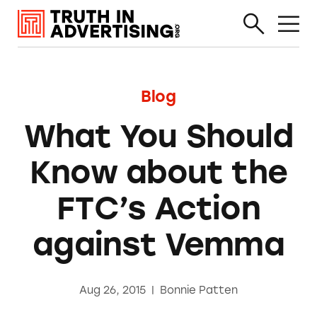
Blog
What You Should
Know about the
FTC’s Action
against Vemma
Aug 26, 2015
|
Bonnie Patten