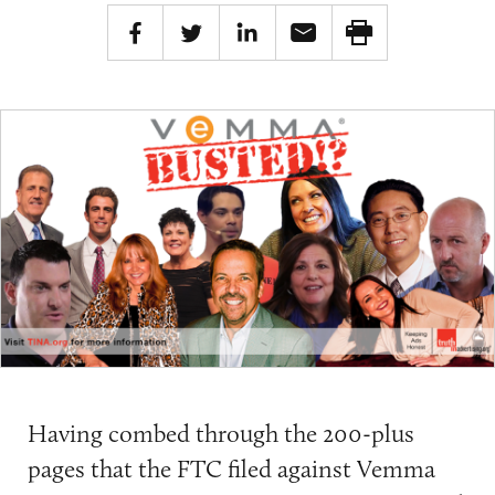
Having combed through the 200-plus
pages that the FTC filed against Vemma