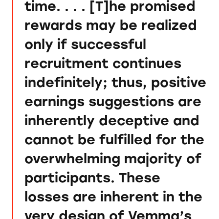
time. . . . [T]he promised
rewards may be realized
only if successful
recruitment continues
indefinitely; thus, positive
earnings suggestions are
inherently deceptive and
cannot be fulfilled for the
overwhelming majority of
participants. These
losses are inherent in the
very design of Vemma’s