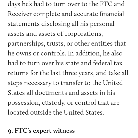
days he’s had to turn over to the FTC and
Receiver complete and accurate financial
statements disclosing all his personal
assets and assets of corporations,
partnerships, trusts, or other entities that
he owns or controls. In addition, he also
had to turn over his state and federal tax
returns for the last three years, and take all
steps necessary to transfer to the United
States all documents and assets in his
possession, custody, or control that are
located outside the United States.
9. FTC’s expert witness