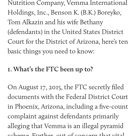
Nutrition Company, Vemma International
Holdings, Inc., Benson K. (B.K.) Boreyko,
Tom Alkazin and his wife Bethany
(defendants) in the United States District
Court for the District of Arizona, here’s ten
basic things you need to know:
1. What’s the FTC been up to?
On August 17, 2015, the FTC secretly filed
documents with the Federal District Court
in Phoenix, Arizona, including a five-count
complaint against defendants primarily
alleging that Vemma is an illegal pyramid
scheme. Further, out of concern that vital