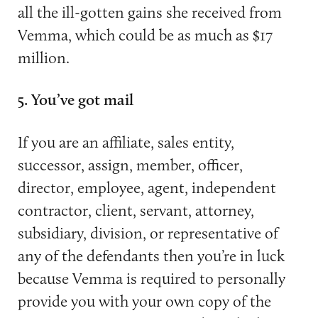
all the ill-gotten gains she received from
Vemma, which could be as much as $17
million.
5. You’ve got mail
If you are an affiliate, sales entity,
successor, assign, member, officer,
director, employee, agent, independent
contractor, client, servant, attorney,
subsidiary, division, or representative of
any of the defendants then you’re in luck
because Vemma is required to personally
provide you with your own copy of the