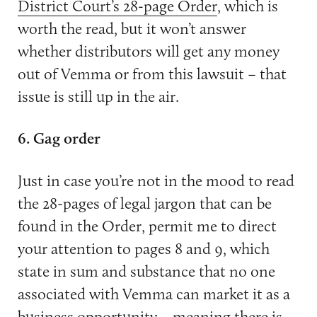
District Court’s 28-page Order
, which is
worth the read, but it won’t answer
whether distributors will get any money
out of Vemma or from this lawsuit – that
issue is still up in the air.
6. Gag order
Just in case you’re not in the mood to read
the 28-pages of legal jargon that can be
found in the Order, permit me to direct
your attention to pages 8 and 9, which
state in sum and substance that no one
associated with Vemma can market it as a
business opportunity – meaning there is