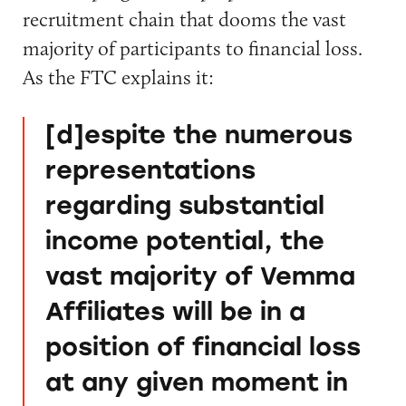
recruitment chain that dooms the vast
majority of participants to financial loss.
As the FTC explains it:
[d]espite the numerous
representations
regarding substantial
income potential, the
vast majority of Vemma
Affiliates will be in a
position of financial loss
at any given moment in