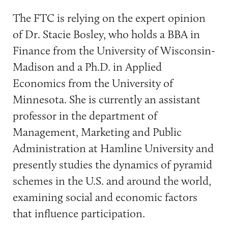
The FTC is relying on the expert opinion
of Dr. Stacie Bosley, who holds a BBA in
Finance from the University of Wisconsin-
Madison and a Ph.D. in Applied
Economics from the University of
Minnesota. She is currently an assistant
professor in the department of
Management, Marketing and Public
Administration at Hamline University and
presently studies the dynamics of pyramid
schemes in the U.S. and around the world,
examining social and economic factors
that influence participation.