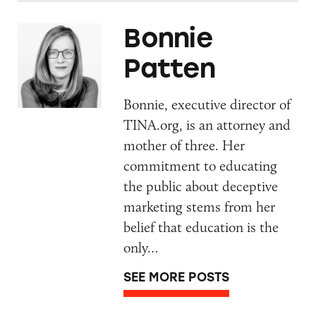
Bonnie
Patten
Bonnie, executive director of
TINA.org, is an attorney and
mother of three. Her
commitment to educating
the public about deceptive
marketing stems from her
belief that education is the
only…
SEE MORE POSTS