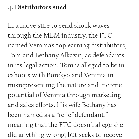
4. Distributors sued
In a move sure to send shock waves
through the MLM industry, the FTC
named Vemma’s top earning distributors,
Tom and Bethany Alkazin, as defendants
in its legal action. Tom is alleged to be in
cahoots with Borekyo and Vemma in
misrepresenting the nature and income
potential of Vemma through marketing
and sales efforts. His wife Bethany has
been named as a “relief defendant,”
meaning that the FTC doesn’t allege she
did anything wrong, but seeks to recover