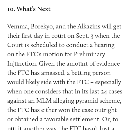
10. What’s Next
Vemma, Borekyo, and the Alkazins will get
their first day in court on Sept. 3 when the
Court is scheduled to conduct a hearing
on the FTC’s motion for Preliminary
Injunction. Given the amount of evidence
the FTC has amassed, a betting person
would likely side with the FTC – especially
when one considers that in its last 24 cases
against an MLM alleging pyramid scheme,
the FTC has either won the case outright
or obtained a favorable settlement. Or, to
put it another way, the FTC hasn’t lost a