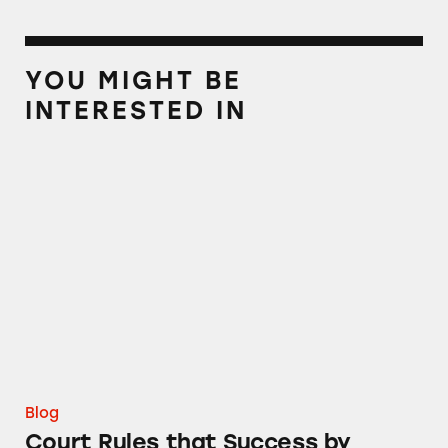
YOU MIGHT BE
INTERESTED IN
Court Rules that Success by Health Was a P
Blog
Court Rules that Success by