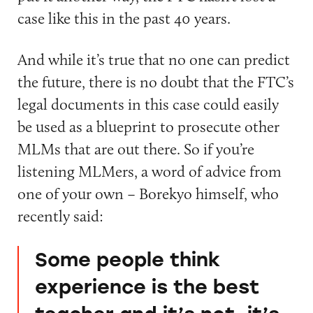
case like this in the past 40 years.
And while it’s true that no one can predict
the future, there is no doubt that the FTC’s
legal documents in this case could easily
be used as a blueprint to prosecute other
MLMs that are out there. So if you’re
listening MLMers, a word of advice from
one of your own – Borekyo himself, who
recently said:
Some people think
experience is the best