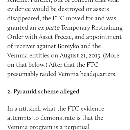
evidence would be destroyed or assets
disappeared, the FTC moved for and was
granted an
ex parte
Temporary Restraining
Order with Asset Freeze, and appointment
of receiver against Boreyko and the
Vemma entities on August 21, 2015. (More
on that below.) After that the FTC
presumably raided Vemma headquarters.
2.
Pyramid scheme alleged
In a nutshell what the FTC evidence
attempts to demonstrate is that the
Vemma program is a perpetual