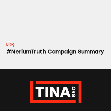
Blog
#NeriumTruth Campaign Summary