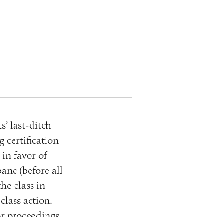
’ last-ditch
g certification
 in favor of
anc (before all
the class in
class action.
or proceedings.