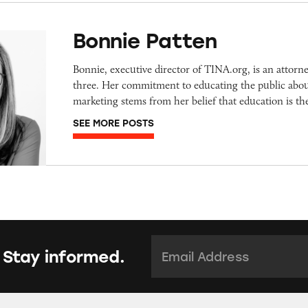
Bonnie Patten
Bonnie, executive director of TINA.org, is an attorn
three. Her commitment to educating the public abou
marketing stems from her belief that education is t
SEE MORE POSTS
Email Address:
*
 Stay informed.