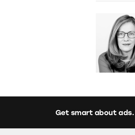
Get smart about ads.