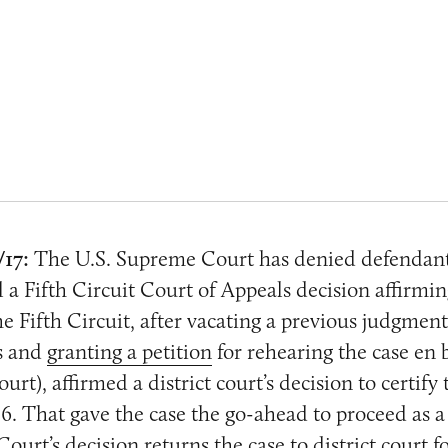
/17:
The U.S. Supreme Court has denied defendants
l a Fifth Circuit Court of Appeals decision affirmin
he Fifth Circuit, after vacating a previous judgment
s and
granting a petition
for rehearing the case en b
ourt), affirmed a district court’s decision to certify 
. That gave the case the go-ahead to proceed as a 
urt’s decision returns the case to district court f