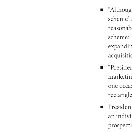
“Althoug
scheme’ t
reasonab
scheme: I
expandin
acquisiti
“Preside
marketing
one occas
rectangle
Presiden
an indivi
prospecti