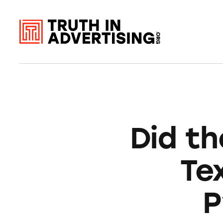
Did th
Te
P