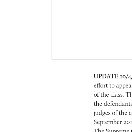
UPDATE 10/4
effort to appea
of the class. T
the defendant
judges of the c
September 2016
The Supreme Co