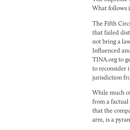
What follows i
The Fifth Circ
that failed dis
not bring a la
Influenced an
TINA.org to ge
to reconsider i
jurisdiction fr
While much of 
from a factual
that the compa
arm, is a pyra