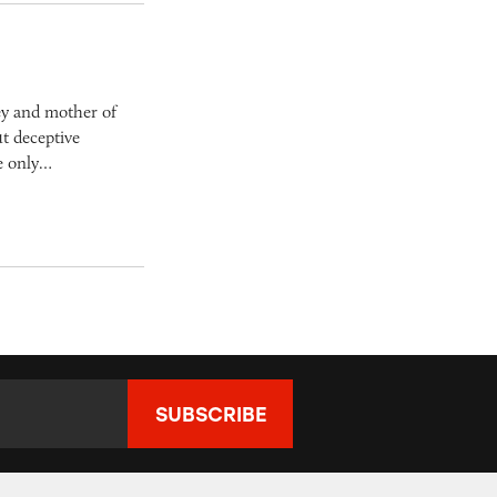
ey and mother of
t deceptive
he only…