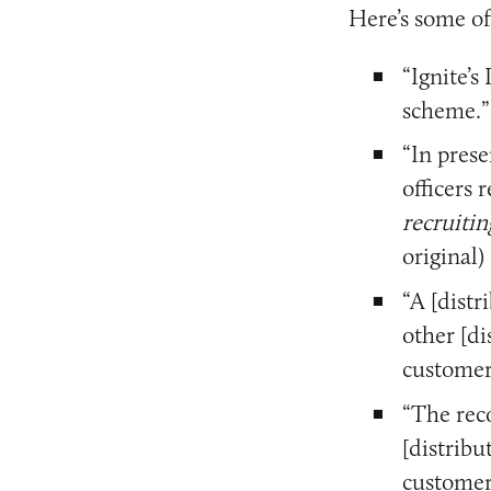
Here’s some of
“Ignite’s
scheme.”
“In prese
officers
recruitin
original)
“A [distr
other [di
customer
“The rec
[distribu
customer