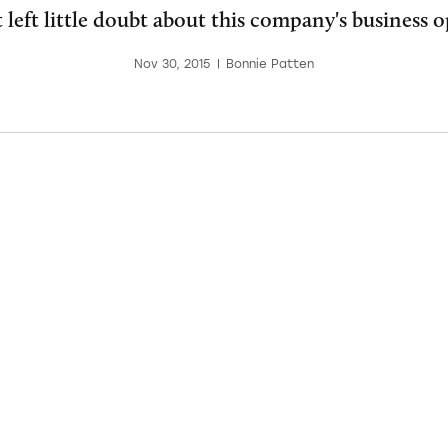
 left little doubt about this company's business o
Nov 30, 2015
|
Bonnie Patten