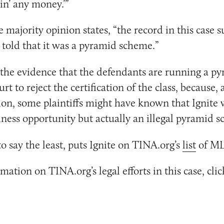
in’ any money.’”
e majority opinion states, “the record in this case s
 told that it was a pyramid scheme.”
 the evidence that the defendants are running a 
urt to reject the certification of the class, because,
ion, some plaintiffs might have known that Ignite 
iness opportunity but actually an illegal pyramid 
to say the least, puts Ignite on TINA.org’s
list
of ML
ation on TINA.org’s legal efforts in this case, cli