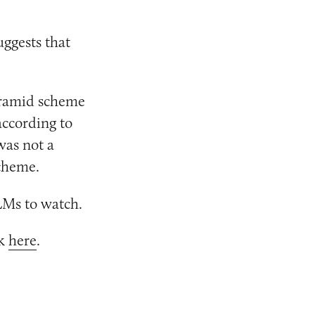
uggests that
pyramid scheme
 according to
was not a
scheme.
Ms to watch.
ck
here
.