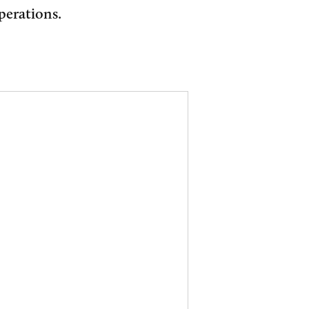
perations.