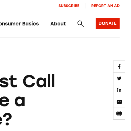
SUBSCRIBE
REPORT AN AD
onsumer Basics
About
DONATE
st Call
e a
e?