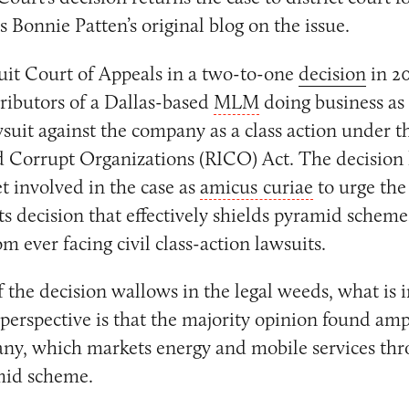
s Bonnie Patten’s original blog on the issue.
uit Court of Appeals in a two-to-one
decision
in 2
tributors of a Dallas-based
MLM
doing business as 
wsuit against the company as a class action under t
d Corrupt Organizations (RICO) Act. The decision
t involved in the case as
amicus curiae
to urge the 
ts decision that effectively shields pyramid schemes
om ever facing civil class-action lawsuits.
the decision wallows in the legal weeds, what is i
 perspective is that the majority opinion found am
ny, which markets energy and mobile services thro
mid scheme.