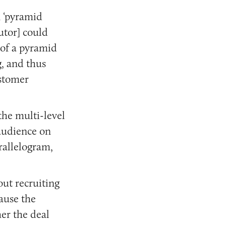
m ‘pyramid
utor] could
 of a pyramid
g, and thus
ustomer
the multi-level
 audience on
arallelogram,
ut recruiting
cause the
her the deal