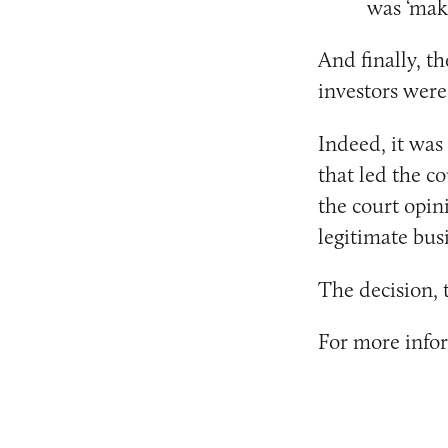
was ‘mak
And finally, th
investors were
Indeed, it was
that led the co
the court opin
legitimate bus
The decision, 
For more inform