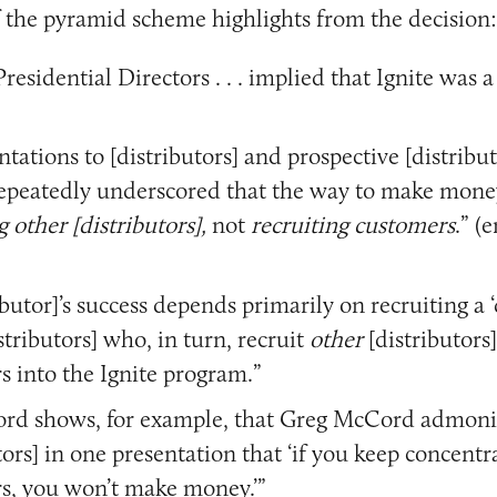
 the pyramid scheme highlights from the decision:
 Presidential Directors . . . implied that Ignite was
ntations to [distributors] and prospective [distribut
 repeatedly underscored that the way to make mone
g other [distributors],
not
recruiting customers
.” (
ibutor]’s success depends primarily on recruiting a 
stributors] who, in turn, recruit
other
[distributors
s into the Ignite program.”
ord shows, for example, that Greg McCord admon
tors] in one presentation that ‘if you keep concentr
s, you won’t make money.’”