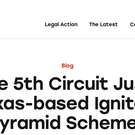
Legal Action
The Latest
C
Blog
e 5th Circuit Ju
xas-based Ignit
yramid Schem