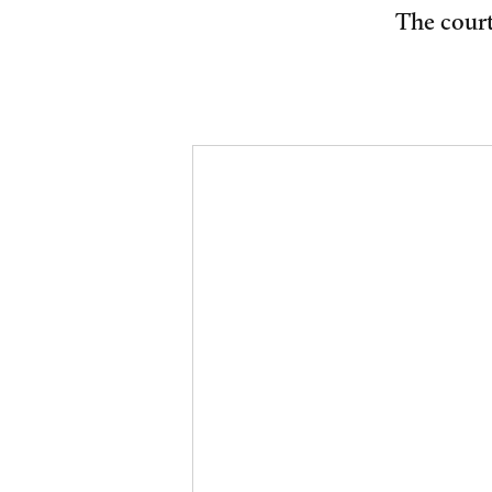
The court