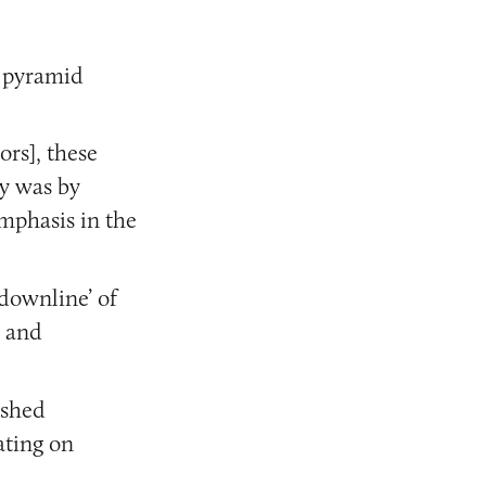
 a pyramid
ors], these
y was by
emphasis in the
‘downline’ of
] and
ished
ating on