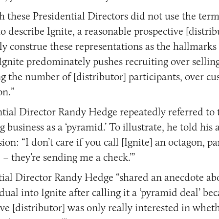
h these Presidential Directors did not use the ter
o describe Ignite, a reasonable prospective [distrib
ly construe these representations as the hallmarks
gnite predominately pushes recruiting over sellin
g the number of [distributor] participants, over c
on.”
ntial Director Randy Hedge repeatedly referred to 
 business as a ‘pyramid.’ To illustrate, he told his
ion: “I don’t care if you call [Ignite] an octagon, p
 – they’re sending me a check.’”
tial Director Randy Hedge “shared an anecdote abo
dual into Ignite after calling it a ‘pyramid deal’ be
ve [distributor] was only really interested in whet