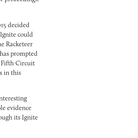
015 decided
Ignite could
he Racketeer
 has prompted
Fifth Circuit
 in this
nteresting
ple evidence
ugh its Ignite