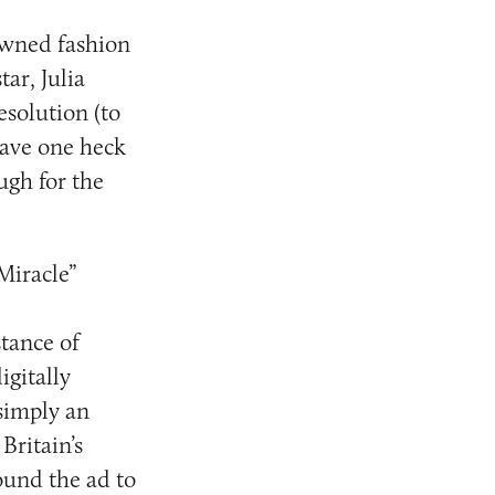
owned fashion
ar, Julia
resolution (to
have one heck
ugh for the
Miracle”
tance of
gitally
simply an
Britain’s
ound the ad to