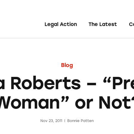
Legal Action
The Latest
C
Blog
ia Roberts – “Pr
Woman” or Not
Nov 23, 2011
|
Bonnie Patten