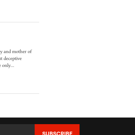
ey and mother of
t deceptive
he only…