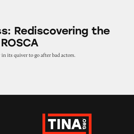
covering the Magic of ROSCA
s: Rediscovering the
f ROSCA
n its quiver to go after bad actors.