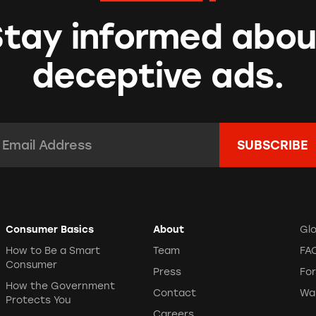
Stay informed abou
deceptive ads.
mail Address:
*
Consumer Basics
About
Gl
How to Be a Smart
Team
FA
Consumer
Press
Fo
How the Government
Contact
Wa
Protects You
Careers