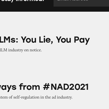
 Lie, You Pay
LMs: You Lie, You Pay
MLM industry on notice.
m #NAD2021
ways from #NAD2021
tem of self-regulation in the ad industry.