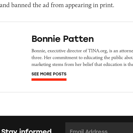
and banned the ad from appearing in print.
Bonnie Patten
Bonnie, executive director of TINA.org, is an attorn
three. Her commitment to educating the public abou
marketing stems from her belief that education is t
SEE MORE POSTS
Email Address:
*
 Stay informed.