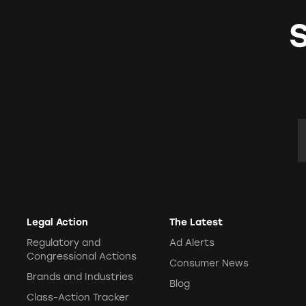
E
Legal Action
The Latest
Regulatory and
Ad Alerts
Congressional Actions
Consumer News
Brands and Industries
Blog
Class-Action Tracker