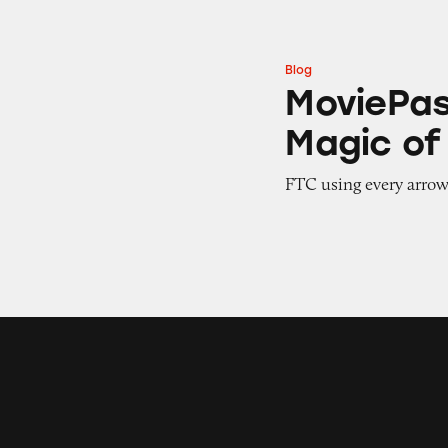
Blog
MoviePass: Redis
MoviePas
Magic o
FTC using every arrow i