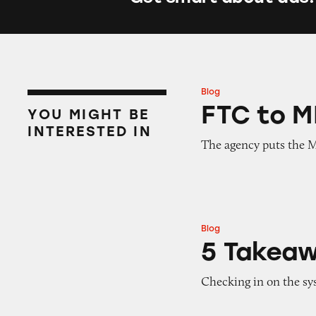
Blog
FTC to MLMs: You
FTC to M
YOU MIGHT BE
INTERESTED IN
The agency puts the 
Blog
5 Takeaways fro
5 Takea
Checking in on the sys