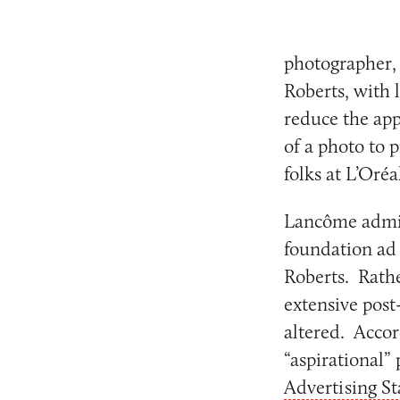
photographer, 
Roberts, with l
reduce the app
of a photo to 
folks at L’Oré
Lancôme admits
foundation ad 
Roberts. Rathe
extensive post
altered. Accor
“aspirational” 
Advertising S