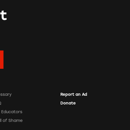
t
ossary
Report an Ad
Q
Donate
r Educators
ll of Shame