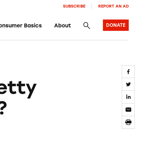
SUBSCRIBE
REPORT AN AD
onsumer Basics
About
DONATE
etty
?