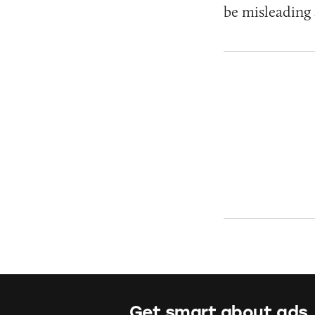
be misleading 
Get smart about ads.