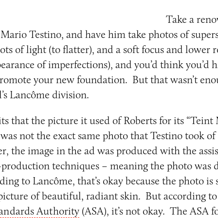
Take a ren
Mario Testino, and have him take photos of superst
ots of light (to flatter), and a soft focus and lower 
earance of imperfections), and you’d think you’d 
promote your new foundation. But that wasn’t eno
al’s Lancôme division.
 that the picture it used of Roberts for its “Teint 
was not the exact same photo that Testino took of
r, the image in the ad was produced with the assis
-production techniques – meaning the photo was di
ding to Lancôme, that’s okay because the photo is 
picture of beautiful, radiant skin. But according to 
tandards Authority
(ASA), it’s not okay. The ASA f