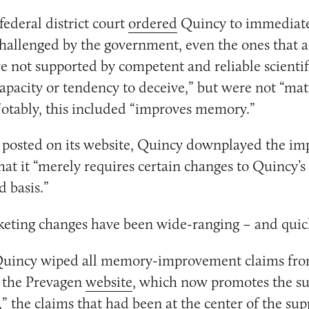
federal district court
ordered
Quincy to immediat
challenged by the government, even the ones that a
 not supported by competent and reliable scientif
apacity or tendency to deceive,” but were not “mat
otably, this included “improves memory.”
posted on its website, Quincy downplayed the imp
that it “merely requires certain changes to Quincy’s
d basis.”
keting changes have been wide-ranging – and quic
Quincy wiped all memory-improvement claims fro
 the Prevagen
website
, which now promotes the s
,” the claims that had been at the center of the su