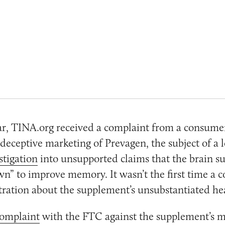
ear, TINA.org received a complaint from a consume
deceptive marketing of Prevagen, the subject of a 
stigation
into unsupported claims that the brain s
own” to improve memory. It wasn’t the first time a
tration about the supplement’s unsubstantiated hea
omplaint
with the FTC against the supplement’s 