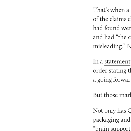
That’s when a 
of the claims 
had
found
were
and had “the c
misleading.” N
In a
statement
order stating 
a going forwar
But those mar
Not only has 
packaging and
“
brain support