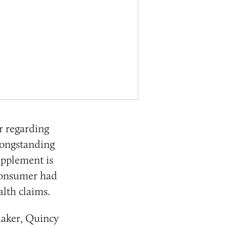
r regarding
longstanding
upplement is
 consumer had
lth claims.
maker, Quincy