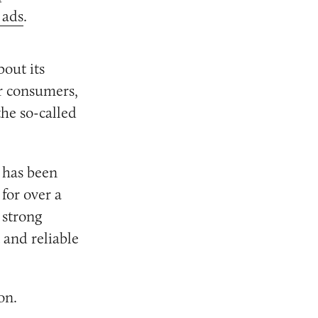
 ads
.
out its
or consumers,
he so-called
 has been
for over a
 strong
 and reliable
on.