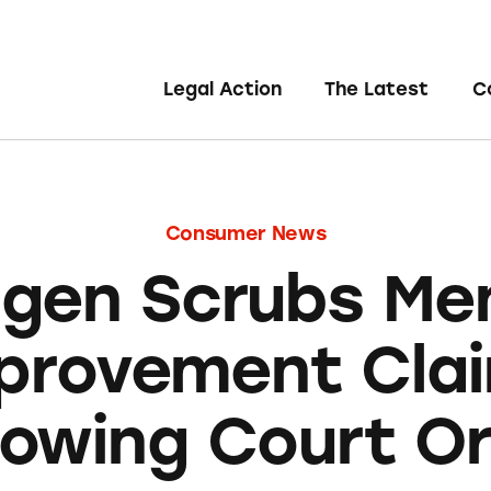
Legal Action
The Latest
C
Consumer News
agen Scrubs Me
provement Cla
lowing Court O