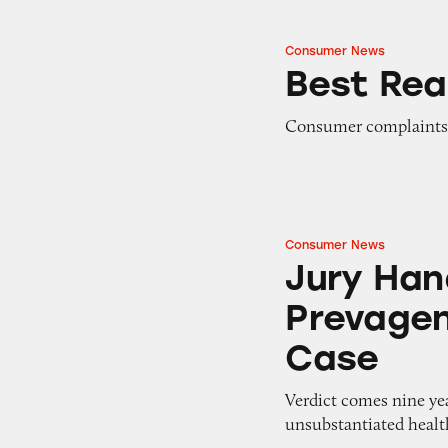
Consumer News
Best Reader Tips 
Best Rea
Consumer complaints
Consumer News
Jury Hands Down 
Jury Han
Prevagen
Case
Verdict comes nine yea
unsubstantiated healt