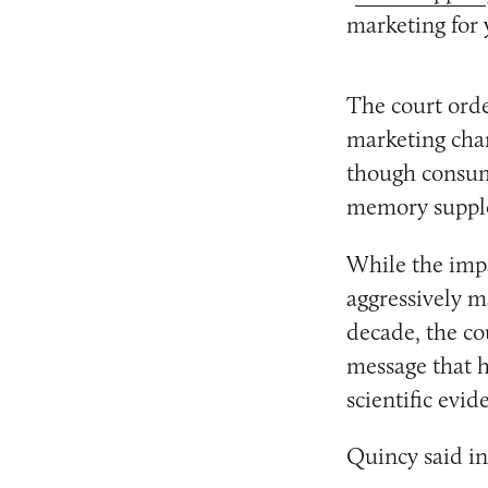
marketing for 
The court orde
marketing chan
though consum
memory suppl
While the imp
aggressively 
decade, the co
message that h
scientific evid
Quincy said in 