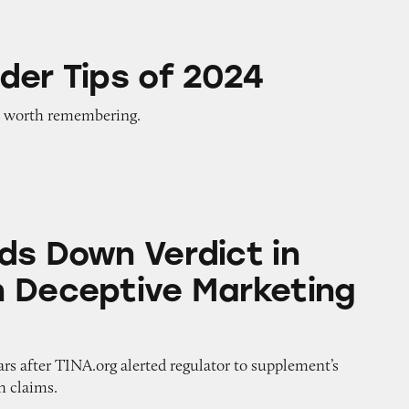
of 2024
der Tips of 2024
 worth remembering.
Verdict in Prevagen Deceptive Marketing Case
ds Down Verdict in
 Deceptive Marketing
rs after TINA.org alerted regulator to supplement’s
h claims.