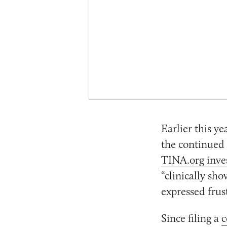
Earlier this y
the continued 
TINA.org inve
“clinically sh
expressed frus
Since filing a
c