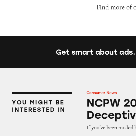
Find more of 
Get smart about ads.
Consumer News
NCPW 2025: Fight
NCPW 202
YOU MIGHT BE
INTERESTED IN
Deceptiv
If you’ve been misled 