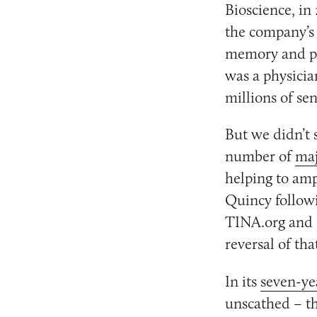
Bioscience, in
the company’s 
memory and pr
was a physicia
millions of se
But we didn’t 
number of
maj
helping to am
Quincy followi
TINA.org and 
reversal of tha
In its
seven-yea
unscathed – th