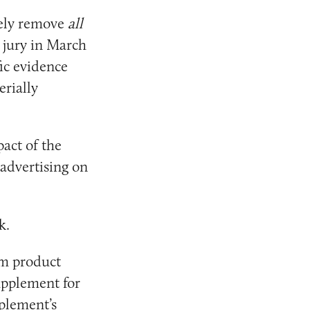
ely remove
all
 jury in March
ic evidence
erially
act of the
 advertising on
k.
m product
upplement for
pplement’s