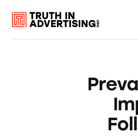
Prev
Im
Fol