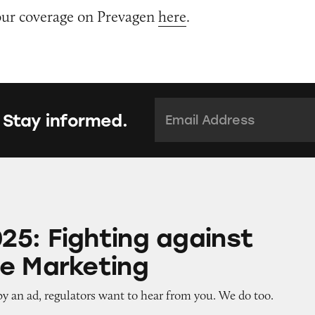
our coverage on Prevagen
here
.
Email Address:
*
 Stay informed.
ing against Deceptive Marketing
5: Fighting against
e Marketing
by an ad, regulators want to hear from you. We do too.