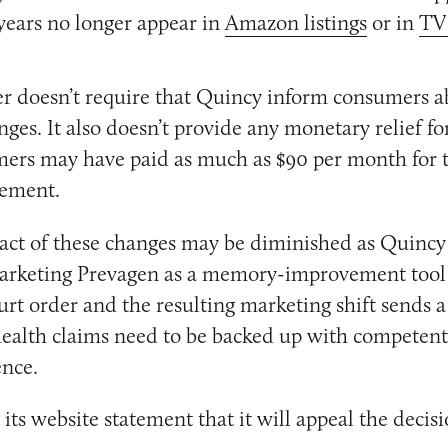
years no longer appear in
Amazon listings
or in
TV
r doesn’t require that Quincy inform consumers ab
ges. It also doesn’t provide any monetary relief f
ers may have paid as much as $90 per month for t
ement.
act of these changes may be diminished as Quincy
marketing Prevagen as a memory-improvement tool 
urt order and the resulting marketing shift sends a
ealth claims need to be backed up with competent
ence.
its website statement that it will appeal the decisi