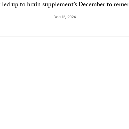
 led up to brain supplement’s December to reme
Dec 12, 2024