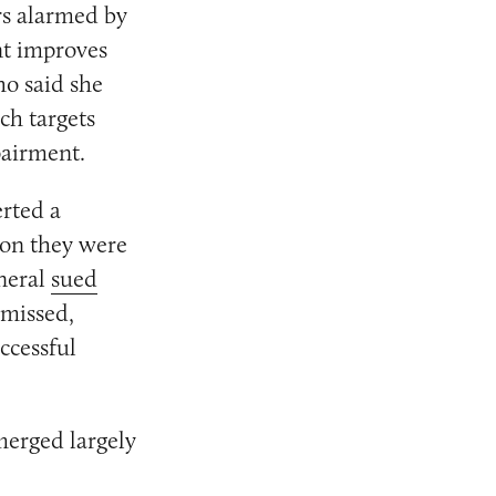
rs alarmed by
nt improves
o said she
ch targets
pairment.
erted a
ion they were
neral
sued
smissed,
ccessful
erged largely