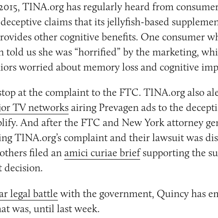
 2015, TINA.org has regularly heard from consume
deceptive claims that its jellyfish-based suppleme
ovides other cognitive benefits. One consumer wh
n told us she was “horrified” by the marketing, whi
niors worried about memory loss and cognitive im
stop at the complaint to the FTC. TINA.org also al
or TV networks
airing Prevagen ads to the decept
plify. And after the FTC and New York attorney ge
ng TINA.org’s complaint and their lawsuit was di
others filed an
amici curiae brief
supporting the su
t decision.
r legal battle
with the government, Quincy has em
at was, until last week.