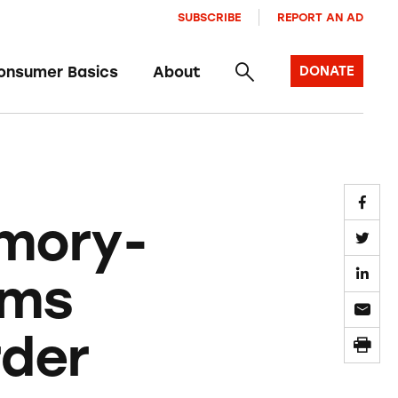
SUBSCRIBE
REPORT AN AD
onsumer Basics
About
DONATE
mory-
ims
rder