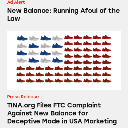
Ad Alert
New Balance: Running Afoul of the
Law
TINA.org Files FTC Complaint Against New B
Press Release
TINA.org Files FTC Complaint
Against New Balance for
Deceptive Made in USA Marketing