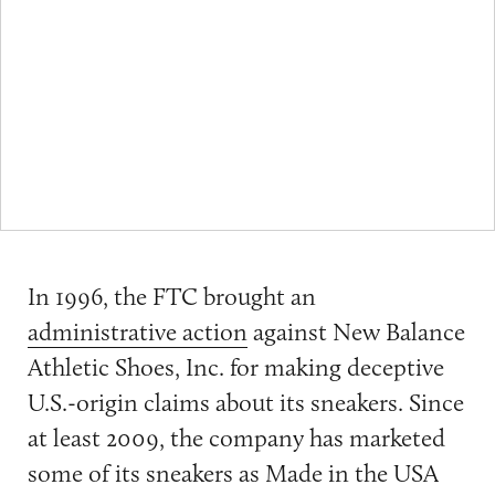
In 1996, the FTC brought an
administrative action
against New Balance
Athletic Shoes, Inc. for making deceptive
U.S.-origin claims about its sneakers. Since
at least 2009, the company has marketed
some of its sneakers as Made in the USA