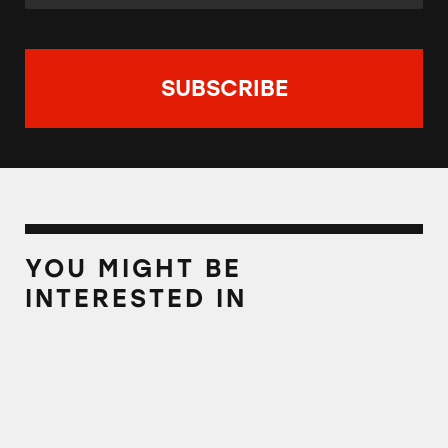
YOU MIGHT BE
INTERESTED IN
Best Reader Tips of 2021