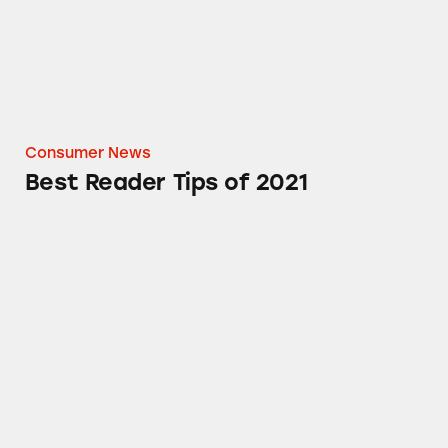
Consumer News
Best Reader Tips of 2021
New Balance: Running Afoul of the Law