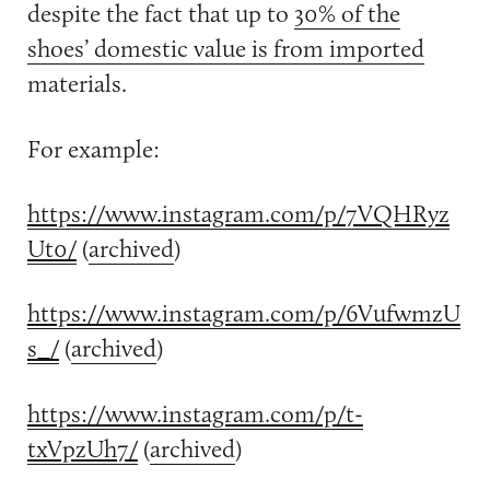
despite the fact that up to
30% of the
shoes’ domestic value is from imported
materials.
For example:
https://www.instagram.com/p/7VQHRyz
Ut0/
(
archived
)
https://www.instagram.com/p/6VufwmzU
s_/
(
archived
)
https://www.instagram.com/p/t-
txVpzUh7/
(
archived
)