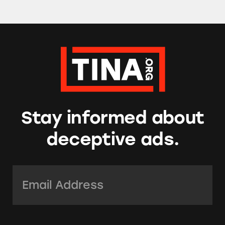
Stay informed about
deceptive ads.
Email Address:
*