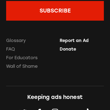
Glossary
Report an Ad
FAQ
Donate
For Educators
Wall of Shame
Keeping ads honest