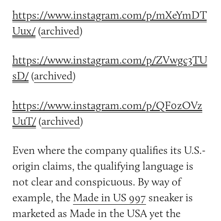
https://www.instagram.com/p/mXeYmDT
Uux/
(
archived
)
https://www.instagram.com/p/ZVwgc3TU
sD/
(
archived
)
https://www.instagram.com/p/QF0zOVz
UuT/
(
archived
)
Even where the company qualifies its U.S.-
origin claims, the qualifying language is
not clear and conspicuous. By way of
example, the
Made in US 997
sneaker is
marketed as Made in the USA yet the