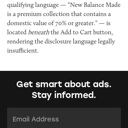
qualifying language — “New Balance Made
is a premium collection that contains a
domestic value of 70% or greater.” — is
located
beneath
the Add to Cart button,
rendering the disclosure language legally
insufficient.
Get smart about ads.
Stay informed.
Email Address:
*