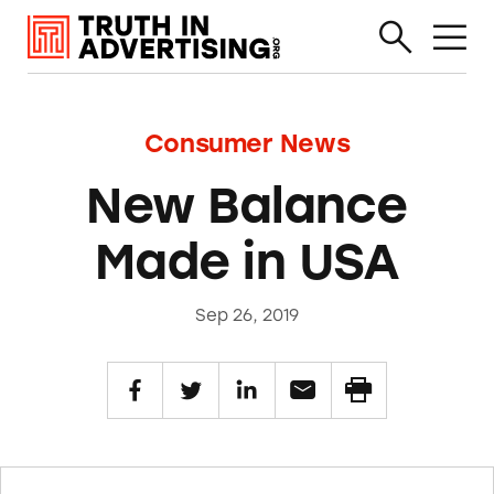
Consumer News
New Balance
Made in USA
Sep 26, 2019