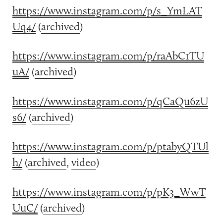
https://www.instagram.com/p/s_YmLAT
Uq4/
(
archived
)
https://www.instagram.com/p/raAbC1TU
uA/
(
archived
)
https://www.instagram.com/p/qCaQu6zU
s6/
(
archived
)
https://www.instagram.com/p/ptabyQTUl
h/
(
archived
,
video
)
https://www.instagram.com/p/pK3_WwT
UuC/
(
archived
)